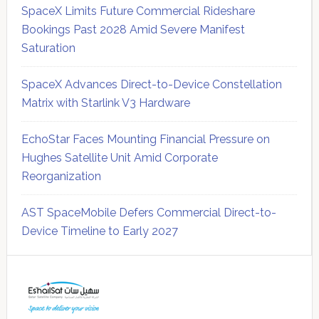
SpaceX Limits Future Commercial Rideshare
Bookings Past 2028 Amid Severe Manifest
Saturation
SpaceX Advances Direct-to-Device Constellation
Matrix with Starlink V3 Hardware
EchoStar Faces Mounting Financial Pressure on
Hughes Satellite Unit Amid Corporate
Reorganization
AST SpaceMobile Defers Commercial Direct-to-
Device Timeline to Early 2027
Secondary
Sidebar