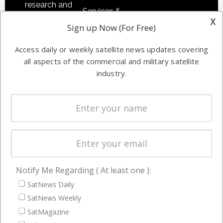
research and
Services &
other satellite
x
Applications
Sign up Now (For Free)
industry
Software
information in
Access daily or weekly satellite news updates covering
Automation &
both
all aspects of the commercial and military satellite
Ground
commercial
industry.
Systems
and military
Spectrum &
enterprises
Licensing
worldwide.
Startups &
NewSpace
Business
Notify Me Regarding ( At least one ):
NAVIGATION
SatNews Daily
Latest Stories
SatNews Weekly
Magazines
SatMagazine