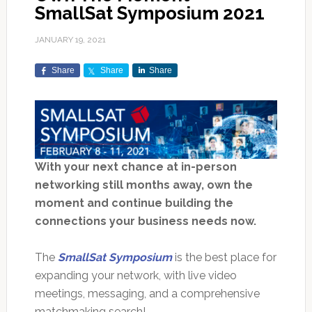
SmallSat Symposium 2021
JANUARY 19, 2021
Share
Share
Share
With your next chance at in-person
networking still months away, own the
moment and continue building the
connections your business needs now.
The
SmallSat Symposium
is the best place for
expanding your network, with live video
meetings, messaging, and a comprehensive
matchmaking search!