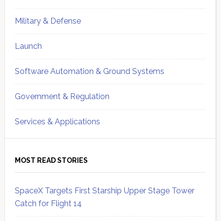
Military & Defense
Launch
Software Automation & Ground Systems
Government & Regulation
Services & Applications
MOST READ STORIES
SpaceX Targets First Starship Upper Stage Tower
Catch for Flight 14