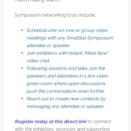
Symposium networking tools include:
Schedule one-on-one or group video
meetings with any SmallSat Symposium
attendee or speaker.
Join exhibitors with instant “Meet Now”
video chat.
Following sessions and talks, join the
speakers and attendees in a live video
green room where open discussions
push the conversations even further.
Reach out to create new contacts by
messaging any attendee or speaker.
Register today at this direct link
to connect
with the exhibitors, sponsors and supporting