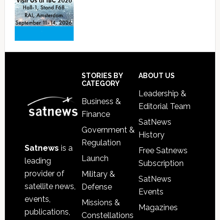
Footer
STORIES BY
ABOUT US
CATEGORY
Leadership &
Business &
Editorial Team
Finance
SatNews
Government &
History
Regulation
Satnews
is a
Free Satnews
Launch
leading
Subscription
provider of
Military &
SatNews
satellite news,
Defense
Events
events,
Missions &
Magazines
publications,
Constellations