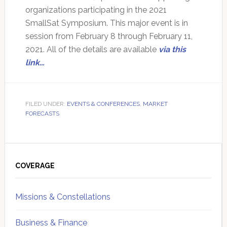
organizations participating in the 2021
SmallSat Symposium. This major event is in
session from February 8 through February 11,
2021. All of the details are available
via this
link…
FILED UNDER:
EVENTS & CONFERENCES
,
MARKET
FORECASTS
Primary
Sidebar
COVERAGE
Missions & Constellations
Business & Finance