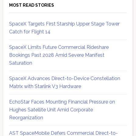
MOST READ STORIES
SpaceX Targets First Starship Upper Stage Tower
Catch for Flight 14
SpaceX Limits Future Commercial Rideshare
Bookings Past 2028 Amid Severe Manifest
Saturation
SpaceX Advances Direct-to-Device Constellation
Matrix with Starlink V3 Hardware
EchoStar Faces Mounting Financial Pressure on
Hughes Satellite Unit Amid Corporate
Reorganization
AST SpaceMobile Defers Commercial Direct-to-