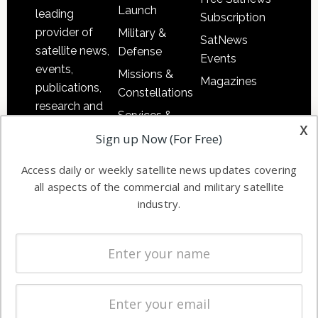
Launch
leading
Subscription
provider of
Military &
SatNews
satellite news,
Defense
Events
events,
Missions &
Magazines
publications,
Constellations
research and
Services &
other satellite
x
Applications
Sign up Now (For Free)
industry
Software
information in
Access daily or weekly satellite news updates covering
Automation &
both
all aspects of the commercial and military satellite
Ground
commercial
industry.
Systems
and military
Spectrum &
enterprises
Licensing
worldwide.
Startups &
NewSpace
Business