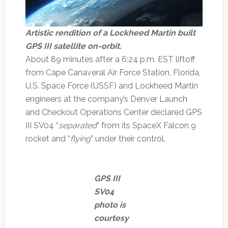
Artistic rendition of a Lockheed Martin built
GPS III satellite on-orbit.
About 89 minutes after a 6:24 p.m. EST liftoff
from Cape Canaveral Air Force Station, Florida,
U.S. Space Force (USSF) and Lockheed Martin
engineers at the company’s Denver Launch
and Checkout Operations Center declared GPS
III SV04 “
separated
” from its SpaceX Falcon 9
rocket and “
flying
” under their control.
GPS III
SV04
photo is
courtesy