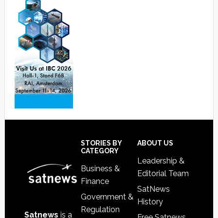
Footer
STORIES BY
ABOUT US
CATEGORY
Leadership &
Business &
Editorial Team
Finance
SatNews
Government &
History
Regulation
Satnews
is a
Free Satnews