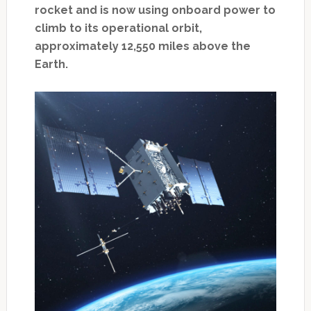
rocket and is now using onboard power to
climb to its operational orbit,
approximately 12,550 miles above the
Earth.