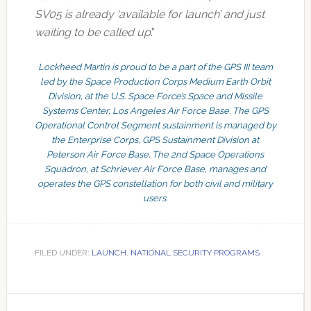
SV05 is already ‘available for launch’ and just
waiting to be called up
.”
Lockheed Martin is proud to be a part of the GPS III team
led by the Space Production Corps Medium Earth Orbit
Division, at the U.S. Space Force’s Space and Missile
Systems Center, Los Angeles Air Force Base. The GPS
Operational Control Segment sustainment is managed by
the Enterprise Corps, GPS Sustainment Division at
Peterson Air Force Base. The 2nd Space Operations
Squadron, at Schriever Air Force Base, manages and
operates the GPS constellation for both civil and military
users.
FILED UNDER:
LAUNCH
,
NATIONAL SECURITY PROGRAMS
Primary