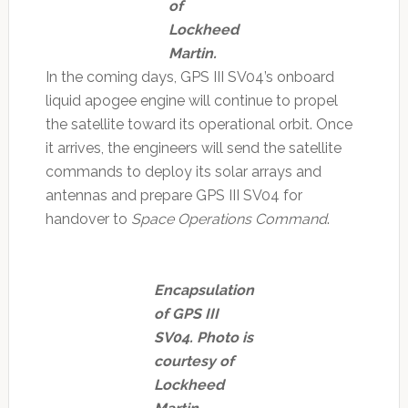
of
Lockheed
Martin.
In the coming days, GPS III SV04’s onboard
liquid apogee engine will continue to propel
the satellite toward its operational orbit. Once
it arrives, the engineers will send the satellite
commands to deploy its solar arrays and
antennas and prepare GPS III SV04 for
handover to
Space Operations Command
.
Encapsulation
of GPS III
SV04. Photo is
courtesy of
Lockheed