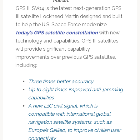
Martin.
GPS III SV04 is the latest next-generation GPS
III satellite Lockheed Martin designed and built
to help the U.S. Space Force modernize
today’s GPS satellite constellation
with new
technology and capabilities. GPS III satellites
will provide significant capability
improvements over previous GPS satellites,
including:
Three times better accuracy
Up to eight times improved anti-jamming
capabilities
A new L1C civil signal, which is
compatible with international global
navigation satellite systems, such as
Europe’s Galileo, to improve civilian user
connectivity