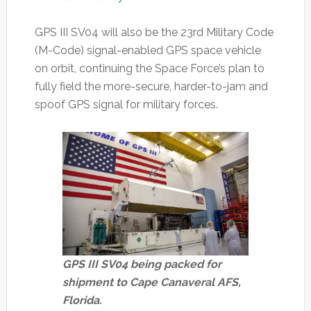
GPS III SV04 will also be the 23rd Military Code
(M-Code) signal-enabled GPS space vehicle
on orbit, continuing the Space Force’s plan to
fully field the more-secure, harder-to-jam and
spoof GPS signal for military forces.
GPS III SV04 being packed for
shipment to Cape Canaveral AFS,
Florida.