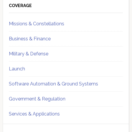
Sidebar
COVERAGE
Missions & Constellations
Business & Finance
Military & Defense
Launch
Software Automation & Ground Systems
Government & Regulation
Services & Applications