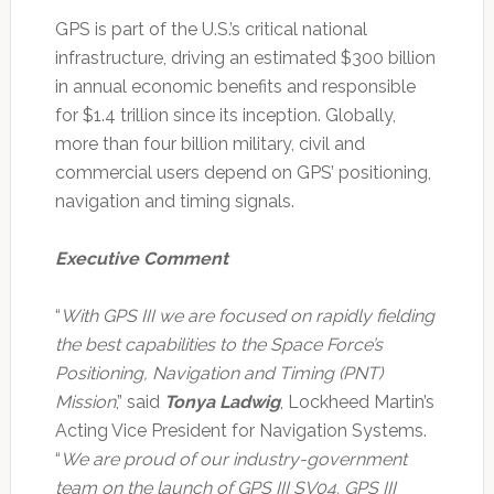
GPS is part of the U.S.’s critical national
infrastructure, driving an estimated $300 billion
in annual economic benefits and responsible
for $1.4 trillion since its inception. Globally,
more than four billion military, civil and
commercial users depend on GPS’ positioning,
navigation and timing signals.
Executive Comment
“
With GPS III we are focused on rapidly fielding
the best capabilities to the Space Force’s
Positioning, Navigation and Timing (PNT)
Mission
,” said
Tonya Ladwig
, Lockheed Martin’s
Acting Vice President for Navigation Systems.
“
We are proud of our industry-government
team on the launch of GPS III SV04. GPS III