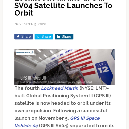
SV04 Satellite Launches To
Orbit
NOVEMBER 5, 2020
Share
Share
Share
The fourth
Lockheed Martin
(NYSE: LMT)-
built Global Positioning System III (GPS III)
satellite is now headed to orbit under its
own propulsion. Following a successful
launch on November 5,
GPS III Space
Vehicle 04
(GPS III SV04) separated from its