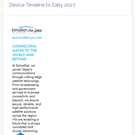
Device Timeline to Early 2027
Secondary
Sidebar