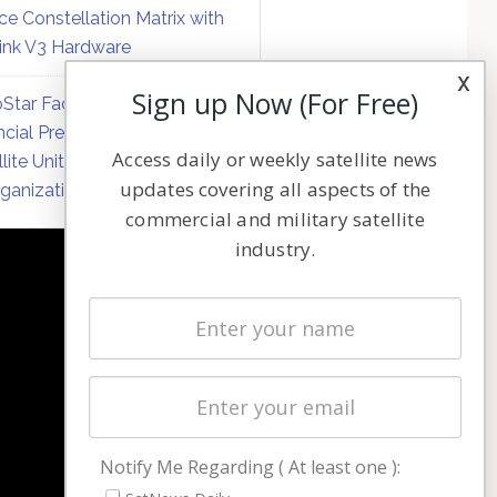
ce Constellation Matrix with
link V3 Hardware
x
Sign up Now (For Free)
Star Faces Mounting
ncial Pressure on Hughes
Access daily or weekly satellite news
llite Unit Amid Corporate
updates covering all aspects of the
ganization
commercial and military satellite
industry.
NAVIGATION
Latest Stories
Magazines
Events
Contact
Cookie & Privacy Policy for Satnews
Notify Me Regarding ( At least one ):