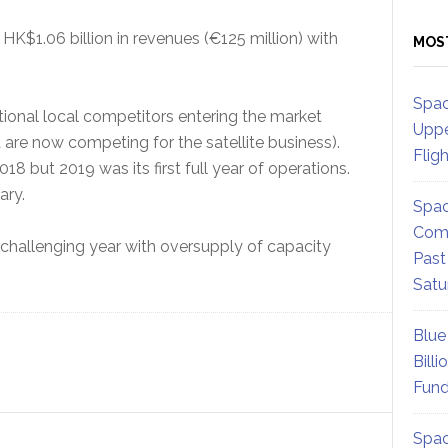
K$1.06 billion in revenues (€125 million) with
MOS
Spac
ional local competitors entering the market
Uppe
re now competing for the satellite business).
Flig
8 but 2019 was its first full year of operations.
ary.
Spac
Comm
hallenging year with oversupply of capacity
Past
Satu
Blue
Billi
Fund
Spac