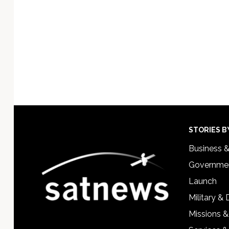
Footer
STORIES B
Business 
Governmen
Launch
Military &
Missions &