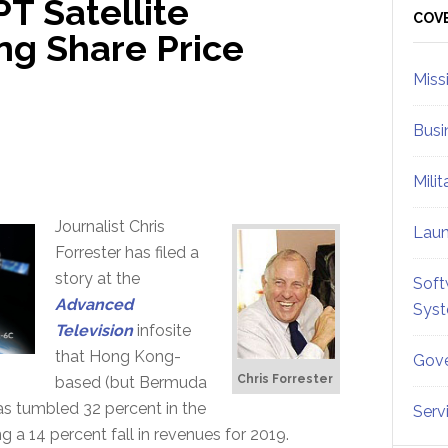
PT Satellite
Sid
COV
ng Share Price
Miss
Busi
Mili
Journalist Chris
Lau
Forrester has filed a
story at the
Soft
Advanced
Sys
Television
infosite
that Hong Kong-
Gove
Chris Forrester
based (but Bermuda
as tumbled 32 percent in the
Serv
a 14 percent fall in revenues for 2019.