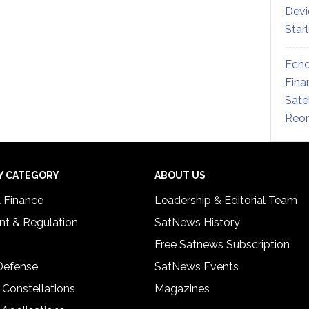
Devi
Star
Echo
Fina
Sate
Reor
Y CATEGORY
ABOUT US
& Finance
Leadership & Editorial Team
t & Regulation
SatNews History
Free Satnews Subscription
 Defense
SatNews Events
 Constellations
Magazines