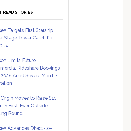
T READ STORIES
eX Targets First Starship
r Stage Tower Catch for
ht 14
eX Limits Future
ercial Rideshare Bookings
 2028 Amid Severe Manifest
ration
 Origin Moves to Raise $10
on in First-Ever Outside
ing Round
eX Advances Direct-to-