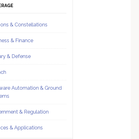
ebar
Sidebar
ERAGE
ions & Constellations
ness & Finance
tary & Defense
nch
ware Automation & Ground
tems
rnment & Regulation
ices & Applications