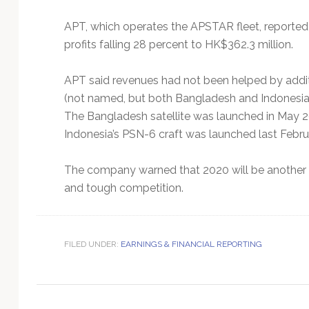
Technology
APT, which operates the APSTAR fleet, reported H
profits falling 28 percent to HK$362.3 million.
APT said revenues had not been helped by addit
(not named, but both Bangladesh and Indonesia a
The Bangladesh satellite was launched in May 201
Indonesia’s PSN-6 craft was launched last Febru
The company warned that 2020 will be another c
and tough competition.
FILED UNDER:
EARNINGS & FINANCIAL REPORTING