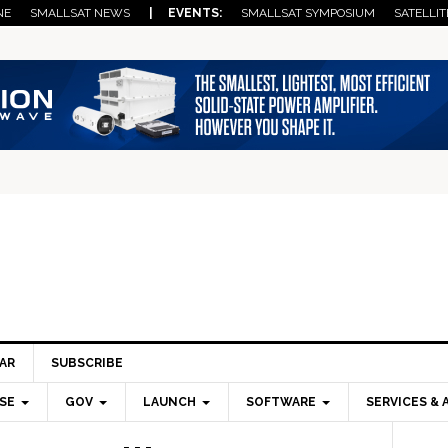
NE
SMALLSAT NEWS
| EVENTS:
SMALLSAT SYMPOSIUM
SATELLIT
AR
SUBSCRIBE
SE
GOV
LAUNCH
SOFTWARE
SERVICES & 
Pri