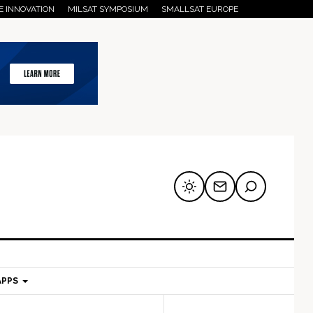
E INNOVATION
MILSAT SYMPOSIUM
SMALLSAT EUROPE
APPS
mary
Secondary