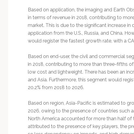
Based on application, the imaging and Earth Ob
in terms of revenue in 2018, contributing to more 
market. This is due to the significant increase in
application from the U.S., Russia, and China. H
would register the fastest growth rate, with a 
Based on end-user, the civil and commercial seg
in 2018, contributing to more than three-fifths of
low cost and lightweight. There has been an inc
and Asia. Furthermore, this segment would regis
20.2% from 2018 to 2026.
Based on region, Asia-Pacific is estimated to g
2026, owing to the presence of countries such as
North America accounted for more than half of th
attributed to the presence of key players, the p