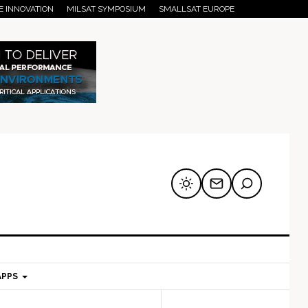
E INNOVATION
MILSAT SYMPOSIUM
SMALLSAT EUROPE
APPS
mary
Secondary