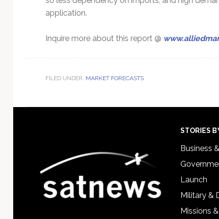
so less dependency on imports, and high deman
application.
Inquire more about this report @
www.alliedmar
FILED UNDER:
MARKET FORECASTS
Footer
STORIES B
Business 
Governmen
Launch
Military &
Missions &