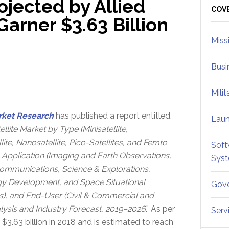
ojected by Allied
Sid
COV
arner $3.63 Billion
Miss
Busi
Mili
rket Research
has published a report entitled,
Lau
llite Market by Type (Minisatellite,
lite, Nanosatellite, Pico-Satellites, and Femto
Soft
), Application (Imaging and Earth Observations,
Sys
Communications, Science & Explorations,
y Development, and Space Situational
Gove
), and End-User (Civil & Commercial and
ysis and Industry Forecast, 2019–2026
.” As per
Serv
 $3.63 billion in 2018 and is estimated to reach