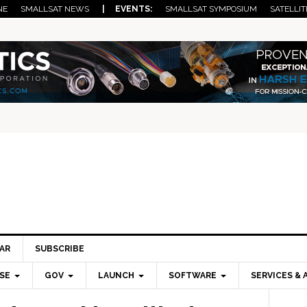
NE
SMALLSAT NEWS
| EVENTS:
SMALLSAT SYMPOSIUM
SATELLIT
AR
SUBSCRIBE
SE
GOV
LAUNCH
SOFTWARE
SERVICES & 
Pri