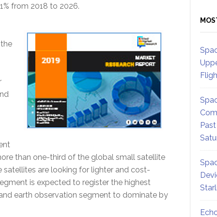
.1% from 2018 to 2026.
MOS
 the
Spac
Uppe
Flig
r
and
Spac
Comm
Past
Satu
ent
re than one-third of the global small satellite
Spac
satellites are looking for lighter and cost-
Devi
segment is expected to register the highest
Star
and earth observation segment to dominate by
Echo