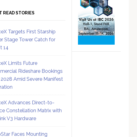
T READ STORIES
eX Targets First Starship
r Stage Tower Catch for
ht 14
eX Limits Future
ercial Rideshare Bookings
 2028 Amid Severe Manifest
ration
eX Advances Direct-to-
ce Constellation Matrix with
link V3 Hardware
Star Faces Mounting