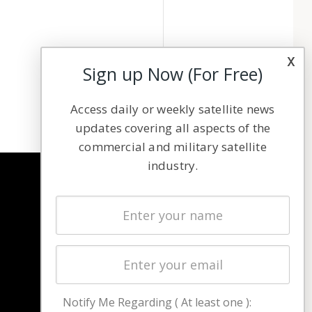
x
Sign up Now (For Free)
Access daily or weekly satellite news
updates covering all aspects of the
commercial and military satellite
industry.
NAVIGATION
Latest Stories
Magazines
Events
Contact
Cookie & Privacy Policy for Satnews
Notify Me Regarding ( At least one ):