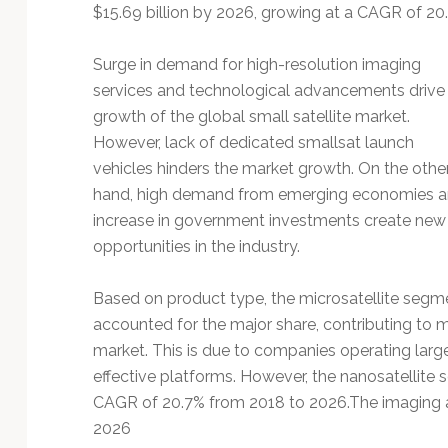
Technology
$15.69 billion by 2026, growing at a CAGR of 20
Surge in demand for high-resolution imaging
services and technological advancements drive
growth of the global small satellite market.
However, lack of dedicated smallsat launch
vehicles hinders the market growth. On the othe
hand, high demand from emerging economies 
increase in government investments create new
opportunities in the industry.
Based on product type, the microsatellite segm
accounted for the major share, contributing to mo
market. This is due to companies operating large 
effective platforms. However, the nanosatellite 
CAGR of 20.7% from 2018 to 2026.The imaging 
2026