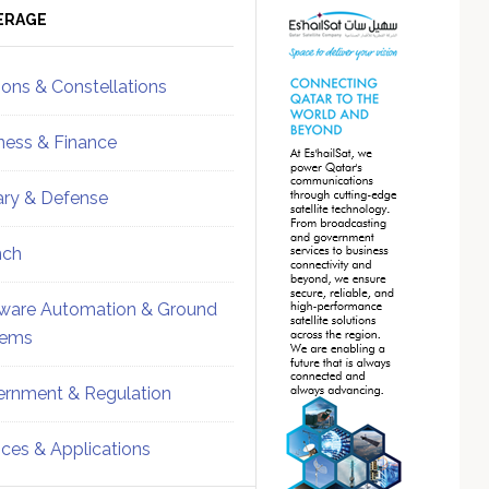
ebar
Sidebar
ERAGE
ions & Constellations
ness & Finance
tary & Defense
nch
ware Automation & Ground
tems
rnment & Regulation
ices & Applications