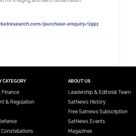
d for imaging and earth observation
ketresearch.com/purchase-enquiry/1951
Y CATEGORY
ABOUT US
& Finance
Leadership & Editorial Team
t & Regulation
SatNews History
Free Satnews Subscription
 Defense
SatNews Events
 Constellations
Magazines