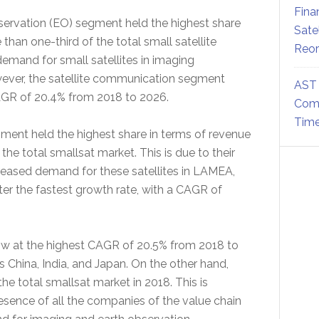
Fina
servation (EO) segment held the highest share
Sate
than one-third of the total small satellite
Reor
 demand for small satellites in imaging
owever, the satellite communication segment
AST 
CAGR of 20.4% from 2018 to 2026.
Comm
Time
ment held the highest share in terms of revenue
 the total smallsat market. This is due to their
reased demand for these satellites in LAMEA,
ter the fastest growth rate, with a CAGR of
row at the highest CAGR of 20.5% from 2018 to
 China, India, and Japan. On the other hand,
e total smallsat market in 2018. This is
resence of all the companies of the value chain