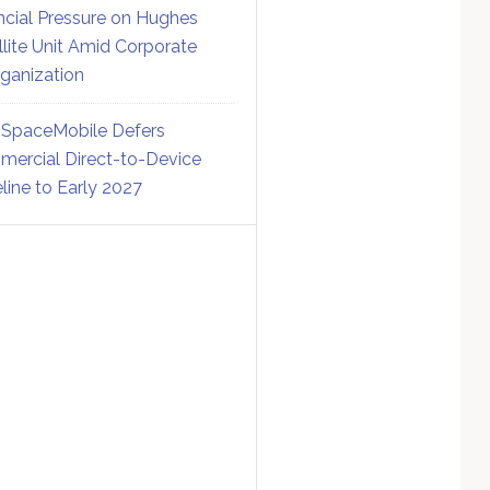
ncial Pressure on Hughes
llite Unit Amid Corporate
ganization
SpaceMobile Defers
ercial Direct-to-Device
line to Early 2027