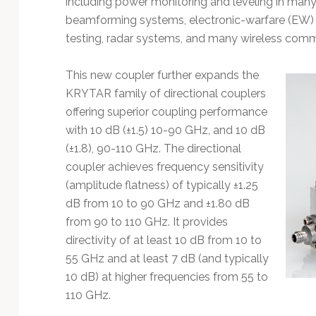
including power monitoring and leveling in many
Technology
beamforming systems, electronic-warfare (EW) 
testing, radar systems, and many wireless com
This new coupler further expands the
KRYTAR family of directional couplers
offering superior coupling performance
with 10 dB (±1.5) 10-90 GHz, and 10 dB
(±1.8), 90-110 GHz. The directional
coupler achieves frequency sensitivity
(amplitude flatness) of typically ±1.25
dB from 10 to 90 GHz and ±1.80 dB
from 90 to 110 GHz. It provides
directivity of at least 10 dB from 10 to
55 GHz and at least 7 dB (and typically
10 dB) at higher frequencies from 55 to
110 GHz.