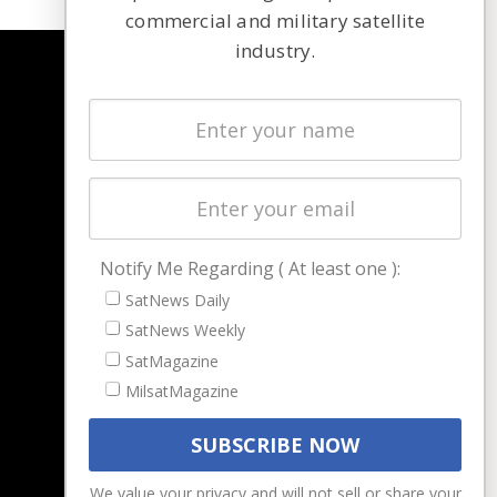
commercial and military satellite
industry.
NAVIGATION
Latest Stories
Magazines
Events
Contact
Cookie & Privacy Policy for Satnews
Notify Me Regarding ( At least one ):
SatNews Daily
SatNews Weekly
SatMagazine
MilsatMagazine
We value your privacy and will not sell or share your