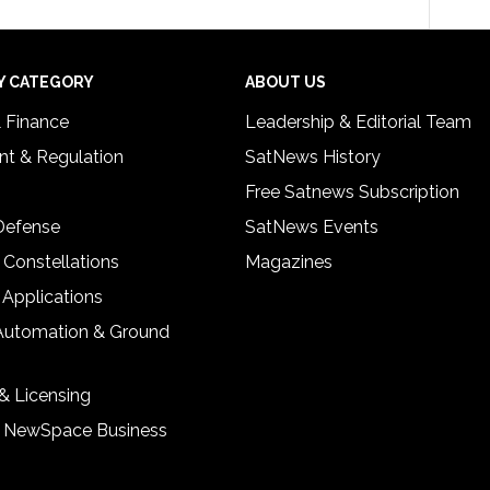
Y CATEGORY
ABOUT US
& Finance
Leadership & Editorial Team
t & Regulation
SatNews History
Free Satnews Subscription
 Defense
SatNews Events
 Constellations
Magazines
 Applications
Automation & Ground
& Licensing
& NewSpace Business