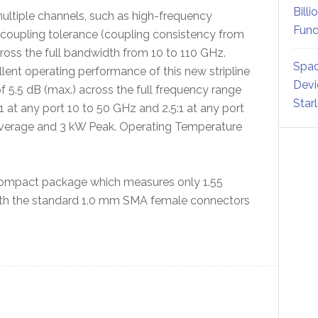
Billi
multiple channels, such as high-frequency
Fund
coupling tolerance (coupling consistency from
across the full bandwidth from 10 to 110 GHz.
Spac
ent operating performance of this new stripline
Devi
of 5.5 dB (max.) across the full frequency range
Star
at any port 10 to 50 GHz and 2.5:1 at any port
 Average and 3 kW Peak. Operating Temperature
y compact package which measures only 1.55
 With the standard 1.0 mm SMA female connectors