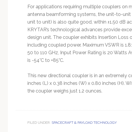
For applications requiring multiple couplers on 
antenna beamforming systems, the unit-to-unit 
unit to unit) is also quite good, within ±1.50 dB 
KRYTAR’s technological advances provide excell
design unit. The coupler exhibits Insertion Loss 
including coupled power. Maximum VSWR is 1.8:1 
50 to 110 GHz, Input Power Rating is 20 Watts
is -54°C to +85°C.
This new directional coupler is in an extremel
inches (L) x 0.38 inches (W) x 0.80 inches (H).
the coupler weighs just 1.2 ounces.
FILED UNDER:
SPACECRAFT & PAYLOAD TECHNOLOGY