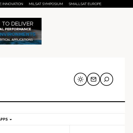
E INNOVATION
MILSAT SYMPOSIUM
SMALLSAT EUROPE
APPS
mary
Secondary