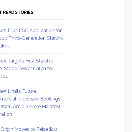
T READ STORIES
eX Files FCC Application for
000 Third-Generation Starlink
lites
eX Targets First Starship
r Stage Tower Catch for
ht 14
eX Limits Future
ercial Rideshare Bookings
 2028 Amid Severe Manifest
ration
 Origin Moves to Raise $10