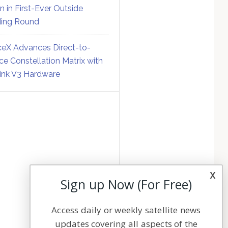
on in First-Ever Outside
ing Round
eX Advances Direct-to-
ce Constellation Matrix with
link V3 Hardware
x
Sign up Now (For Free)
Access daily or weekly satellite news
updates covering all aspects of the