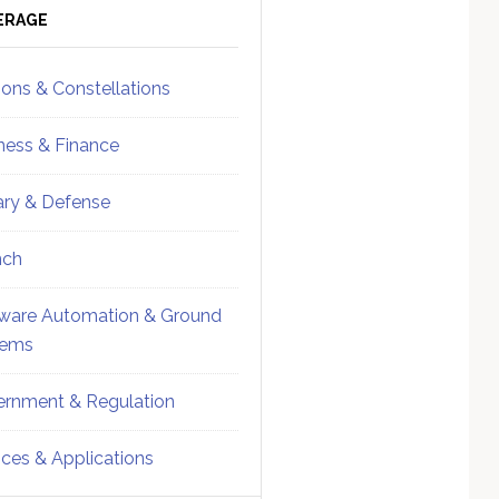
ebar
Sidebar
ERAGE
ions & Constellations
ness & Finance
tary & Defense
nch
ware Automation & Ground
tems
rnment & Regulation
ices & Applications