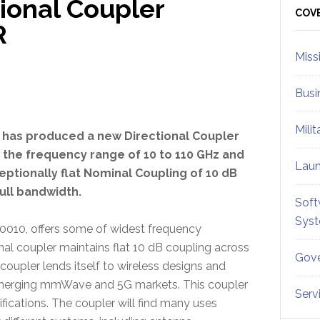
ional Coupler
Sid
COV
R
Miss
Busi
Mili
. has produced a new Directional Coupler
 the frequency range of 10 to 110 GHz and
Lau
eptionally flat Nominal Coupling of 10 dB
ull bandwidth.
Soft
Sys
0010, offers some of widest frequency
nal coupler maintains flat 10 dB coupling across
Gove
oupler lends itself to wireless designs and
merging mmWave and 5G markets. This coupler
Serv
fications. The coupler will find many uses