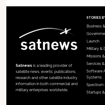
Footer
STORIES B
Business 
Governmen
Launch
Military &
Missions &
Services &
Satnews
is a leading provider of
Software 
satellite news, events, publications,
Systems
research and other satellite industry
information in both commercial and
Spectrum 
military enterprises worldwide.
Startups 