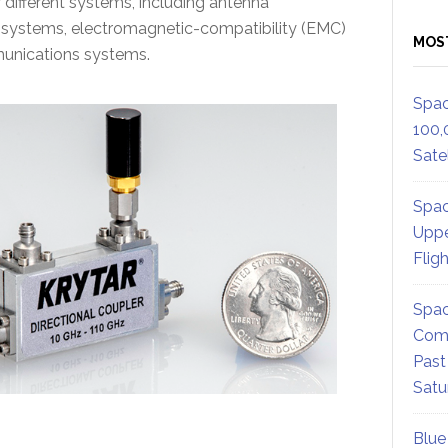
 different systems, including antenna
systems, electromagnetic-compatibility (EMC)
MOS
munications systems.
Spac
100,
Satel
Spac
Uppe
Flig
Spac
Comm
Past
Satu
Blue