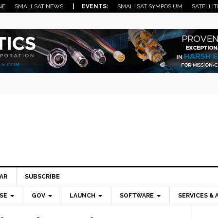
NE
SMALLSAT NEWS
| EVENTS:
SMALLSAT SYMPOSIUM
SATELLIT
AR
SUBSCRIBE
SE
GOV
LAUNCH
SOFTWARE
SERVICES & 
Pri