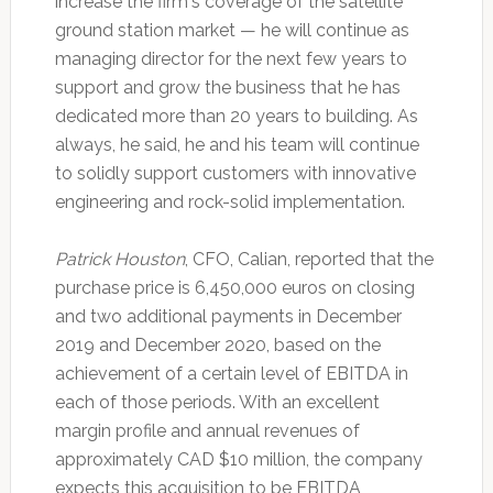
increase the firm's coverage of the satellite
ground station market — he will continue as
managing director for the next few years to
support and grow the business that he has
dedicated more than 20 years to building. As
always, he said, he and his team will continue
to solidly support customers with innovative
engineering and rock-solid implementation.
Patrick Houston
, CFO, Calian, reported that the
purchase price is 6,450,000 euros on closing
and two additional payments in December
2019 and December 2020, based on the
achievement of a certain level of EBITDA in
each of those periods. With an excellent
margin profile and annual revenues of
approximately CAD $10 million, the company
expects this acquisition to be EBITDA