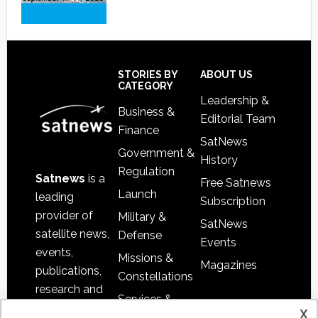
Footer
STORIES BY
ABOUT US
CATEGORY
Leadership &
Business &
Editorial Team
Finance
SatNews
Government &
History
Regulation
Satnews
is a
Free Satnews
Launch
leading
Subscription
provider of
Military &
SatNews
satellite news,
Defense
Events
events,
Missions &
Magazines
publications,
Constellations
research and
Services &
other satellite
x
Applications