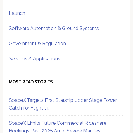
Launch
Software Automation & Ground Systems
Government & Regulation
Services & Applications
MOST READ STORIES
SpaceX Targets First Starship Upper Stage Tower
Catch for Flight 14
SpaceX Limits Future Commercial Rideshare
Bookings Past 2028 Amid Severe Manifest