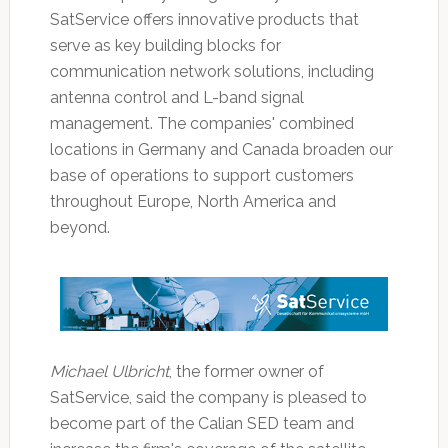
SatService offers innovative products that
serve as key building blocks for
communication network solutions, including
antenna control and L-band signal
management. The companies' combined
locations in Germany and Canada broaden our
base of operations to support customers
throughout Europe, North America and
beyond.
Michael Ulbricht
, the former owner of
SatService, said the company is pleased to
become part of the Calian SED team and