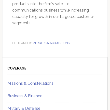
products into the firm's satellite
communications business while increasing
capacity for growth in our targeted customer
segments.
FILED UNDER:
MERGERS & ACQUISITIONS
Primary
Sidebar
COVERAGE
Missions & Constellations
Business & Finance
Military & Defense