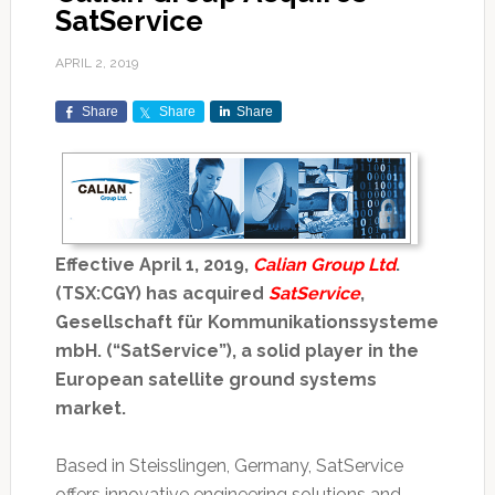
SatService
APRIL 2, 2019
Share
Share
Share
Effective April 1, 2019,
Calian Group Ltd
.
(TSX:CGY) has acquired
SatService
,
Gesellschaft für Kommunikationssysteme
mbH. (“SatService”), a solid player in the
European satellite ground systems
market.
Based in Steisslingen, Germany, SatService
offers innovative engineering solutions and