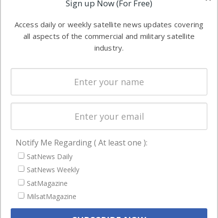
Sign up Now (For Free)
industry
Software
information in
Access daily or weekly satellite news updates covering
Automation &
both
all aspects of the commercial and military satellite
Ground
commercial
industry.
Systems
and military
Spectrum &
enterprises
Licensing
worldwide.
Startups &
NewSpace
Business
Notify Me Regarding ( At least one ):
NAVIGATION
SatNews Daily
Latest Stories
SatNews Weekly
Magazines
SatMagazine
Events
MilsatMagazine
Contact