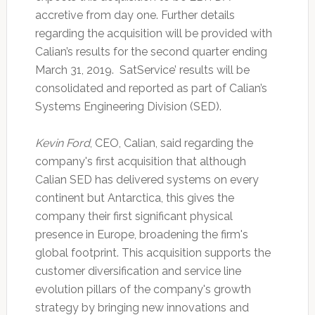
accretive from day one. Further details
regarding the acquisition will be provided with
Calian’s results for the second quarter ending
March 31, 2019. SatService’ results will be
consolidated and reported as part of Calian’s
Systems Engineering Division (SED).
Kevin Ford
, CEO, Calian, said regarding the
company's first acquisition that although
Calian SED has delivered systems on every
continent but Antarctica, this gives the
company their first significant physical
presence in Europe, broadening the firm's
global footprint. This acquisition supports the
customer diversification and service line
evolution pillars of the company's growth
strategy by bringing new innovations and