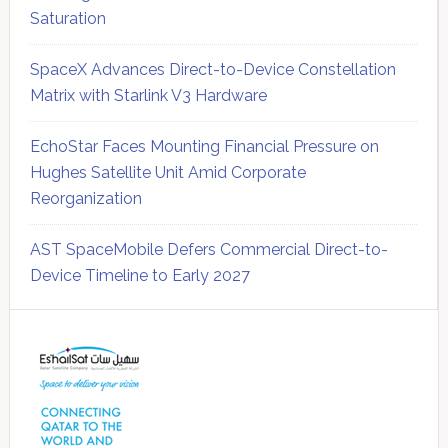
Saturation
SpaceX Advances Direct-to-Device Constellation
Matrix with Starlink V3 Hardware
EchoStar Faces Mounting Financial Pressure on
Hughes Satellite Unit Amid Corporate
Reorganization
AST SpaceMobile Defers Commercial Direct-to-
Device Timeline to Early 2027
Secondary
Sidebar