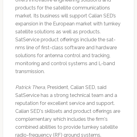
products for the satellite communications
market. Its business will support Calian SED’s
expansion in the European market with turnkey
satellite solutions as well as products.
SatService product offerings include the sat-
nms line of first-class software and hardware
solutions for antenna control and tracking,
monitoring and control systems and L-band
transmission.
Patrick Thera
, President, Calian SED, said
SatService has a strong technical team and a
reputation for excellent service and support.
Calian SED's skillsets and product offerings are
complementary which includes the firm's
combined abilities to provide turnkey satellite
radio-frequency (RF) ground systems.