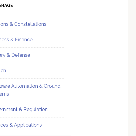
ebar
Sidebar
ERAGE
ions & Constellations
ness & Finance
tary & Defense
nch
ware Automation & Ground
tems
rnment & Regulation
ices & Applications