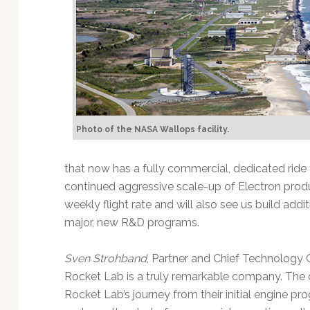
Photo of the NASA Wallops facility.
that now has a fully commercial, dedicated ride 
continued aggressive scale-up of Electron prod
weekly flight rate and will also see us build add
major, new R&D programs.
Sven Strohband
, Partner and Chief Technology O
Rocket Lab is a truly remarkable company. The
Rocket Lab’s journey from their initial engine pro