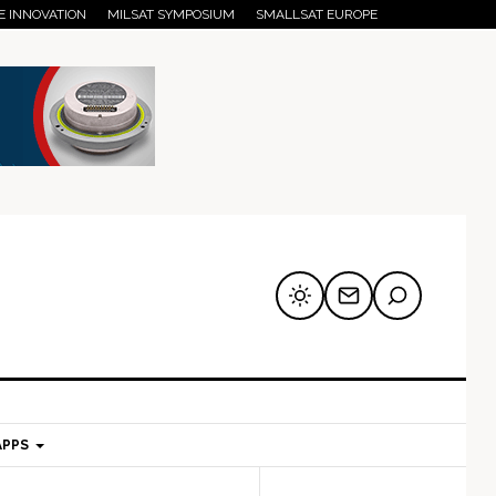
E INNOVATION
MILSAT SYMPOSIUM
SMALLSAT EUROPE
APPS
mary
Secondary