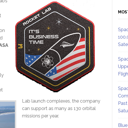
ab’s
MOS
t
Spac
 on
100,
ed
Satel
ASA
Spac
Uppe
Flig
ly
Spac
et
Comm
Lab launch complexes, the company
Past
can support as many as 130 orbital
Satu
missions per year.
Blue