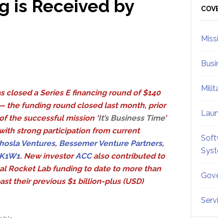
g is Received by
Sid
COV
Miss
Busi
Mili
s closed a Series E financing round of $140
— the funding round closed last month, prior
Lau
of the successful mission ‘
It’s Business Time
’
with strong participation from current
Soft
hosla Ventures
,
Bessemer Venture Partners
,
Sys
K1W1
. New investor
ACC
also contributed to
tal Rocket Lab funding to date to more than
Gove
st their previous $1 billion-plus (USD)
Serv