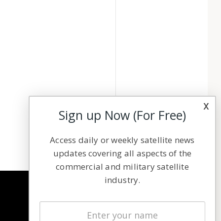
x
Sign up Now (For Free)
Access daily or weekly satellite news
updates covering all aspects of the
commercial and military satellite
industry.
NAVIGATION
Latest Stories