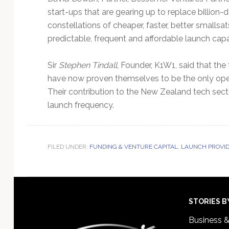
start-ups that are gearing up to replace billion
constellations of cheaper, faster, better smalls
predictable, frequent and affordable launch capab
Sir
Stephen Tindall
, Founder, K1W1, said that th
have now proven themselves to be the only operat
Their contribution to the New Zealand tech secto
launch frequency.
FILED UNDER:
FUNDING & VENTURE CAPITAL
,
LAUNCH PROVI
Footer
STORIES B
Business 