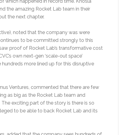
 of which happened in record time. Khosla
and the amazing Rocket Lab team in their
out the next chapter.
ctive), noted that the company was were
continues to be committed strongly to this
 saw proof of Rocket Lab’s transformative cost
DCVC’s own next-gen ‘scale-out space’
hundreds more lined up for this disruptive
omus Ventures, commented that there are few
ing as big as the Rocket Lab team and
he exciting part of the story is there is so
ileged to be able to back Rocket Lab and its
ners, added that the company sees hundreds of