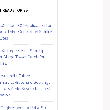
T READ STORIES
eX Files FCC Application for
000 Third-Generation Starlink
lites
eX Targets First Starship
r Stage Tower Catch for
ht 14
eX Limits Future
ercial Rideshare Bookings
 2028 Amid Severe Manifest
ration
 Origin Moves to Raise $10