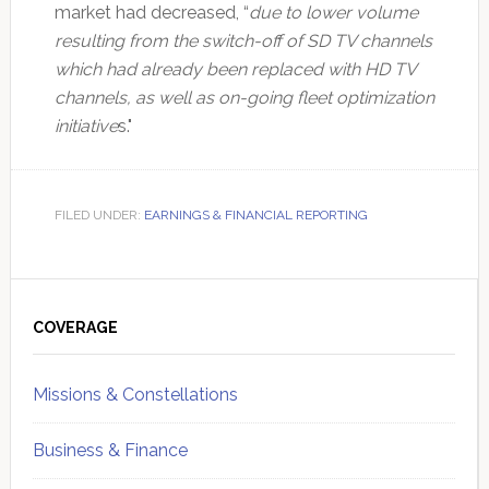
market had decreased, “
due to lower volume
resulting from the switch-off of SD TV channels
which had already been replaced with HD TV
channels, as well as on-going fleet optimization
initiative
s."
FILED UNDER:
EARNINGS & FINANCIAL REPORTING
Primary
Sidebar
COVERAGE
Missions & Constellations
Business & Finance