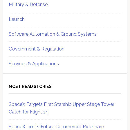
Military & Defense
Launch
Software Automation & Ground Systems
Government & Regulation
Services & Applications
MOST READ STORIES
SpaceX Targets First Starship Upper Stage Tower
Catch for Flight 14
SpaceX Limits Future Commercial Rideshare