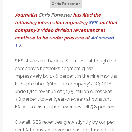
Chris Forrester.
Journalist
Chris Forrester
has filed the
following information regarding
SES
and that
company's video division revenues that
continue to be under pressure at
Advanced
TV
.
SES shares fell back -2.8 percent, although the
company's networks segment grew
impressively by 13.6 percent in the nine months
to September 30th. The company's Q3 2018
underlying revenue of 317.5 million euros was
3.8 percent lower (year-on-year) at constant
FX. Video distribution revenues fell 5.8 per cent.
Overall, SES revenues grew slightly by 0.4 per
cent (at constant revenue, having stripped out