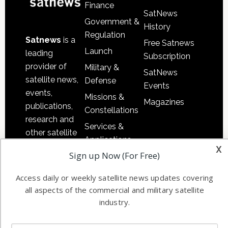
Finance
SatNews
Government &
History
Regulation
Satnews
is a
Free Satnews
Launch
leading
Subscription
provider of
Military &
SatNews
satellite news,
Defense
Events
events,
Missions &
Magazines
publications,
Constellations
research and
Services &
other satellite
Applications
industry
x
Sign up Now (For Free)
Software
information in
Automation &
both
Access daily or weekly satellite news updates covering
Ground
commercial
all aspects of the commercial and military satellite
Systems
and military
industry.
Spectrum &
enterprises
Licensing
worldwide.