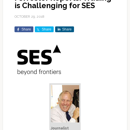
is Challenging for SES
OCTOBER 29, 2018
Share
Share
Share
Journalist