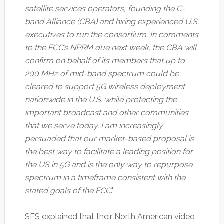
satellite services operators, founding the C-
band Alliance (CBA) and hiring experienced U.S.
executives to run the consortium. In comments
to the FCC’s NPRM due next week, the CBA will
confirm on behalf of its members that up to
200 MHz of mid-band spectrum could be
cleared to support 5G wireless deployment
nationwide in the U.S. while protecting the
important broadcast and other communities
that we serve today. I am increasingly
persuaded that our market-based proposal is
the best way to facilitate a leading position for
the US in 5G and is the only way to repurpose
spectrum in a timeframe consistent with the
stated goals of the FCC
."
SES explained that their North American video