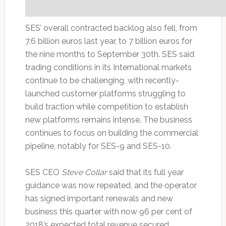
SES’ overall contracted backlog also fell, from
7.6 billion euros last year, to 7 billion euros for
the nine months to September 30th. SES said
trading conditions in its International markets
continue to be challenging, with recently-
launched customer platforms struggling to
build traction while competition to establish
new platforms remains intense. The business
continues to focus on building the commercial
pipeline, notably for SES-9 and SES-10.
SES CEO
Steve Collar
said that its full year
guidance was now repeated, and the operator
has signed important renewals and new
business this quarter with now 96 per cent of
2018’s expected total revenue secured,