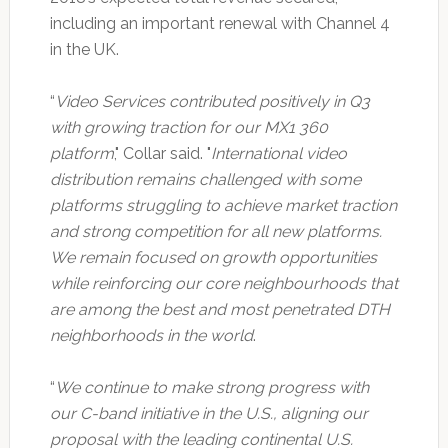
including an important renewal with Channel 4
in the UK.
“
Video Services contributed positively in Q3
with growing traction for our MX1 360
platform
," Collar said. "
International video
distribution remains challenged with some
platforms struggling to achieve market traction
and strong competition for all new platforms.
We remain focused on growth opportunities
while reinforcing our core neighbourhoods that
are among the best and most penetrated DTH
neighborhoods in the world
.
“
We continue to make strong progress with
our C-band initiative in the U.S., aligning our
proposal with the leading continental U.S.