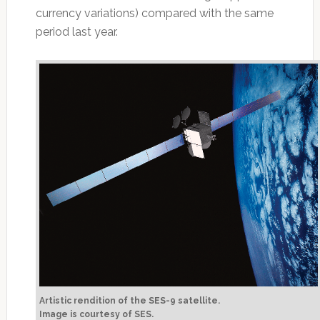
currency variations) compared with the same
period last year.
Artistic rendition of the SES-9 satellite.
Image is courtesy of SES.