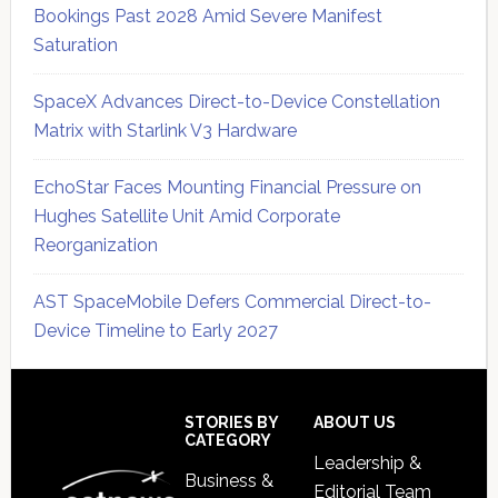
Bookings Past 2028 Amid Severe Manifest
Saturation
SpaceX Advances Direct-to-Device Constellation
Matrix with Starlink V3 Hardware
EchoStar Faces Mounting Financial Pressure on
Hughes Satellite Unit Amid Corporate
Reorganization
AST SpaceMobile Defers Commercial Direct-to-
Device Timeline to Early 2027
Secondary
Sidebar
Footer
STORIES BY
ABOUT US
CATEGORY
Leadership &
Business &
Editorial Team