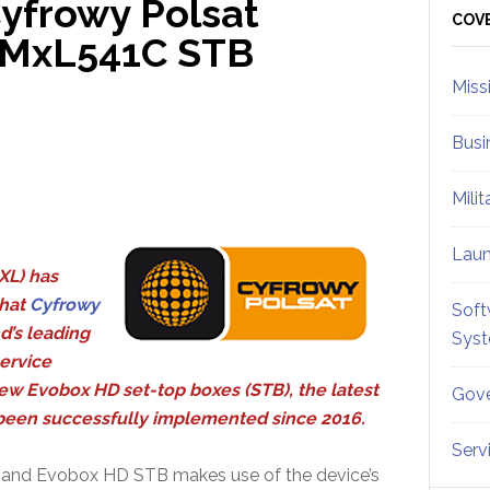
yfrowy Polsat
Sid
COV
s MxL541C STB
Miss
Busi
Mili
Lau
XL) has
hat
Cyfrowy
Soft
d’s leading
Sys
service
new Evobox HD set-top boxes (STB), the latest
Gove
s been successfully implemented since 2016.
Serv
er and Evobox HD STB makes use of the device’s