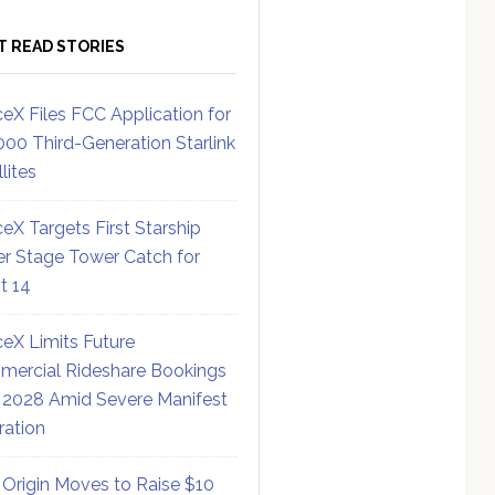
T READ STORIES
eX Files FCC Application for
000 Third-Generation Starlink
lites
eX Targets First Starship
r Stage Tower Catch for
ht 14
eX Limits Future
ercial Rideshare Bookings
 2028 Amid Severe Manifest
ration
 Origin Moves to Raise $10