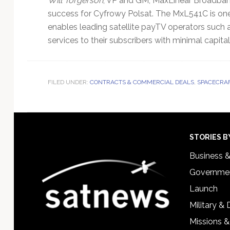
Will Torgerson
, VP and GM, MaxLinear Broadban
success for Cyfrowy Polsat. The MxL541C is one 
enables leading satellite payTV operators such 
services to their subscribers with minimal capita
FILED UNDER:
CONTRACTS & COMMERCIAL DEALS
,
SPACECRAF
Footer
STORIES B
Business 
Governmen
Launch
Military &
Missions &