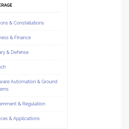
ebar
Sidebar
ERAGE
ions & Constellations
ness & Finance
tary & Defense
nch
ware Automation & Ground
tems
rnment & Regulation
ices & Applications