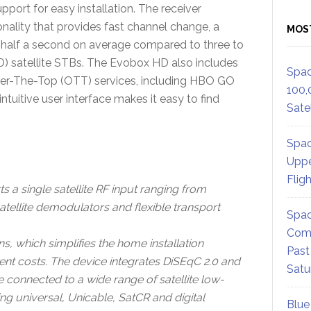
port for easy installation. The receiver
ality that provides fast channel change, a
MOS
n half a second on average compared to three to
HD) satellite STBs. The Evobox HD also includes
Spac
ver-The-Top (OTT) services, including HBO GO
100,
uitive user interface makes it easy to find
Satel
Spac
Uppe
Flig
 a single satellite RF input ranging from
ellite demodulators and flexible transport
Spac
Comm
, which simplifies the home installation
Past
ent costs. The device integrates DiSEqC 2.0 and
Satu
e connected to a wide range of satellite low-
ng universal, Unicable, SatCR and digital
Blue