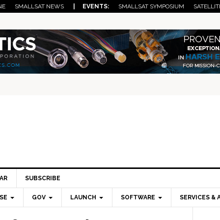
NE
SMALLSAT NEWS
| EVENTS:
SMALLSAT SYMPOSIUM
SATELLIT
AR
SUBSCRIBE
SE
GOV
LAUNCH
SOFTWARE
SERVICES & 
Pri