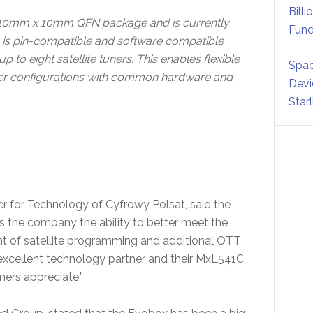
Billi
 10mm x 10mm QFN package and is currently
Fund
 is pin-compatible and software compatible
to eight satellite tuners. This enables flexible
Spac
uner configurations with common hardware and
Devi
Star
for Technology of Cyfrowy Polsat, said the
s the company the ability to better meet the
 of satellite programming and additional OTT
excellent technology partner and their MxL541C
mers appreciate.”