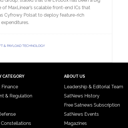
d Group, stated that the Evobox has been a big
of MaxLinear’s scalable front-end ICs that
as Cyfrowy Polsat to deploy feature-rich
l expenditures.
T & PAYLOAD TECHNOLOGY
Y CATEGORY
ABOUT US
& Finance
Leadership & Editorial Team
t & Regulation
SatNews History
Free Satnews Subscription
 Defense
SatNews Events
 Constellations
Magazines