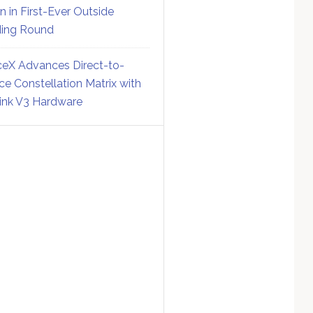
on in First-Ever Outside
ing Round
eX Advances Direct-to-
ce Constellation Matrix with
link V3 Hardware