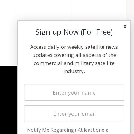
x
Sign up Now (For Free)
Access daily or weekly satellite news
updates covering all aspects of the
commercial and military satellite
industry.
NAVIGATION
Latest Stories
Magazines
Events
Contact
Cookie & Privacy Policy for Satnews
Notify Me Regarding ( At least one ):