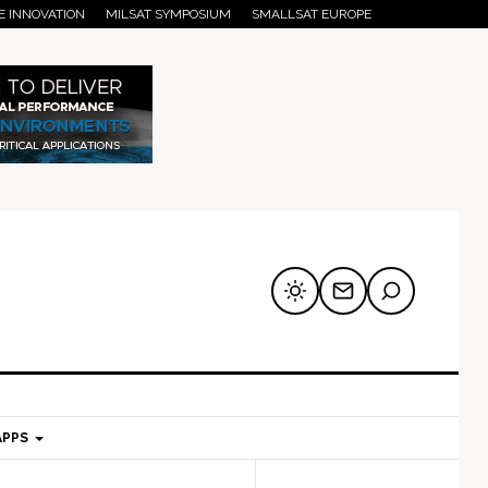
E INNOVATION
MILSAT SYMPOSIUM
SMALLSAT EUROPE
APPS
mary
Secondary