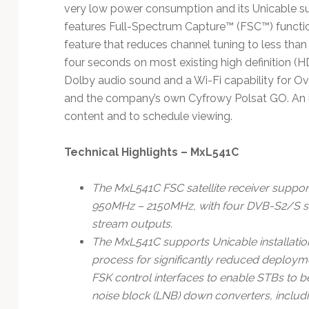
Technology
very low power consumption and its Unicable sup
features Full-Spectrum Capture™ (FSC™) function
feature that reduces channel tuning to less tha
four seconds on most existing high definition (
Dolby audio sound and a Wi-Fi capability for O
and the company’s own Cyfrowy Polsat GO. An int
content and to schedule viewing.
Technical Highlights – MxL541C
The MxL541C FSC satellite receiver supports
950MHz – 2150MHz, with four DVB-S2/S sat
stream outputs.
The MxL541C supports Unicable installations
process for significantly reduced deploym
FSK control interfaces to enable STBs to b
noise block (LNB) down converters, includi