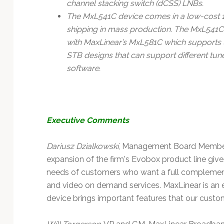
channel stacking switch (dCSS) LNBs.
The MxL541C device comes in a low-cost
shipping in mass production. The MxL541C
with MaxLinear’s MxL581C which supports up 
STB designs that can support different t
software.
Executive Comments
Dariusz Dzialkowski
, Management Board Member 
expansion of the firm's Evobox product line give
needs of customers who want a full complement
and video on demand services. MaxLinear is an 
device brings important features that our custo