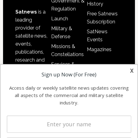
Government &
History
Regulation
Satnews
is a
Free Satnews
Launch
leading
Subscription
provider of
Military &
SatNews
satellite news,
Defense
Events
events,
Missions &
Magazines
publications,
Constellations
research and
Services &
other satellite
x
Applications
Sign up Now (For Free)
industry
Software
information in
Access daily or weekly satellite news updates covering
Automation &
both
all aspects of the commercial and military satellite
Ground
commercial
industry.
Systems
and military
Spectrum &
enterprises
Licensing
worldwide.
Startups &