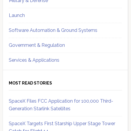
Military & Defense
Launch
Software Automation & Ground Systems
Government & Regulation
Services & Applications
MOST READ STORIES
SpaceX Files FCC Application for 100,000 Third-
Generation Starlink Satellites
SpaceX Targets First Starship Upper Stage Tower