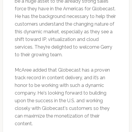
be a huge asset to the already strong sales
force they have in the Americas for Globecast.
He has the background necessary to help their
customers understand the changing nature of
this dynamic market, especially as they see a
shift toward IP, virtualization and cloud
services. They’re delighted to welcome Gerry
to their growing team.
McAree added that Globecast has a proven
track record in content delivery, and it’s an
honor to be working with such a dynamic
company. He's looking forward to building
upon the success in the U.S. and working
closely with Globecast's customers so they
can maximize the monetization of their
content.