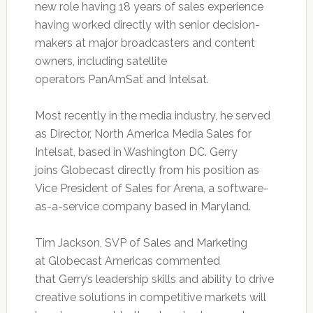
new role having 18 years of sales experience
having worked directly with senior decision-
makers at major broadcasters and content
owners, including satellite
operators PanAmSat and Intelsat.
Most recently in the media industry, he served
as Director, North America Media Sales for
Intelsat, based in Washington DC. Gerry
joins Globecast directly from his position as
Vice President of Sales for Arena, a software-
as-a-service company based in Maryland.
Tim Jackson, SVP of Sales and Marketing
at Globecast Americas commented
that Gerry’s leadership skills and ability to drive
creative solutions in competitive markets will