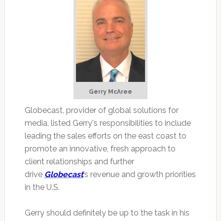
Gerry McAree
Globecast, provider of global solutions for
media, listed Gerry's responsibilities to include
leading the sales efforts on the east coast to
promote an innovative, fresh approach to
client relationships and further
drive
Globecast
’s revenue and growth priorities
in the U.S.
Gerry should definitely be up to the task in his