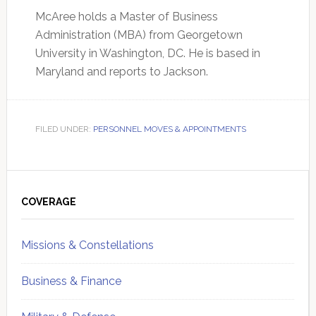
McAree holds a Master of Business
Administration (MBA) from Georgetown
University in Washington, DC. He is based in
Maryland and reports to Jackson.
FILED UNDER:
PERSONNEL MOVES & APPOINTMENTS
Primary
Sidebar
COVERAGE
Missions & Constellations
Business & Finance