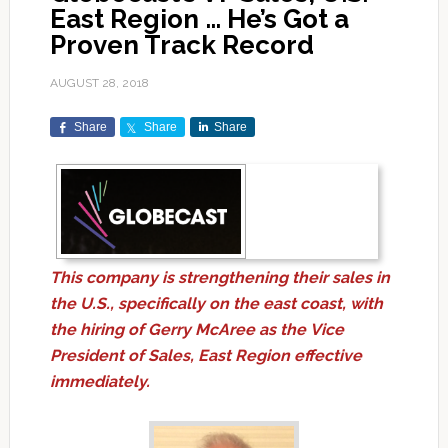
East Region … He’s Got a
Proven Track Record
AUGUST 28, 2018
Share
Share
Share
This company is strengthening their sales in
the U.S., specifically on the east coast, with
the hiring of Gerry McAree as the Vice
President of Sales, East Region effective
immediately.