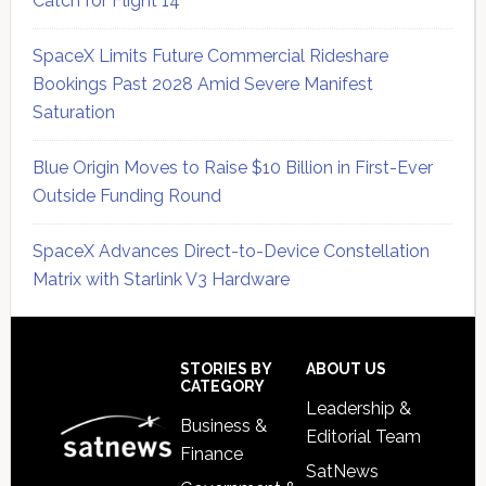
Catch for Flight 14
SpaceX Limits Future Commercial Rideshare
Bookings Past 2028 Amid Severe Manifest
Saturation
Blue Origin Moves to Raise $10 Billion in First-Ever
Outside Funding Round
SpaceX Advances Direct-to-Device Constellation
Matrix with Starlink V3 Hardware
Secondary
Sidebar
Footer
STORIES BY
ABOUT US
CATEGORY
Leadership &
Business &
Editorial Team
Finance
SatNews