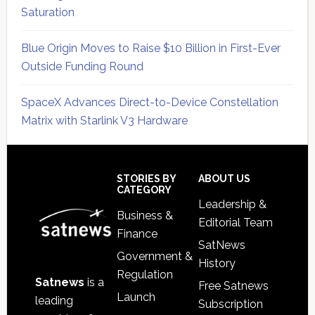
Saturation
Blue Origin Moves to Raise $10 Billion in First-Ever
Outside Funding Round
SpaceX Advances Direct-to-Device Constellation
Matrix with Starlink V3 Hardware
Secondary
Sidebar
Footer
STORIES BY
ABOUT US
CATEGORY
Leadership &
Business &
Editorial Team
Finance
SatNews
Government &
History
Regulation
Satnews
is a
Free Satnews
Launch
leading
Subscription