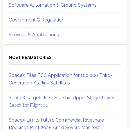
Software Automation & Ground Systems
Government & Regulation
Services & Applications
MOST READ STORIES
SpaceX Files FCC Application for 100,000 Third-
Generation Starlink Satellites
SpaceX Targets First Starship Upper Stage Tower
Catch for Flight 14
SpaceX Limits Future Commercial Rideshare
Bookings Past 2028 Amid Severe Manifest