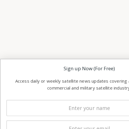
Sign up Now (For Free)
Access daily or weekly satellite news updates covering a
commercial and military satellite industr