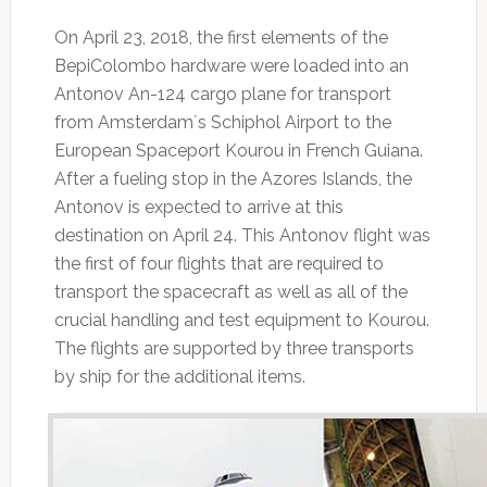
On April 23, 2018, the first elements of the
BepiColombo hardware were loaded into an
Antonov An-124 cargo plane for transport
from Amsterdam´s Schiphol Airport to the
European Spaceport Kourou in French Guiana.
After a fueling stop in the Azores Islands, the
Antonov is expected to arrive at this
destination on April 24. This Antonov flight was
the first of four flights that are required to
transport the spacecraft as well as all of the
crucial handling and test equipment to Kourou.
The flights are supported by three transports
by ship for the additional items.