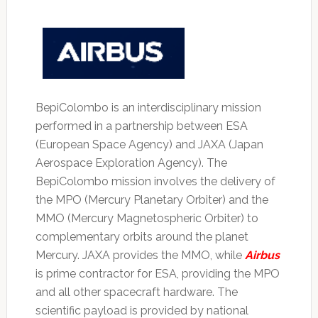
BepiColombo is an interdisciplinary mission
performed in a partnership between ESA
(European Space Agency) and JAXA (Japan
Aerospace Exploration Agency). The
BepiColombo mission involves the delivery of
the MPO (Mercury Planetary Orbiter) and the
MMO (Mercury Magnetospheric Orbiter) to
complementary orbits around the planet
Mercury. JAXA provides the MMO, while
Airbus
is prime contractor for ESA, providing the MPO
and all other spacecraft hardware. The
scientific payload is provided by national