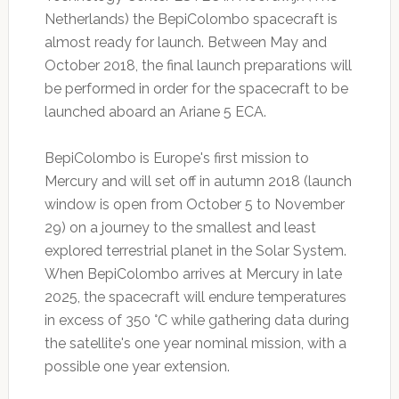
Netherlands) the BepiColombo spacecraft is
almost ready for launch. Between May and
October 2018, the final launch preparations will
be performed in order for the spacecraft to be
launched aboard an Ariane 5 ECA.
BepiColombo is Europe's first mission to
Mercury and will set off in autumn 2018 (launch
window is open from October 5 to November
29) on a journey to the smallest and least
explored terrestrial planet in the Solar System.
When BepiColombo arrives at Mercury in late
2025, the spacecraft will endure temperatures
in excess of 350 °C while gathering data during
the satellite's one year nominal mission, with a
possible one year extension.