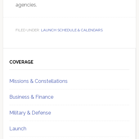
agencies.
FILED UNDER:
LAUNCH SCHEDULE & CALENDARS
Primary
Sidebar
COVERAGE
Missions & Constellations
Business & Finance
Military & Defense
Launch