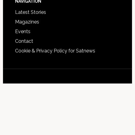
NAVIGATION
Latest Stories
Magazines
Events
Contact
Cookie & Privacy Policy for Satnews