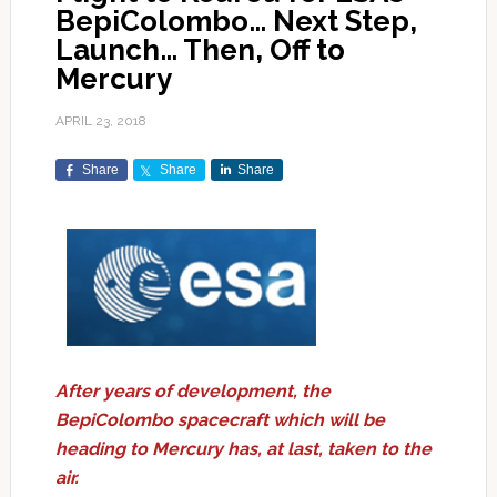
BepiColombo… Next Step,
Launch… Then, Off to
Mercury
APRIL 23, 2018
Share
Share
Share
After years of development, the
BepiColombo spacecraft which will be
heading to Mercury has, at last, taken to the
air.