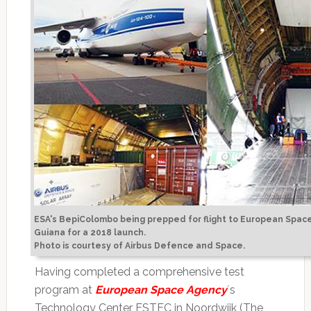
ESA's BepiColombo being prepped for flight to European Space
Guiana for a 2018 launch.
Photo is courtesy of Airbus Defence and Space.
Having completed a comprehensive test
program at
European Space Agency
´s
Technology Center ESTEC in Noordwijk (The