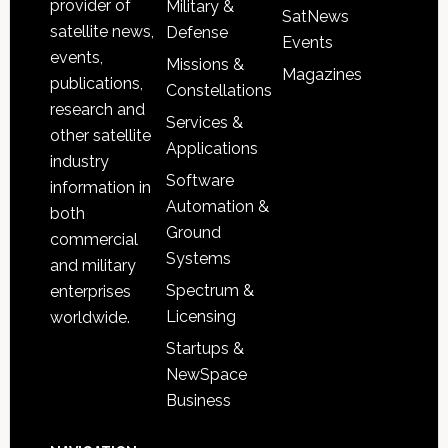
provider of
Military &
SatNews
satellite news,
Defense
Events
events,
Missions &
Magazines
publications,
Constellations
research and
Services &
other satellite
Applications
industry
Software
information in
Automation &
both
Ground
commercial
Systems
and military
Spectrum &
enterprises
Licensing
worldwide.
Startups &
NewSpace
Business