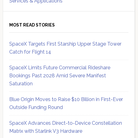
Services & Applications
MOST READ STORIES
SpaceX Targets First Starship Upper Stage Tower
Catch for Flight 14
SpaceX Limits Future Commercial Rideshare
Bookings Past 2028 Amid Severe Manifest
Saturation
Blue Origin Moves to Raise $10 Billion in First-Ever
Outside Funding Round
SpaceX Advances Direct-to-Device Constellation
Matrix with Starlink V3 Hardware