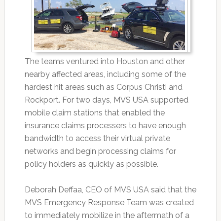
The teams ventured into Houston and other
nearby affected areas, including some of the
hardest hit areas such as Corpus Christi and
Rockport. For two days, MVS USA supported
mobile claim stations that enabled the
insurance claims processers to have enough
bandwidth to access their virtual private
networks and begin processing claims for
policy holders as quickly as possible.
Deborah Deffaa, CEO of MVS USA said that the
MVS Emergency Response Team was created
to immediately mobilize in the aftermath of a