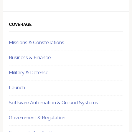
Primary
Sidebar
COVERAGE
Missions & Constellations
Business & Finance
Military & Defense
Launch
Software Automation & Ground Systems
Government & Regulation