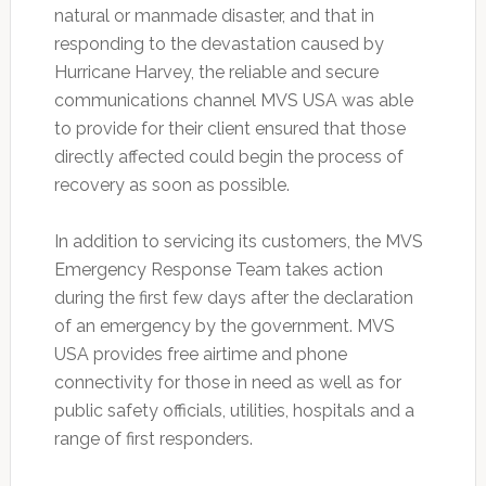
natural or manmade disaster, and that in
responding to the devastation caused by
Hurricane Harvey, the reliable and secure
communications channel MVS USA was able
to provide for their client ensured that those
directly affected could begin the process of
recovery as soon as possible.
In addition to servicing its customers, the MVS
Emergency Response Team takes action
during the first few days after the declaration
of an emergency by the government. MVS
USA provides free airtime and phone
connectivity for those in need as well as for
public safety officials, utilities, hospitals and a
range of first responders.