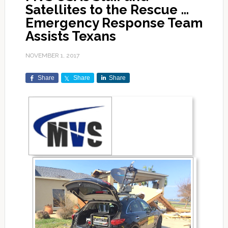
Satellites to the Rescue …
Emergency Response Team
Assists Texans
NOVEMBER 1, 2017
Share
Share
Share