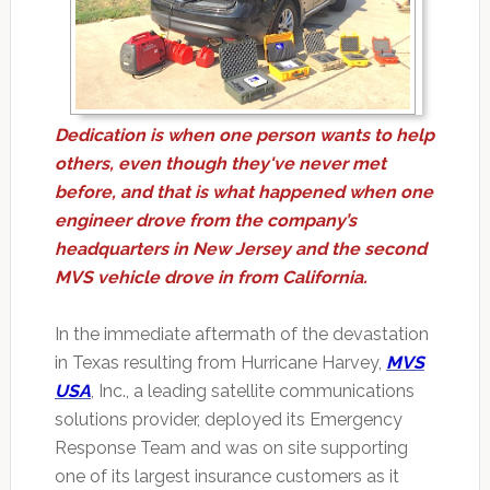
Dedication is when one person wants to help
others, even though they've never met
before, and that is what happened when one
engineer drove from the company’s
headquarters in New Jersey and the second
MVS vehicle drove in from California.
In the immediate aftermath of the devastation
in Texas resulting from Hurricane Harvey,
MVS
USA
, Inc., a leading satellite communications
solutions provider, deployed its Emergency
Response Team and was on site supporting
one of its largest insurance customers as it