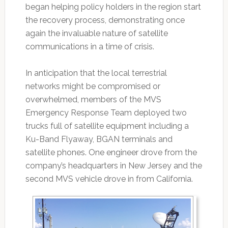
began helping policy holders in the region start
the recovery process, demonstrating once
again the invaluable nature of satellite
communications in a time of crisis.
In anticipation that the local terrestrial
networks might be compromised or
overwhelmed, members of the MVS
Emergency Response Team deployed two
trucks full of satellite equipment including a
Ku-Band Flyaway, BGAN terminals and
satellite phones. One engineer drove from the
company’s headquarters in New Jersey and the
second MVS vehicle drove in from California.