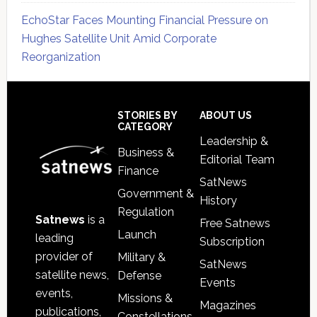
EchoStar Faces Mounting Financial Pressure on
Hughes Satellite Unit Amid Corporate
Reorganization
Secondary
Sidebar
Footer
STORIES BY
ABOUT US
CATEGORY
Leadership &
Business &
Editorial Team
Finance
SatNews
Government &
History
Regulation
Satnews
is a
Free Satnews
Launch
leading
Subscription
provider of
Military &
SatNews
satellite news,
Defense
Events
events,
Missions &
Magazines
publications,
Constellations