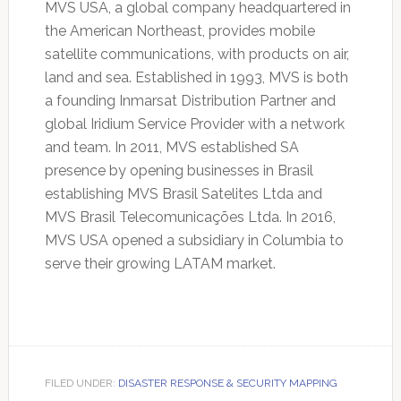
MVS USA, a global company headquartered in
the American Northeast, provides mobile
satellite communications, with products on air,
land and sea. Established in 1993, MVS is both
a founding Inmarsat Distribution Partner and
global Iridium Service Provider with a network
and team. In 2011, MVS established SA
presence by opening businesses in Brasil
establishing MVS Brasil Satelites Ltda and
MVS Brasil Telecomunicações Ltda. In 2016,
MVS USA opened a subsidiary in Columbia to
serve their growing LATAM market.
FILED UNDER:
DISASTER RESPONSE & SECURITY MAPPING