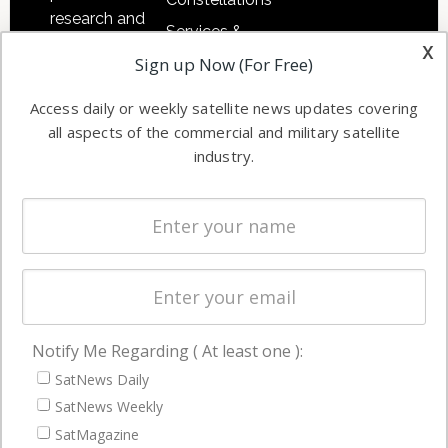
research and
Services &
other satellite
x
Applications
Sign up Now (For Free)
industry
Software
information in
Access daily or weekly satellite news updates covering
Automation &
both
all aspects of the commercial and military satellite
Ground
commercial
industry.
Systems
and military
Spectrum &
enterprises
Licensing
worldwide.
Startups &
NewSpace
Business
Notify Me Regarding ( At least one ):
NAVIGATION
SatNews Daily
Latest Stories
SatNews Weekly
Magazines
SatMagazine