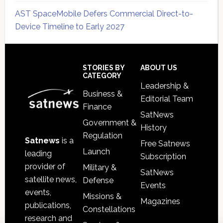
AST SpaceMobile Defers Commercial Direct-to-
Device Timeline to Early 2027
Secondary
Sidebar
Footer
STORIES BY
ABOUT US
CATEGORY
Leadership &
Business &
Editorial Team
Finance
SatNews
Government &
History
Regulation
Satnews
is a
Free Satnews
Launch
leading
Subscription
provider of
Military &
SatNews
satellite news,
Defense
Events
events,
Missions &
Magazines
publications,
Constellations
research and