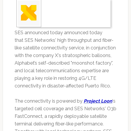
SES announced today announced today
that SES Networks' high throughput and fiber-
like satellite connectivity service, in conjunction
with the company X's stratospheric balloons,
Alphabet’s self-described "moonshot factory",
and local telecommunications expertise are
playing a key role in restoring 4G/LTE
connectivity in disaster-affected Puerto Rico.
The connectivity is powered by
Project Loon
's
targeted cell coverage and SES Networks' O3b
FastConnect, a rapidly deployable satellite
terminal delivering fiber-like performance.