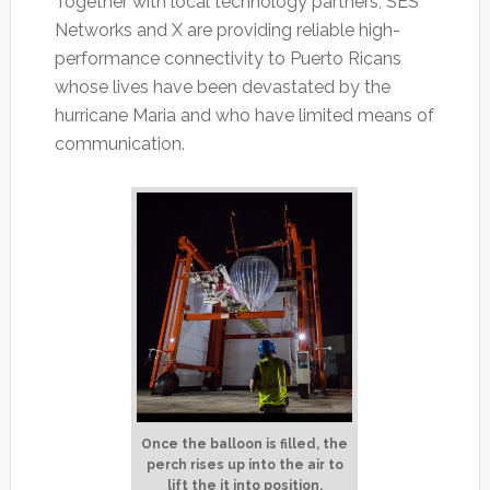
Together with local technology partners, SES
Networks and X are providing reliable high-
performance connectivity to Puerto Ricans
whose lives have been devastated by the
hurricane Maria and who have limited means of
communication.
Once the balloon is filled, the
perch rises up into the air to
lift the it into position.