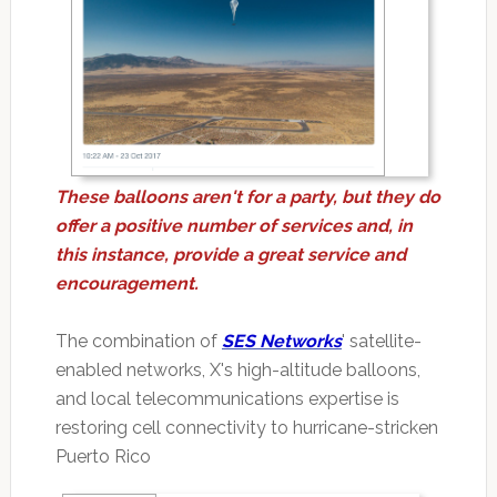
These balloons aren't for a party, but they do
offer a positive number of services and, in
this instance, provide a great service and
encouragement.
The combination of
SES Networks
' satellite-
enabled networks, X's high-altitude balloons,
and local telecommunications expertise is
restoring cell connectivity to hurricane-stricken
Puerto Rico