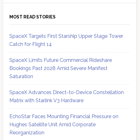
MOST READ STORIES
SpaceX Targets First Starship Upper Stage Tower
Catch for Flight 14
SpaceX Limits Future Commercial Rideshare
Bookings Past 2028 Amid Severe Manifest
Saturation
SpaceX Advances Direct-to-Device Constellation
Matrix with Starlink V3 Hardware
EchoStar Faces Mounting Financial Pressure on
Hughes Satellite Unit Amid Corporate
Reorganization