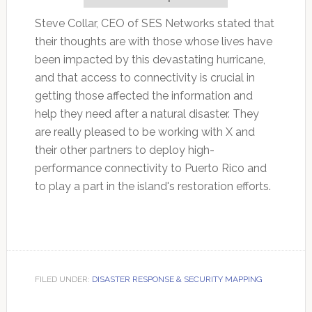
Steve Collar, CEO of SES Networks stated that
their thoughts are with those whose lives have
been impacted by this devastating hurricane,
and that access to connectivity is crucial in
getting those affected the information and
help they need after a natural disaster. They
are really pleased to be working with X and
their other partners to deploy high-
performance connectivity to Puerto Rico and
to play a part in the island's restoration efforts.
FILED UNDER:
DISASTER RESPONSE & SECURITY MAPPING