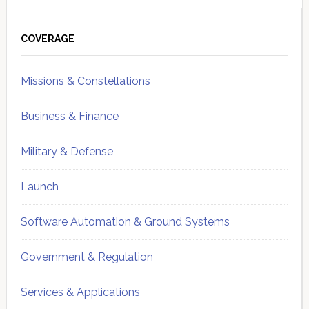
Primary
Sidebar
COVERAGE
Missions & Constellations
Business & Finance
Military & Defense
Launch
Software Automation & Ground Systems
Government & Regulation
Services & Applications