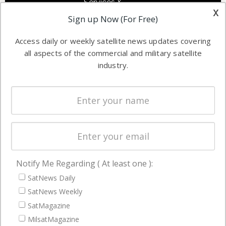
Services &
other satellite
x
Applications
Sign up Now (For Free)
industry
Software
information in
Access daily or weekly satellite news updates covering
Automation &
both
all aspects of the commercial and military satellite
Ground
commercial
industry.
Systems
and military
Spectrum &
enterprises
Licensing
worldwide.
Startups &
NewSpace
Business
Notify Me Regarding ( At least one ):
NAVIGATION
SatNews Daily
Latest Stories
SatNews Weekly
Magazines
SatMagazine
MilsatMagazine
Events