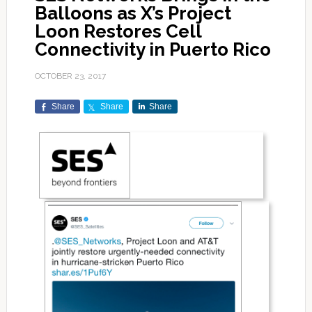
Balloons as X’s Project
Loon Restores Cell
Connectivity in Puerto Rico
OCTOBER 23, 2017
Share
Share
Share