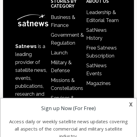
Sidebar
Footer
STORIES BY
ABOUT US
CATEGORY
Leadership &
Business &
Editorial Team
Finance
SatNews
Government &
History
Regulation
Satnews
is a
Free Satnews
Launch
leading
Subscription
provider of
Military &
SatNews
satellite news,
Defense
Events
events,
Missions &
Magazines
publications,
Constellations
research and
Services &
other satellite
x
Applications
Sign up Now (For Free)
industry
Software
information in
Access daily or weekly satellite news updates covering
Automation &
both
all aspects of the commercial and military satellite
Ground
commercial
industry.