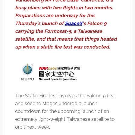
busy place with two flights in two months.
Preparations are underway for this
Thursday's launch of
SpaceX
's Falcon 9
carrying the Formosat-5, a Taiwanese
satellite, and that means that things heated
up when a static fire test was conducted.
The Static Fire test involves the Falcon 9 first
and second stages undergo a launch
countdown for the upcoming launch of an
extremely light-weight Taiwanese satellite to
orbit next week.