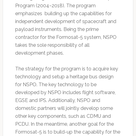
Program (2004~2018). The program
emphasizes building up the capabilities for
independent development of spacecraft and
payload instruments. Being the prime
contractor for the Formosat-5 system, NSPO
takes the sole responsibility of all
development phases.
The strategy for the program is to acquire key
technology and setup a heritage bus design
for NSPO. The key technology to be
developed by NSPO includes flight software,
EGSE and IPS. Additionally, NSPO and
domestic partners will jointly develop some
other key components, such as CDMU and
PCDU. In the meantime, another goal for the
Formosat-5 is to build-up the capability for the