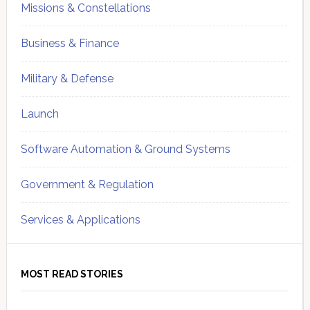
Missions & Constellations
Business & Finance
Military & Defense
Launch
Software Automation & Ground Systems
Government & Regulation
Services & Applications
MOST READ STORIES