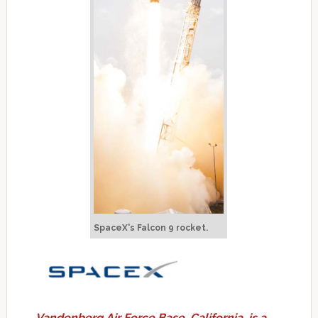
SpaceX's Falcon 9 rocket.
Vandenberg Air Force Base, California, is a