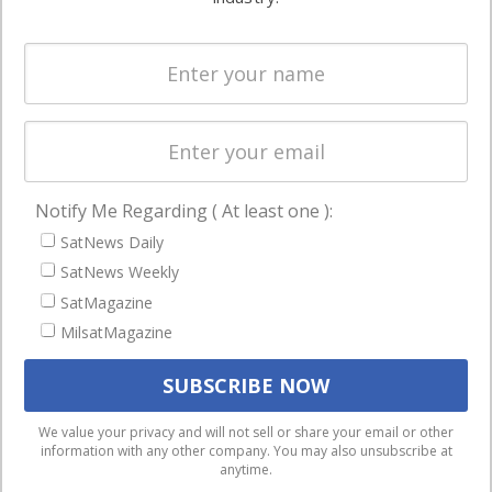
Systems
and military
Spectrum &
enterprises
Licensing
worldwide.
Startups &
NewSpace
Business
Notify Me Regarding ( At least one ):
NAVIGATION
SatNews Daily
Latest Stories
SatNews Weekly
Magazines
SatMagazine
MilsatMagazine
Events
Contact
Cookie & Privacy Policy for Satnews
We use cookies to ensure that we give you the best
We value your privacy and will not sell or share your email or other
information with any other company. You may also unsubscribe at
experience on our website. If you continue to use this site we
anytime.
will assume that you are happy with it.