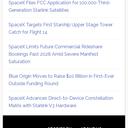
SpaceX Files FCC Application for 100,000 Third-
Generation Starlink Satellites
SpaceX Targets First Starship Upper Stage Tower
Catch for Flight 14
SpaceX Limits Future Commercial Rideshare
Bookings Past 2028 Amid Severe Manifest
Saturation
Blue Origin Moves to Raise $10 Billion in First-Ever
Outside Funding Round
SpaceX Advances Direct-to-Device Constellation
Matrix with Starlink V3 Hardware
Secondary