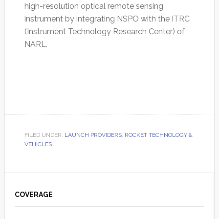
high-resolution optical remote sensing
instrument by integrating NSPO with the ITRC
(Instrument Technology Research Center) of
NARL.
FILED UNDER:
LAUNCH PROVIDERS
,
ROCKET TECHNOLOGY &
VEHICLES
Primary
Sidebar
COVERAGE