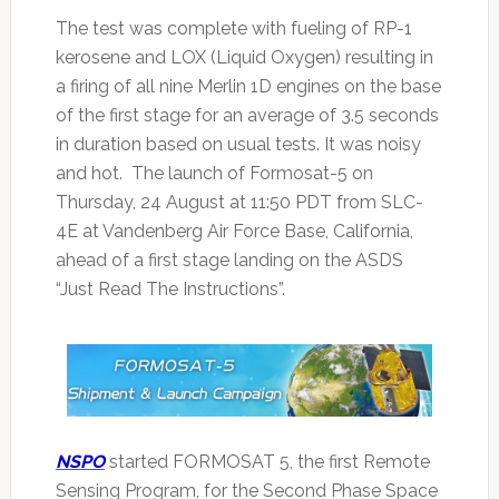
The test was complete with fueling of RP-1
kerosene and LOX (Liquid Oxygen) resulting in
a firing of all nine Merlin 1D engines on the base
of the first stage for an average of 3.5 seconds
in duration based on usual tests. It was noisy
and hot. The launch of Formosat-5 on
Thursday, 24 August at 11:50 PDT from SLC-
4E at Vandenberg Air Force Base, California,
ahead of a first stage landing on the ASDS
“Just Read The Instructions”.
NSPO
started FORMOSAT 5, the first Remote
Sensing Program, for the Second Phase Space