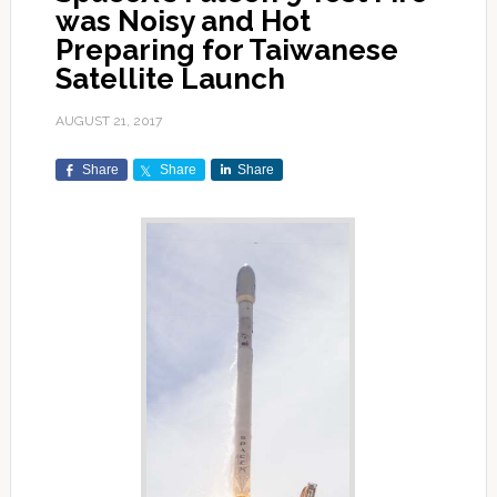
was Noisy and Hot
Preparing for Taiwanese
Satellite Launch
AUGUST 21, 2017
Share
Share
Share