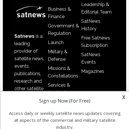
Leadership &
Business &
Editorial Team
Finance
SatNews
Government &
History
Regulation
Satnews
is a
Free Satnews
Launch
leading
Subscription
provider of
Military &
SatNews
satellite news,
Defense
Events
events,
Missions &
Magazines
publications,
Constellations
research and
Services &
other satellite
Applications
x
industry
Sign up Now (For Free)
Software
information in
Automation &
both
Access daily or weekly satellite news updates covering
Ground
commercial
all aspects of the commercial and military satellite
Systems
and military
industry.