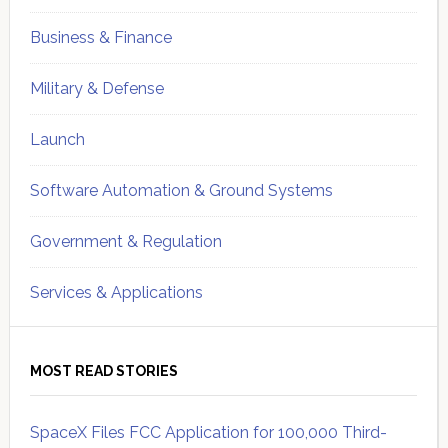
Business & Finance
Military & Defense
Launch
Software Automation & Ground Systems
Government & Regulation
Services & Applications
MOST READ STORIES
SpaceX Files FCC Application for 100,000 Third-