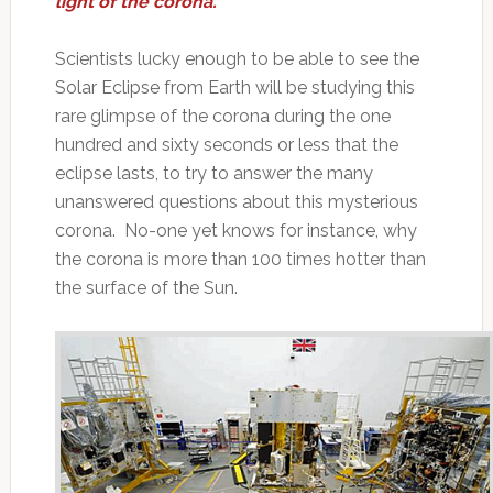
light of the corona.
Scientists lucky enough to be able to see the
Solar Eclipse from Earth will be studying this
rare glimpse of the corona during the one
hundred and sixty seconds or less that the
eclipse lasts, to try to answer the many
unanswered questions about this mysterious
corona. No-one yet knows for instance, why
the corona is more than 100 times hotter than
the surface of the Sun.