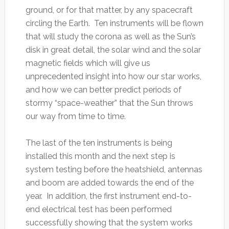
ground, or for that matter, by any spacecraft
circling the Earth. Ten instruments will be flown
that will study the corona as well as the Sun’s
disk in great detail, the solar wind and the solar
magnetic fields which will give us
unprecedented insight into how our star works,
and how we can better predict periods of
stormy “space-weather” that the Sun throws
our way from time to time.
The last of the ten instruments is being
installed this month and the next step is
system testing before the heatshield, antennas
and boom are added towards the end of the
year. In addition, the first instrument end-to-
end electrical test has been performed
successfully showing that the system works