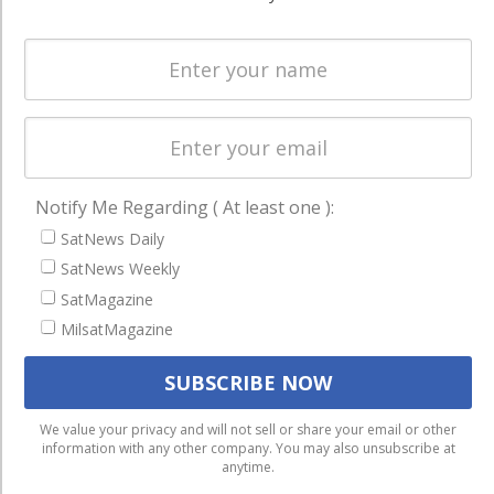
Spectrum &
enterprises
Licensing
worldwide.
Startups &
NewSpace
Business
NAVIGATION
Notify Me Regarding ( At least one ):
Latest Stories
SatNews Daily
SatNews Weekly
Magazines
SatMagazine
Events
MilsatMagazine
Contact
Cookie & Privacy Policy for Satnews
We use cookies to ensure that we give you the best
We value your privacy and will not sell or share your email or other
information with any other company. You may also unsubscribe at
experience on our website. If you continue to use this site we
anytime.
will assume that you are happy with it.