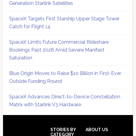
Generation Starlink Satellites
SpaceX Targets First Starship Upper Stage Tower
Catch for Flight 14
SpaceX Limits Future Commercial Rideshare
Bookings Past 2028 Amid Severe Manifest
Saturation
Blue Origin Moves to Raise $10 Billion in First-Ever
Outside Funding Round
SpaceX Advances Direct-to-Device Constellation
Matrix with Starlink V3 Hardware
Secondary
Sidebar
Footer
STORIES BY
ABOUT US
CATEGORY