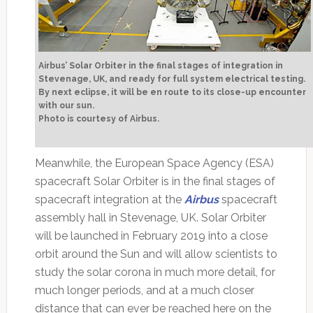
Airbus’ Solar Orbiter in the final stages of integration in
Stevenage, UK, and ready for full system electrical testing.
By next eclipse, it will be en route to its close-up encounter
with our sun.
Photo is courtesy of Airbus.
Meanwhile, the European Space Agency (ESA)
spacecraft Solar Orbiter is in the final stages of
spacecraft integration at the
Airbus
spacecraft
assembly hall in Stevenage, UK. Solar Orbiter
will be launched in February 2019 into a close
orbit around the Sun and will allow scientists to
study the solar corona in much more detail, for
much longer periods, and at a much closer
distance that can ever be reached here on the