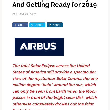
And Getting Ready for 2019
AUGUST 21, 2017
Share
Share
Share
The total Solar Eclipse across the United
States of America will provide a spectacular
view of the mysterious Solar Corona, the one
million degree “halo” around the sun, which
can only be seen from Earth when the Moon
passes in front of the bright solar disk, which
otherwise completely drowns out the faint