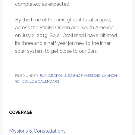
completely as expected.
By the time of the next global total eclipse,
across the Pacific Ocean and South America
on July 2, 2019, Solar Orbiter will have initiated
its three and a half year journey to the inner
solar system to get close to our Sun.
FILED UNDER:
EXPLORATION & SCIENCE MISSIONS
,
LAUNCH
SCHEDULE & CALENDARS
Primary
Sidebar
COVERAGE
Missions & Constellations