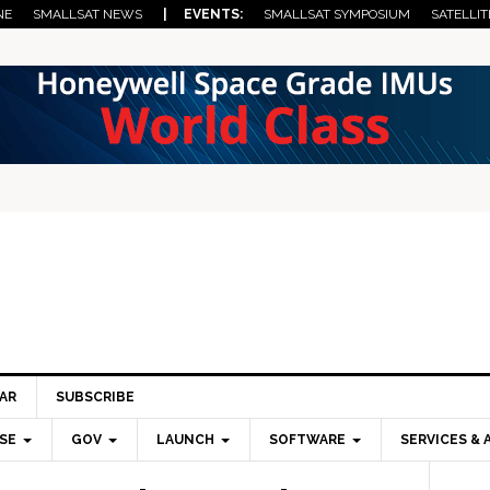
NE
SMALLSAT NEWS
| EVENTS:
SMALLSAT SYMPOSIUM
SATELLIT
AR
SUBSCRIBE
SE
GOV
LAUNCH
SOFTWARE
SERVICES & 
Pri