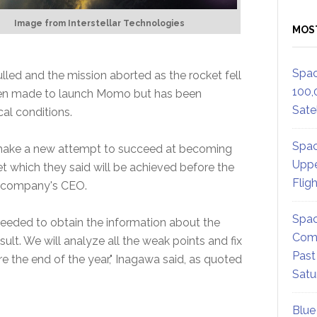
Image from Interstellar Technologies
MOS
Spac
lled and the mission aborted as the rocket fell
100,
een made to launch Momo but has been
Satel
al conditions.
Spac
l make a new attempt to succeed at becoming
Uppe
t which they said will be achieved before the
Flig
e company's CEO.
Spac
ceeded to obtain the information about the
Comm
esult. We will analyze all the weak points and fix
Past
re the end of the year," Inagawa said, as quoted
Satu
Blue