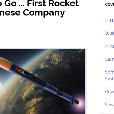
 Go … First Rocket
Sid
COV
panese Company
Miss
Busi
Mili
Lau
Soft
Sys
Gove
Serv