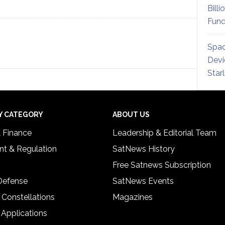
Billi
Fund
Spac
Devi
Star
Y CATEGORY
ABOUT US
& Finance
Leadership & Editorial Team
t & Regulation
SatNews History
Free Satnews Subscription
 Defense
SatNews Events
 Constellations
Magazines
 Applications