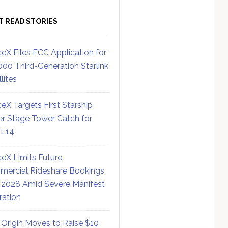
T READ STORIES
eX Files FCC Application for
000 Third-Generation Starlink
lites
eX Targets First Starship
r Stage Tower Catch for
ht 14
eX Limits Future
ercial Rideshare Bookings
 2028 Amid Severe Manifest
ration
 Origin Moves to Raise $10