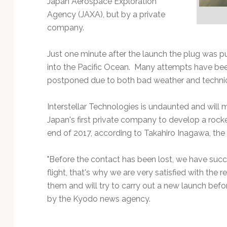
Japan Aerospace Exploration
Technology
Agency (JAXA), but by a private
company.
Just one minute after the launch the plug was pu
into the Pacific Ocean. Many attempts have b
postponed due to both bad weather and technic
Interstellar Technologies is undaunted and wil
Japan's first private company to develop a rocke
end of 2017, according to Takahiro Inagawa, th
"Before the contact has been lost, we have suc
flight, that's why we are very satisfied with the r
them and will try to carry out a new launch befo
by the Kyodo news agency.