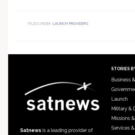
FILED UNDER:
LAUNCH PROVIDERS
Footer
STORIES B
Business 
Governmen
Launch
Military &
Missions &
Services &
Satnews
is a leading provider of