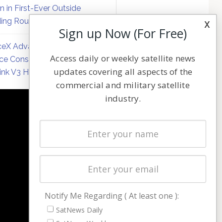
on in First-Ever Outside
ing Round
x
Sign up Now (For Free)
eX Advances Direct-to-
Access daily or weekly satellite news
ce Constellation Matrix with
updates covering all aspects of the
link V3 Hardware
commercial and military satellite
industry.
NAVIGATION
Latest Stories
Magazines
Events
Contact
Cookie & Privacy Policy for Satnews
Notify Me Regarding ( At least one ):
SatNews Daily