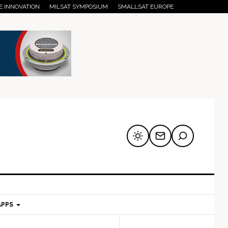
E INNOVATION
MILSAT SYMPOSIUM
SMALLSAT EUROPE
APPS
mary
Secondary