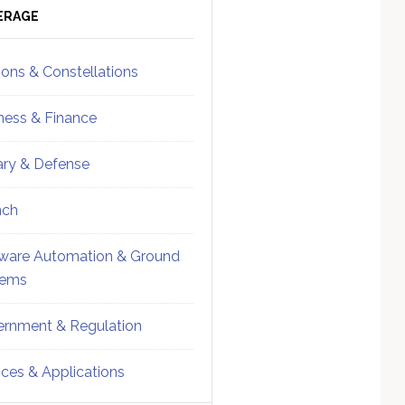
ebar
Sidebar
ERAGE
ions & Constellations
ness & Finance
tary & Defense
nch
ware Automation & Ground
tems
rnment & Regulation
ices & Applications