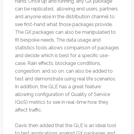
hand. Once up and running, any GX package
can be replicated, allowing end users, partners
and anyone else in the distribution channel to
see first-hand what those packages provide.
The GX packages can also be manipulated to
fit bespoke needs. The data usage and
statistics tools allows comparison of packages
and decide which is best for a specific use-
case. Rain effects, blockage conditions,
congestion, and so on, can also be added to
test and demonstrate using real life scenarios.
In addition, the GLE has a great feature
allowing configuration of Quality of Service
(QoS) metrics to see in real-time how they
affect traffic.
Davis then added that the GLE is an ideal tool
to test applications against GX packages and