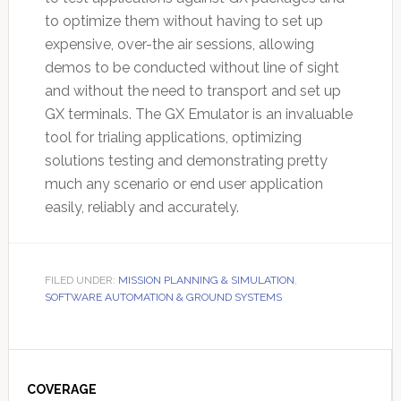
to optimize them without having to set up
expensive, over-the air sessions, allowing
demos to be conducted without line of sight
and without the need to transport and set up
GX terminals. The GX Emulator is an invaluable
tool for trialing applications, optimizing
solutions testing and demonstrating pretty
much any scenario or end user application
easily, reliably and accurately.
FILED UNDER:
MISSION PLANNING & SIMULATION
,
SOFTWARE AUTOMATION & GROUND SYSTEMS
Primary
Sidebar
COVERAGE