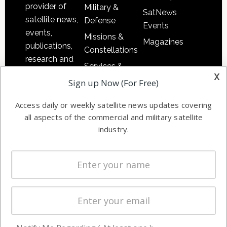
provider of
Military &
SatNews
satellite news,
Defense
Events
events,
Missions &
Magazines
publications,
Constellations
research and
Services &
other satellite
x
Applications
Sign up Now (For Free)
industry
Software
information in
Access daily or weekly satellite news updates covering
Automation &
both
all aspects of the commercial and military satellite
Ground
commercial
industry.
Systems
and military
Spectrum &
enterprises
Licensing
worldwide.
Startups &
NewSpace
Business