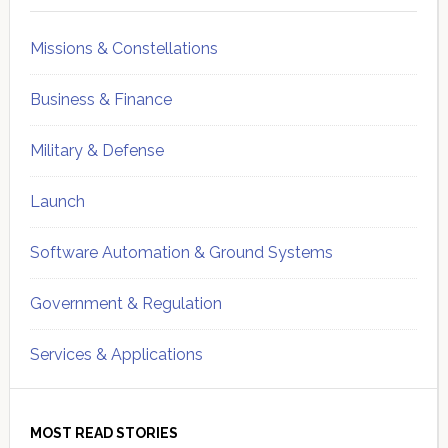
Missions & Constellations
Business & Finance
Military & Defense
Launch
Software Automation & Ground Systems
Government & Regulation
Services & Applications
MOST READ STORIES