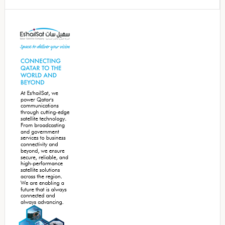
Secondary
Sidebar