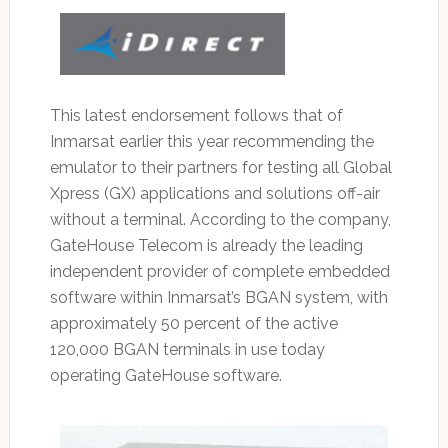
This latest endorsement follows that of
Inmarsat earlier this year recommending the
emulator to their partners for testing all Global
Xpress (GX) applications and solutions off-air
without a terminal. According to the company,
GateHouse Telecom is already the leading
independent provider of complete embedded
software within Inmarsat’s BGAN system, with
approximately 50 percent of the active
120,000 BGAN terminals in use today
operating GateHouse software.