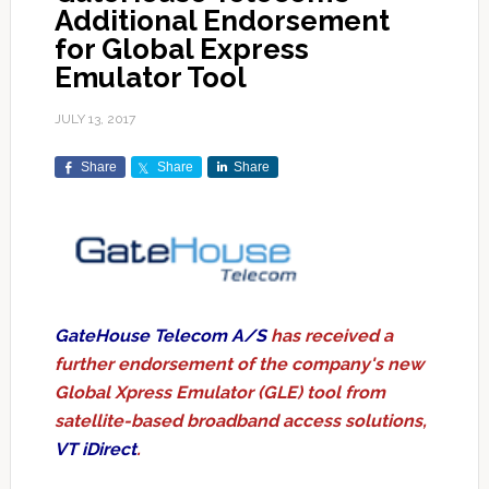
Additional Endorsement
for Global Express
Emulator Tool
JULY 13, 2017
Share
Share
Share
GateHouse Telecom A/S
has received a
further endorsement of the company's new
Global Xpress Emulator (GLE) tool from
satellite-based broadband access solutions,
VT iDirect
.