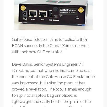
GateHouse Telecom aims to replicate their
BGAN success in the Global Xpress network
with their new GLE emulator.
Dave Davis, Senior Systems Engineer, VT
iDirect, noted that when he first came across
the concept of the GateHouse GX Emulator, he
was impressed, but using the product has
proved a revelation. The tool is small enough
to slip into a laptop bag unnoticed, is
lightweight and easily held in the palm of the