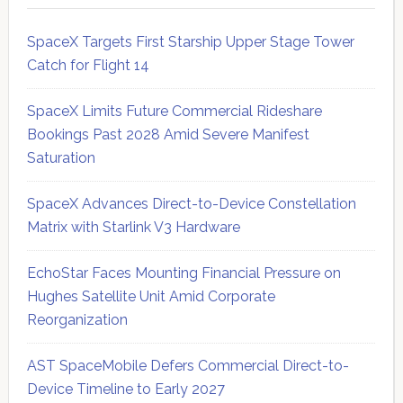
SpaceX Targets First Starship Upper Stage Tower
Catch for Flight 14
SpaceX Limits Future Commercial Rideshare
Bookings Past 2028 Amid Severe Manifest
Saturation
SpaceX Advances Direct-to-Device Constellation
Matrix with Starlink V3 Hardware
EchoStar Faces Mounting Financial Pressure on
Hughes Satellite Unit Amid Corporate
Reorganization
AST SpaceMobile Defers Commercial Direct-to-
Device Timeline to Early 2027