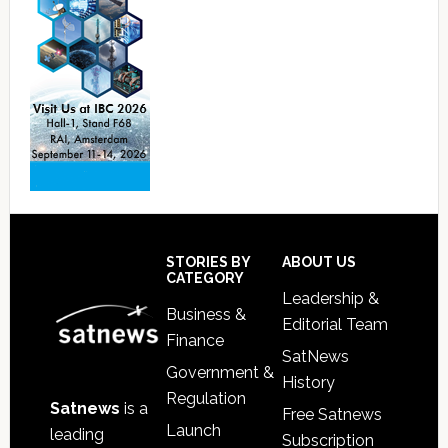
Footer
STORIES BY
ABOUT US
CATEGORY
Leadership &
Business &
Editorial Team
Finance
SatNews
Government &
History
Regulation
Satnews
is a
Free Satnews
Launch
leading
Subscription