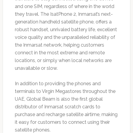
and one SIM, regardless of where in the world
they travel. The IsatPhone 2, Inmarsat’s next-
generation handheld satellite phone, offers a
robust handset, unrivaled battery life, excellent
voice quality and the unparalleled reliability of
the Inmarsat network, helping customers
connect in the most extreme and remote
locations, or simply when local networks are
unavailable or slow.
In addition to providing the phones and
terminals to Virgin Megastores throughout the
UAE, Global Beam is also the first global
distributor of Inmarsat scratch cards to
purchase and recharge satellite airtime, making
it easy for customers to connect using their
satellite phones.