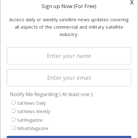
x
Applications
Sign up Now (For Free)
industry
Software
information in
Access daily or weekly satellite news updates covering
Automation &
both
all aspects of the commercial and military satellite
Ground
commercial
industry.
Systems
and military
Spectrum &
enterprises
Licensing
worldwide.
Startups &
NewSpace
Business
Notify Me Regarding ( At least one ):
NAVIGATION
SatNews Daily
Latest Stories
SatNews Weekly
Magazines
SatMagazine
Events
MilsatMagazine