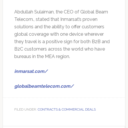
Abdullah Sulaiman, the CEO of Global Beam
Telecom., stated that Inmarsat’s proven
solutions and the ability to offer customers
global coverage with one device wherever
they travel is a positive sign for both B2B and
B2C customers across the world who have
bureaus in the MEA region.
inmarsat.com/
globalbeamtelecom.com/
FILED UNDER:
CONTRACTS & COMMERCIAL DEALS