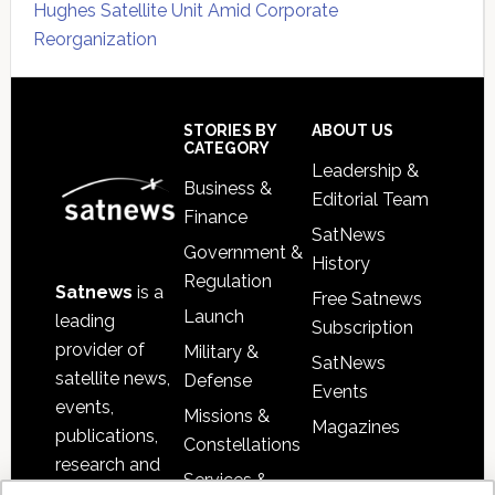
Hughes Satellite Unit Amid Corporate
Reorganization
Secondary
Sidebar
Footer
STORIES BY
ABOUT US
CATEGORY
Leadership &
Business &
Editorial Team
Finance
SatNews
Government &
History
Regulation
Satnews
is a
Free Satnews
Launch
leading
Subscription
provider of
Military &
SatNews
satellite news,
Defense
Events
events,
Missions &
Magazines
publications,
Constellations
research and
Services &
other satellite