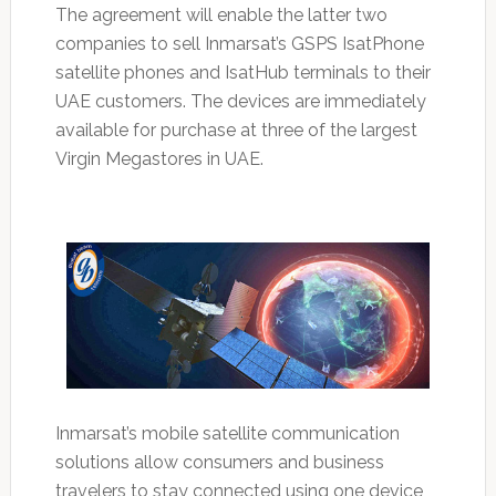
The agreement will enable the latter two
companies to sell Inmarsat’s GSPS IsatPhone
satellite phones and IsatHub terminals to their
UAE customers. The devices are immediately
available for purchase at three of the largest
Virgin Megastores in UAE.
Inmarsat’s mobile satellite communication
solutions allow consumers and business
travelers to stay connected using one device