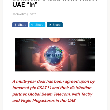
UAE “In”
JANUARY 4, 2017
Share
Share
Share
A multi-year deal has been agreed upon by
Inmarsat plc (ISAT.L) and their distribution
partner, Global Beam Telecom, with Tecby
and Virgin Megastores in the UAE.