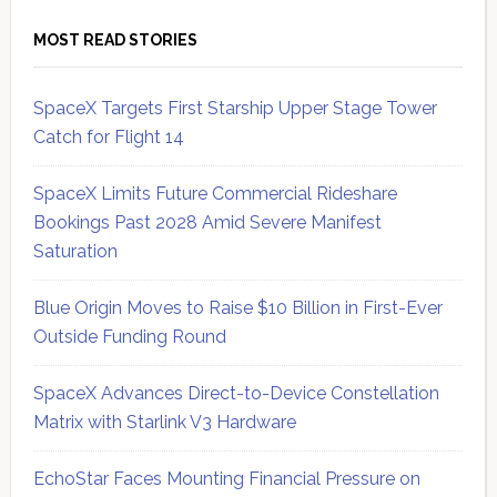
MOST READ STORIES
SpaceX Targets First Starship Upper Stage Tower
Catch for Flight 14
SpaceX Limits Future Commercial Rideshare
Bookings Past 2028 Amid Severe Manifest
Saturation
Blue Origin Moves to Raise $10 Billion in First-Ever
Outside Funding Round
SpaceX Advances Direct-to-Device Constellation
Matrix with Starlink V3 Hardware
EchoStar Faces Mounting Financial Pressure on