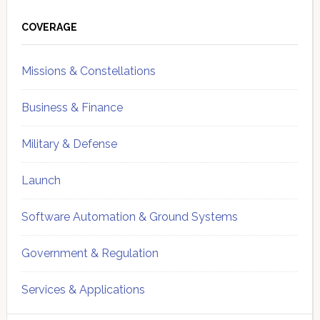
Primary
Sidebar
COVERAGE
Missions & Constellations
Business & Finance
Military & Defense
Launch
Software Automation & Ground Systems
Government & Regulation
Services & Applications