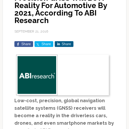
Reality For Automotive By
2021, According To ABI
Research
SEPTEMBER 21, 2016
Share
Share
Share
Low-cost, precision, global navigation
satellite systems (GNSS) receivers will
become a reality in the driverless cars,
drones, and even smartphone markets by