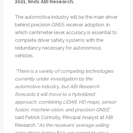
2021, finds ABI Research.
The automotive industry will be the main driver
behind precision GNSS receiver adoption, in
which centimeter-level accuracy is essential to
complete driver safety systems with the
redundancy necessary for autonomous
vehicles.
“There is a variety of competing technologies
currently under investigation by the
automotive industry, but ABI Research
forecasts it will move to a hybridized
approach, combining LIDAR, HD maps, sensor
fusion, machine vision, and precision GNSS
,”
said Patrick Connolly, Principal Analyst at ABI
Research. “
As the receivers’ average selling
price drops below $50, we expect to see a