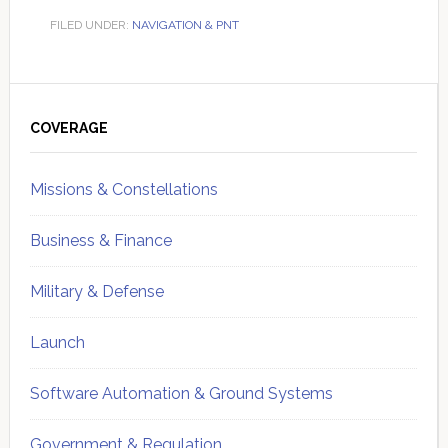
FILED UNDER:
NAVIGATION & PNT
Primary
Sidebar
COVERAGE
Missions & Constellations
Business & Finance
Military & Defense
Launch
Software Automation & Ground Systems
Government & Regulation