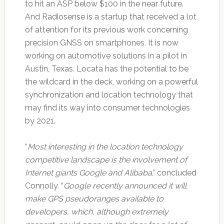
to hit an ASP below $100 in the near future.
And Radiosense is a startup that received a lot
of attention for its previous work concerning
precision GNSS on smartphones. It is now
working on automotive solutions in a pilot in
Austin, Texas. Locata has the potential to be
the wildcard in the deck, working on a powerful
synchronization and location technology that
may find its way into consumer technologies
by 2021.
“
Most interesting in the location technology
competitive landscape is the involvement of
Internet giants Google and Alibaba
,” concluded
Connolly. “
Google recently announced it will
make GPS pseudoranges available to
developers, which, although extremely