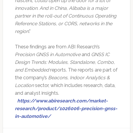
nascent, could open up the door for a lot of
innovation. And in China, Alibaba is a major
partner in the roll-out of Continuous Operating
Reference Stations, or CORS, networks in the
region
.”
These findings are from ABI Research’s
Precision GNSS in Automotive
and
GNSS IC
Design Trends: Modules, Standalone, Combo,
and Embedded
reports. The reports are part of
the company’s
Beacons, Indoor Analytics &
Location
sector, which includes research, data,
and analyst insights.
https://www.abiresearch.com/market-
research/product/1026006-precision-gnss-
in-automotive/