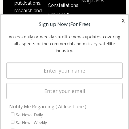
Magazines
publications,
Constellations
research and
Services &
other satellite
x
Applications
Sign up Now (For Free)
industry
Software
information in
Access daily or weekly satellite news updates covering
Automation &
both
all aspects of the commercial and military satellite
Ground
commercial
industry.
Systems
and military
Spectrum &
enterprises
Licensing
worldwide.
Startups &
NewSpace
Business
Notify Me Regarding ( At least one ):
NAVIGATION
SatNews Daily
Latest Stories
SatNews Weekly