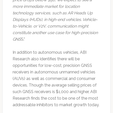
more immediate market for location
technology services, such as AR Heads Up
Displays (HUDs), in high-end vehicles. Vehicle-
to-Vehicle, or V2V, communication might
constitute another use case for high-precision
GNS
S.”
In addition to autonomous vehicles, ABI
Research also identifies there will be
opportunities for low-cost, precision GNSS
receivers in autonomous unmanned vehicles
(AUVs) as well as commercial and consumer
devices. Though the average selling prices of
such GNSS receivers is $1,000 and higher, ABI
Research finds the cost to be one of the most
addressable inhibitors to market growth today.