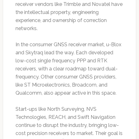
receiver vendors like Trimble and Novatel have
the intellectual property, engineering
experience, and ownership of correction
networks.
In the consumer GNSS receiver market, u-Blox
and Skytraq lead the way. Each developed
low-cost single frequency PPP and RTK
receivers, with a clear roadmap toward dual-
frequency. Other consumer GNSS providers,
like ST Microelectronics, Broadcom, and
Qualcomm, also appear active in this space.
Start-ups like North Surveying, NVS
Technologies, REACH, and Swift Navigation
continue to disrupt the industry, bringing low-
cost precision receivers to market. Their goal is