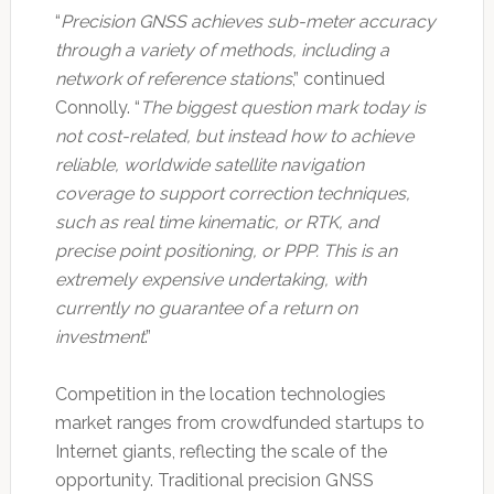
“
Precision GNSS achieves sub-meter accuracy
through a variety of methods, including a
network of reference stations
,” continued
Connolly. “
The biggest question mark today is
not cost-related, but instead how to achieve
reliable, worldwide satellite navigation
coverage to support correction techniques,
such as real time kinematic, or RTK, and
precise point positioning, or PPP. This is an
extremely expensive undertaking, with
currently no guarantee of a return on
investment
.”
Competition in the location technologies
market ranges from crowdfunded startups to
Internet giants, reflecting the scale of the
opportunity. Traditional precision GNSS