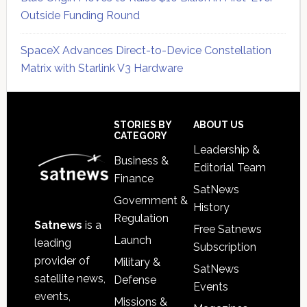
Outside Funding Round
SpaceX Advances Direct-to-Device Constellation
Matrix with Starlink V3 Hardware
Secondary
Sidebar
Footer
STORIES BY
ABOUT US
CATEGORY
Leadership &
Business &
Editorial Team
Finance
SatNews
Government &
History
Regulation
Satnews
is a
Free Satnews
Launch
leading
Subscription
provider of
Military &
SatNews
satellite news,
Defense
Events
events,
Missions &