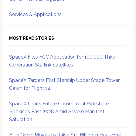
Services & Applications
MOST READ STORIES
SpaceX Files FCC Application for 100,000 Third-
Generation Starlink Satellites
SpaceX Targets First Starship Upper Stage Tower
Catch for Flight 14
SpaceX Limits Future Commercial Rideshare
Bookings Past 2028 Amid Severe Manifest
Saturation
Blue Origin Moves to Raise $10 Billion in First-Ever