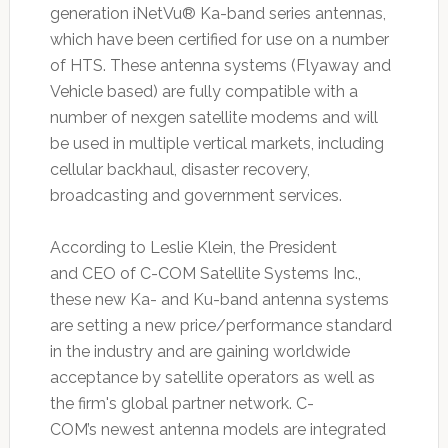
generation iNetVu® Ka-band series antennas,
which have been certified for use on a number
of HTS. These antenna systems (Flyaway and
Vehicle based) are fully compatible with a
number of nexgen satellite modems and will
be used in multiple vertical markets, including
cellular backhaul, disaster recovery,
broadcasting and government services.
According to Leslie Klein, the President
and CEO of C-COM Satellite Systems Inc.,
these new Ka- and Ku-band antenna systems
are setting a new price/performance standard
in the industry and are gaining worldwide
acceptance by satellite operators as well as
the firm's global partner network. C-
COM’s newest antenna models are integrated