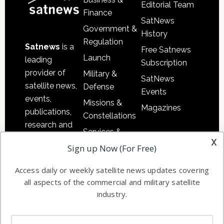
Editorial Team
Finance
SatNews
Government &
History
Regulation
Satnews
is a
Free Satnews
Launch
leading
Subscription
provider of
Military &
SatNews
satellite news,
Defense
Events
events,
Missions &
Magazines
publications,
Constellations
research and
Services &
other satellite
x
Applications
Sign up Now (For Free)
industry
Software
information in
Access daily or weekly satellite news updates covering
Automation &
both
all aspects of the commercial and military satellite
Ground
commercial
industry.
Systems
and military
Spectrum &
enterprises