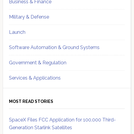
Business & Finance
Military & Defense
Launch
Software Automation & Ground Systems
Government & Regulation
Services & Applications
MOST READ STORIES
SpaceX Files FCC Application for 100,000 Third-
Generation Starlink Satellites