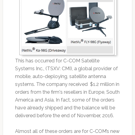
This has occurred for C-COM Satellite
Systems Inc., (TSXV: CMI), a global provider of
mobile, auto-deploying, satellite antenna
systems. The company received $1.2 million in
orders from the firm's resellers in Europe, South
America and Asia. In fact, some of the orders
have already shipped and the balance will be
delivered before the end of November, 2016.
Almost all of these orders are for C-COM’s new