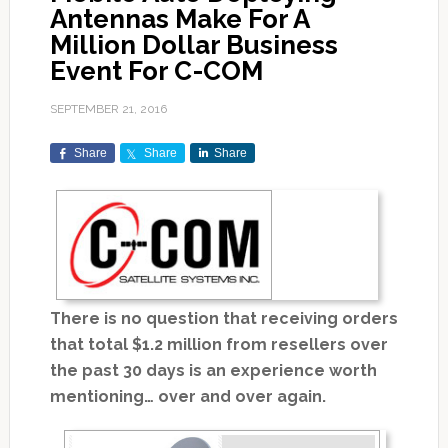
Antennas Make For A
Million Dollar Business
Event For C-COM
SEPTEMBER 21, 2016
Share
Share
Share
There is no question that receiving orders
that total $1.2 million from resellers over
the past 30 days is an experience worth
mentioning… over and over again.