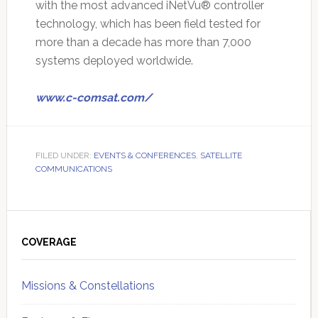
with the most advanced iNetVu® controller
technology, which has been field tested for
more than a decade has more than 7,000
systems deployed worldwide.
www.c-comsat.com/
FILED UNDER:
EVENTS & CONFERENCES
,
SATELLITE
COMMUNICATIONS
Primary
Sidebar
COVERAGE
Missions & Constellations