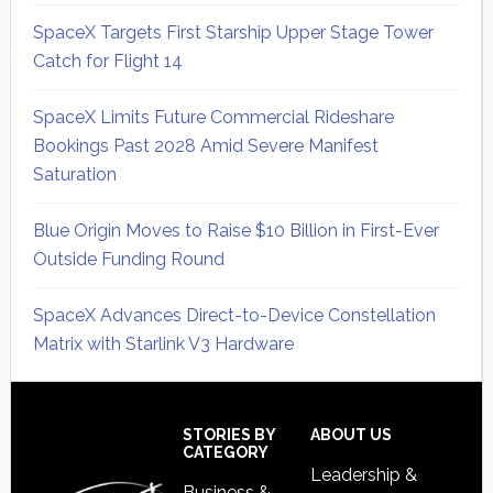
SpaceX Targets First Starship Upper Stage Tower
Catch for Flight 14
SpaceX Limits Future Commercial Rideshare
Bookings Past 2028 Amid Severe Manifest
Saturation
Blue Origin Moves to Raise $10 Billion in First-Ever
Outside Funding Round
SpaceX Advances Direct-to-Device Constellation
Matrix with Starlink V3 Hardware
Secondary
Sidebar
Footer
STORIES BY
ABOUT US
CATEGORY
Leadership &
Business &