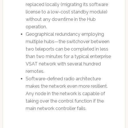
replaced locally (migrating its software
license to a low-cost standby module)
without any downtime in the Hub
operation.
Geographical redundancy employing
multiple hubs—the switchover between
two teleports can be completed in less
than two minutes for a typical enterprise
VSAT network with several hundred
remotes.
Software-defined radio architecture
makes the network even more resilient.
Any node in the network is capable of
taking over the control function if the
main network controller fails.