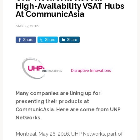
High-Availability VSAT Hubs
At CommunicAsia
MAY 27, 2016
Share
Share
Share
Many companies are lining up for
presenting their products at
CommunicAsia. Here are some from UNP
Networks.
Montreal, May 26, 2016. UHP Networks, part of