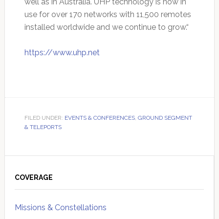
well as in Australia. UHP technology is now in
use for over 170 networks with 11,500 remotes
installed worldwide and we continue to grow.“
https://www.uhp.net
FILED UNDER:
EVENTS & CONFERENCES
,
GROUND SEGMENT
& TELEPORTS
Primary
Sidebar
COVERAGE
Missions & Constellations