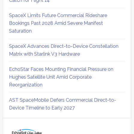
Catch for Flight 14
SpaceX Limits Future Commercial Rideshare
Bookings Past 2028 Amid Severe Manifest
Saturation
SpaceX Advances Direct-to-Device Constellation
Matrix with Starlink V3 Hardware
EchoStar Faces Mounting Financial Pressure on
Hughes Satellite Unit Amid Corporate
Reorganization
AST SpaceMobile Defers Commercial Direct-to-
Device Timeline to Early 2027
Secondary
Sidebar