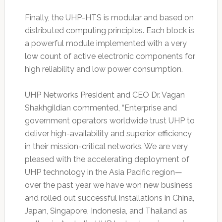
Finally, the UHP-HTS is modular and based on
distributed computing principles. Each block is
a powerful module implemented with a very
low count of active electronic components for
high reliability and low power consumption.
UHP Networks President and CEO Dr. Vagan
Shakhgildian commented, “Enterprise and
government operators worldwide trust UHP to
deliver high-availability and superior efficiency
in their mission-critical networks. We are very
pleased with the accelerating deployment of
UHP technology in the Asia Pacific region—
over the past year we have won new business
and rolled out successful installations in China,
Japan, Singapore, Indonesia, and Thailand as