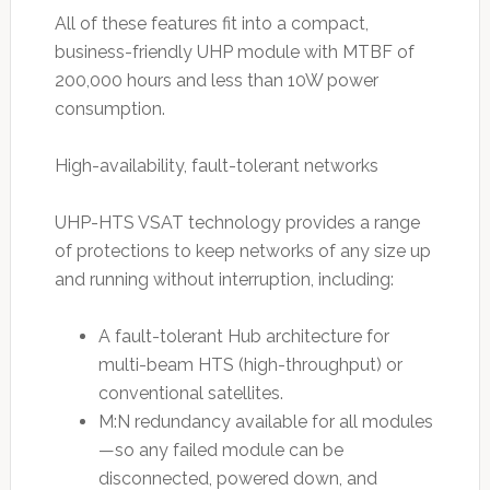
All of these features fit into a compact,
business-friendly UHP module with MTBF of
200,000 hours and less than 10W power
consumption.
High-availability, fault-tolerant networks
UHP-HTS VSAT technology provides a range
of protections to keep networks of any size up
and running without interruption, including:
A fault-tolerant Hub architecture for
multi-beam HTS (high-throughput) or
conventional satellites.
M:N redundancy available for all modules
—so any failed module can be
disconnected, powered down, and