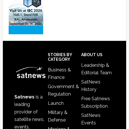
Footer
STORIES BY
ABOUT US
CATEGORY
Leadership &
Business &
Editorial Team
Finance
SatNews
Government &
History
Regulation
Satnews
is a
Free Satnews
Launch
leading
Subscription
provider of
Military &
SatNews
satellite news,
Defense
Events
events,