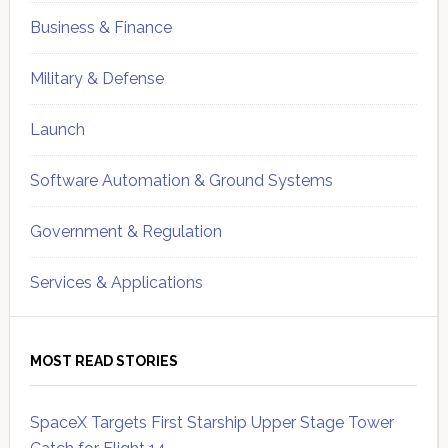
Business & Finance
Military & Defense
Launch
Software Automation & Ground Systems
Government & Regulation
Services & Applications
MOST READ STORIES
SpaceX Targets First Starship Upper Stage Tower