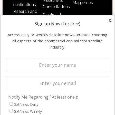
Missions &
Magazines
publications,
Constellations
research and
Services &
other satellite
x
Applications
Sign up Now (For Free)
industry
Software
information in
Access daily or weekly satellite news updates covering
Automation &
both
all aspects of the commercial and military satellite
Ground
commercial
industry.
Systems
and military
Spectrum &
enterprises
Licensing
worldwide.
Startups &
NewSpace
Business
Notify Me Regarding ( At least one ):
NAVIGATION
SatNews Daily
Latest Stories
SatNews Weekly