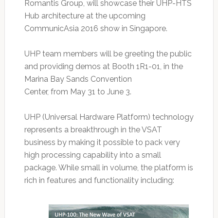
Romantis Group, will showcase their UHP-HTS
Hub architecture at the upcoming
CommunicAsia 2016 show in Singapore.
UHP team members will be greeting the public
and providing demos at Booth 1R1-01, in the
Marina Bay Sands Convention
Center, from May 31 to June 3.
UHP (Universal Hardware Platform) technology
represents a breakthrough in the VSAT
business by making it possible to pack very
high processing capability into a small
package. While small in volume, the platform is
rich in features and functionality including: