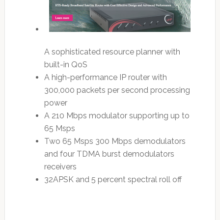
A sophisticated resource planner with
built-in QoS
A high-performance IP router with
300,000 packets per second processing
power
A 210 Mbps modulator supporting up to
65 Msps
Two 65 Msps 300 Mbps demodulators
and four TDMA burst demodulators
receivers
32APSK and 5 percent spectral roll off