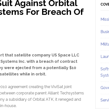
uit Against Orbital
Sid
COV
stems For Breach Of
Miss
Busi
Mili
rt that satellite company US Space LLC
Lau
 Systems Inc. with a breach of contract
hey were ejected from a potentially $10
Soft
atellites while in orbit.
Sys
0 agreement creating the ViviSat joint
Gove
r between corporate parent Alliant Techsystems
y a subsidiary of Orbital ATK, it reneged and
Serv
 in-house.