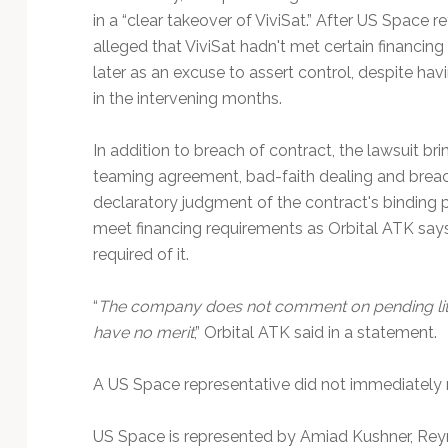
in a “clear takeover of ViviSat.” After US Space
alleged that ViviSat hadn't met certain financi
later as an excuse to assert control, despite havi
in the intervening months.
In addition to breach of contract, the lawsuit br
teaming agreement, bad-faith dealing and breach o
declaratory judgment of the contract's binding 
meet financing requirements as Orbital ATK say
required of it.
“
The company does not comment on pending litig
have no merit
,” Orbital ATK said in a statement.
A US Space representative did not immediately r
US Space is represented by Amiad Kushner, Re