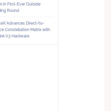
on in First-Ever Outside
ing Round
eX Advances Direct-to-
ce Constellation Matrix with
link V3 Hardware