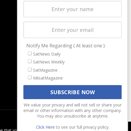
Latest Stories
Magazines
Events
Contact
Cookie & Privacy Policy for Satnews
Notify Me Regarding ( At least one ):
SatNews Daily
SatNews Weekly
SatMagazine
MilsatMagazine
We value your privacy and will not sell or share your
email or other information with any other company.
You may also unsubscribe at anytime.
Click Here
to see our full privacy policy.
e that you are happy with it.
Ok
Privacy policy