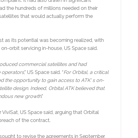
omplaint. It had also drawn in significant
 the hundreds of millions needed on their
atellites that would actually perform the
t as its potential was becoming realized, with
on-orbit servicing in-house, US Space said.
l produced commercial satellites and had
e operators
,” US Space said. “
For Orbital, a critical
ed the opportunity to gain access to ATK' s on-
tellite design. Indeed, Orbital ATK believed that
mendous new growth
.”
ViviSat, US Space said, arguing that Orbital
 breach of the contract.
K sought to revise the agreements in September