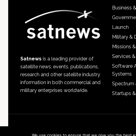
Business 
Governmen
Launch
Military &
Missions &
Services &
Satnews
is a leading provider of
Software 
satellite news, events, publications,
Systems
research and other satellite industry
information in both commercial and
Spectrum 
military enterprises worldwide.
Startups 
We use cookies to ensure that we give you the best exp