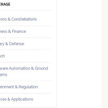
ebar
Sidebar
ERAGE
ions & Constellations
ness & Finance
tary & Defense
nch
ware Automation & Ground
tems
rnment & Regulation
ices & Applications