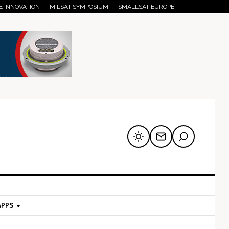
E INNOVATION
MILSAT SYMPOSIUM
SMALLSAT EUROPE
APPS
mary
Secondary