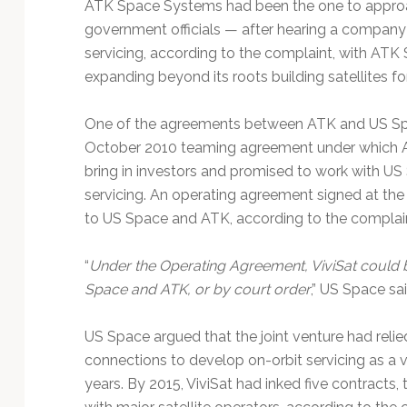
ATK Space Systems had been the one to approa
government officials — after hearing a company 
servicing, according to the complaint, with ATK
expanding beyond its roots building satellites f
One of the agreements between ATK and US Spa
October 2010 teaming agreement under which A
bring in investors and promised to work with US 
servicing. An operating agreement signed at the
to US Space and ATK, according to the complain
“
Under the Operating Agreement, ViviSat could b
Space and ATK, or by court order
,” US Space sai
US Space argued that the joint venture had relie
connections to develop on-orbit servicing as a vi
years. By 2015, ViviSat had inked five contracts, t