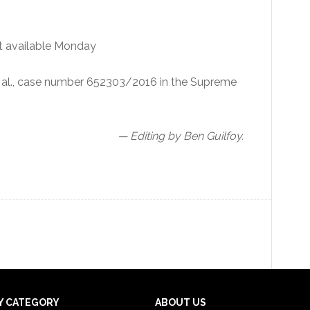
t available Monday
et al., case number 652303/2016 in the Supreme
— Editing by Ben Guilfoy.
Y CATEGORY
ABOUT US