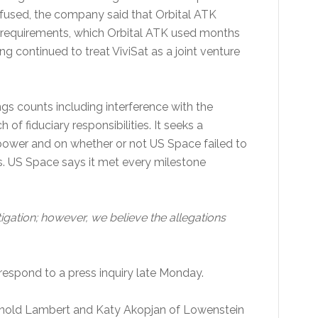
 refused, the company said that Orbital ATK
ng requirements, which Orbital ATK used months
ng continued to treat ViviSat as a joint venture
ings counts including interference with the
f fiduciary responsibilities. It seeks a
power and on whether or not US Space failed to
s. US Space says it met every milestone
ation; however, we believe the allegations
espond to a press inquiry late Monday.
ynold Lambert and Katy Akopjan of Lowenstein