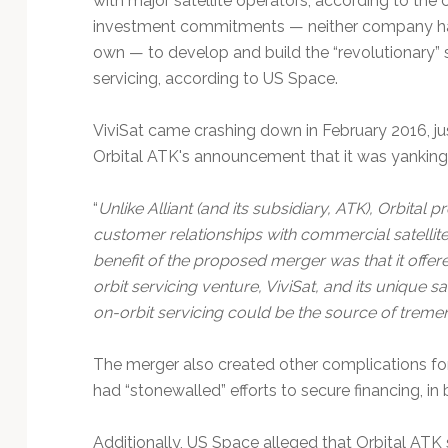
with major satellite operators, according to the c
investment commitments — neither company had
own — to develop and build the “revolutionary” s
servicing, according to US Space.
ViviSat came crashing down in February 2016, jus
Orbital ATK's announcement that it was yanking 
“
Unlike Alliant (and its subsidiary, ATK), Orbita
customer relationships with commercial satellit
benefit of the proposed merger was that it offer
orbit servicing venture, ViviSat, and its unique sa
on-orbit servicing could be the source of tre
The merger also created other complications for 
had “stonewalled” efforts to secure financing, in
Additionally, US Space alleged that Orbital AT