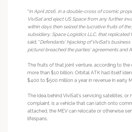
Technology
“
In April 2016, in a double-cross of cosmic prop
ViviSat and eject US Space from any further invo
within days then seized the lucrative fruits of th
subsidiary, Space Logistics LLC, that replicated
said. “
Defendants' hijacking of ViviSat's busine
picture) breached the parties' agreements and AT
The fruits of that joint venture, according to th
more than $10 billion. Orbital ATK had itself ide
$400 to $500 million a year in revenue in early 
The idea behind ViviSat's servicing satellites, or
complaint, is a vehicle that can latch onto comme
attached, the MEV can relocate or otherwise servi
lifespans.