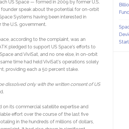
ch US Space — formed in 2009 by former U.S.
Billi
founder speak about the potential for on-orbit
Fund
 Space Systems having been interested in
or the U.S. government.
Spac
Devi
ce, according to the complaint, was an
Star
TK pledged to support US Space's efforts to
Space and ViviSat, and no one else, in on-orbit
 same time had held ViviSat's operations solely
t, providing each a 50 percent stake.
e dissolved only with the written consent of US
d.
d on its commercial satellite expertise and
able effort over the course of the last five
otaling in the hundreds of millions of dollars,