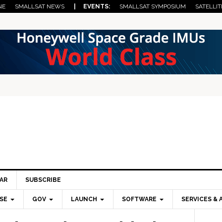
NE
SMALLSAT NEWS
| EVENTS:
SMALLSAT SYMPOSIUM
SATELLIT
AR
SUBSCRIBE
SE
GOV
LAUNCH
SOFTWARE
SERVICES & 
Pri