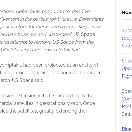
ortions, defendants purported to 'dissolve'
MOS
lvement in the parties' joint venture. Defendants
e joint venture for themselves by creating a new
Spac
 ViviSat's business and customers
,” US Space
100,
ss (and attempt to remove US Space from the
Satel
K's fiduciary duties owed to ViviSat
.”
Spac
e complaint, had been projected at an equity of
Uppe
ntified on-orbit servicing as a source of between
Flig
March, US Space said.
Spac
 mission extension vehicles, according to the
Comm
rcial satellites in geostationary orbit. Once
Past
ce the satellites, greatly extending their
Satu
Blue