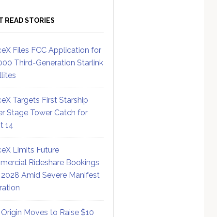
T READ STORIES
eX Files FCC Application for
000 Third-Generation Starlink
lites
eX Targets First Starship
r Stage Tower Catch for
ht 14
eX Limits Future
ercial Rideshare Bookings
 2028 Amid Severe Manifest
ration
 Origin Moves to Raise $10