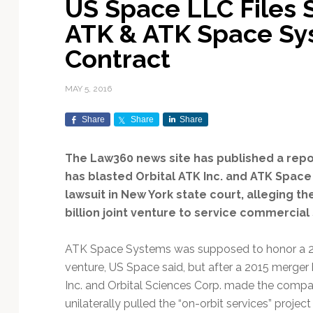
US Space LLC Files S
Exploration & Science
Contracts & Commercial
Counterspace & ASAT
Export Controls &
Launch Providers
Autonomous Ground
Climate & Environmental
ATK & ATK Space Sy
Missions
Deals
Compliance
Operations
Monitoring
Defense Budgets &
Launch Schedule &
Contract
In-Orbit Servicing &
Earnings & Financial
Procurement
International Space
Calendars
Data Processing & AI/ML
Disaster Response &
Orbital Operations
Reporting
Agreements
Security Mapping
MAY 5, 2016
ISR & Reconnaissance
Launch Sites &
Digital Twins & Modeling
LEO Constellations
Events & Conferences
National Space Policy
Infrastructure
Earth Observation &
Share
Share
Share
Imaging
MILSATCOM
Ground Segment &
Mission Autonomy &
Funding & Venture Capital
Space Law & Treaties
Rocket Technology &
Teleports
Onboard Systems
Vehicles
Maritime & Aviation
The Law360 news site has published a repo
Missile Warning &
Satcom
Market Forecasts
Defense
Space Sustainability &
Mission Planning &
has blasted Orbital ATK Inc. and ATK Space
Mission Deployments &
Debris Policy
Simulation
lawsuit in New York state court, alleging t
Manifests
Satellite Communications
Mergers & Acquisitions
National Security
billion joint venture to service commercial s
Programs
Space Traffic Management
Space Systems Software
Navigation & PNT
/ Debris Removal
Engineering
Personnel Moves &
ATK Space Systems was supposed to honor a 201
Appointments
Space Domain Awareness
venture, US Space said, but after a 2015 merge
SmallSat
Spectrum & Licensing
Inc. and Orbital Sciences Corp. made the compan
Spacecraft & Payload
unilaterally pulled the “on-orbit services” project