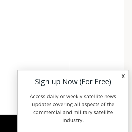
x
Sign up Now (For Free)
Access daily or weekly satellite news
updates covering all aspects of the
commercial and military satellite
industry.
NAVIGATION