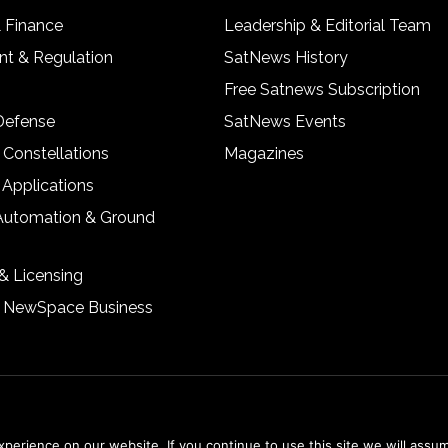
& Finance
Leadership & Editorial Team
t & Regulation
SatNews History
Free Satnews Subscription
 Defense
SatNews Events
 Constellations
Magazines
 Applications
Automation & Ground
& Licensing
& NewSpace Business
erience on our website. If you continue to use this site we will assum