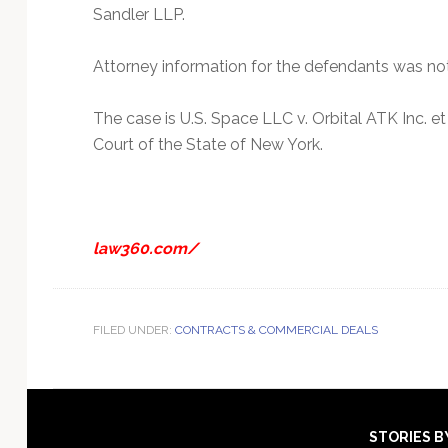
Sandler LLP.
Attorney information for the defendants was no
The case is U.S. Space LLC v. Orbital ATK Inc. 
Court of the State of New York.
law360.com/
FILED UNDER:
CONTRACTS & COMMERCIAL DEALS
Footer
STORIES B