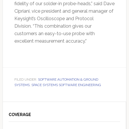
fidelity of our solder-in probe-heads,” said Dave
Cipriani, vice president and general manager of
Keysight’s Oscilloscope and Protocol
Division. “This combination gives our
customers an easy-to-use probe with
excellent measurement accuracy.”
FILED UNDER:
SOFTWARE AUTOMATION & GROUND
SYSTEMS
,
SPACE SYSTEMS SOFTWARE ENGINEERING
Primary
Sidebar
COVERAGE