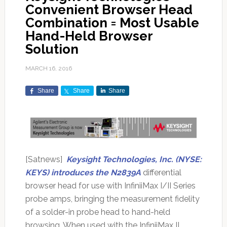
Convenient Browser Head
Combination = Most Usable
Hand-Held Browser
Solution
MARCH 16, 2016
Share
Share
Share
[Satnews]
Keysight Technologies, Inc. (NYSE:
KEYS) introduces the N2839A
differential
browser head for use with InfiniiMax I/II Series
probe amps, bringing the measurement fidelity
of a solder-in probe head to hand-held
browsing. When used with the InfiniiMax II