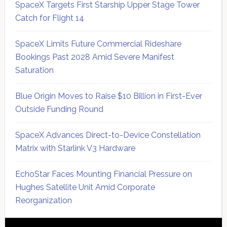
SpaceX Targets First Starship Upper Stage Tower
Catch for Flight 14
SpaceX Limits Future Commercial Rideshare
Bookings Past 2028 Amid Severe Manifest
Saturation
Blue Origin Moves to Raise $10 Billion in First-Ever
Outside Funding Round
SpaceX Advances Direct-to-Device Constellation
Matrix with Starlink V3 Hardware
EchoStar Faces Mounting Financial Pressure on
Hughes Satellite Unit Amid Corporate
Reorganization
Secondary