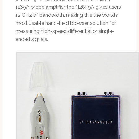
1169A probe amplifier, the N2839A gives users
12 GHz of bandwidth, making this the world’s
most usable hand-held browser solution for
measuring high-speed differential or single-
ended signals.