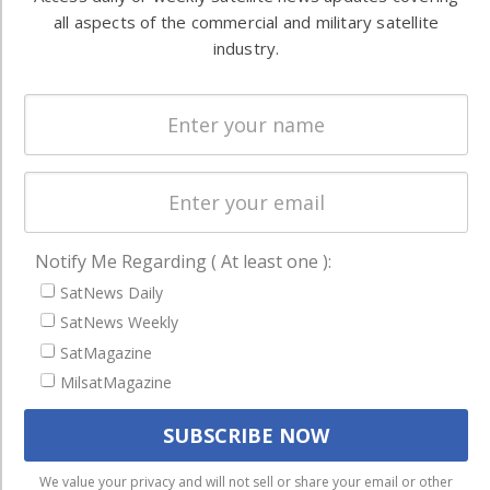
Ground
commercial
all aspects of the commercial and military satellite
Systems
and military
industry.
Spectrum &
enterprises
Licensing
worldwide.
Startups &
NewSpace
Business
NAVIGATION
Notify Me Regarding ( At least one ):
Latest Stories
SatNews Daily
SatNews Weekly
Magazines
SatMagazine
Events
MilsatMagazine
Contact
Cookie & Privacy Policy for Satnews
We use cookies to ensure that we give you the best
We value your privacy and will not sell or share your email or other