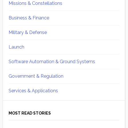
Missions & Constellations
Business & Finance
Military & Defense
Launch
Software Automation & Ground Systems
Government & Regulation
Services & Applications
MOST READ STORIES