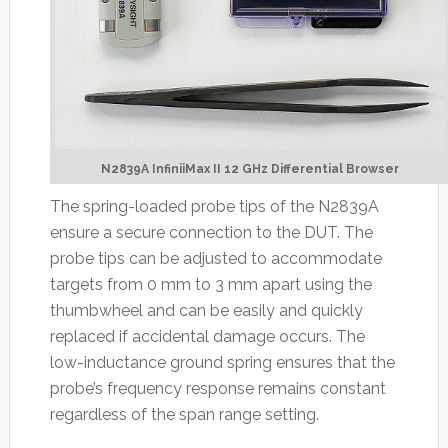
N2839A InfiniiMax II 12 GHz Differential Browser
The spring-loaded probe tips of the N2839A
ensure a secure connection to the DUT. The
probe tips can be adjusted to accommodate
targets from 0 mm to 3 mm apart using the
thumbwheel and can be easily and quickly
replaced if accidental damage occurs. The
low-inductance ground spring ensures that the
probe’s frequency response remains constant
regardless of the span range setting.