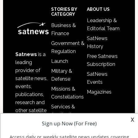
Sidebar
Footer
STORIES BY
ABOUT US
CATEGORY
Leadership &
Business &
Editorial Team
Finance
SatNews
Government &
History
Regulation
Satnews
is a
Free Satnews
Launch
leading
Subscription
provider of
Military &
SatNews
satellite news,
Defense
Events
events,
Missions &
Magazines
publications,
Constellations
research and
Services &
other satellite
Applications
x
industry
Sign up Now (For Free)
Software
information in
Automation &
both
Access daily or weekly satellite news updates covering