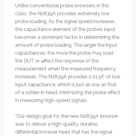
Unlike conventional probe browsers in this
class, the N2839A provides extremely low
probe loading. As the signal speed increases,
the capacitance element of the probe’s input
becomes a dominant factor in determining the
amount of probe loading. The larger the input
capacitances, the more the probe may load
the DUT or affect the response of the
measurement when the measured frequency
increases. The N2839A provides 0.21 pF of low
input capacitance, which is just as low as that
of a solder-in head, minimizing the probe effect
in measuring high-speed signals.
“Our design goal for the new N2839A browser
was to deliver a high-quality, durable,
differential browser head that has the signal