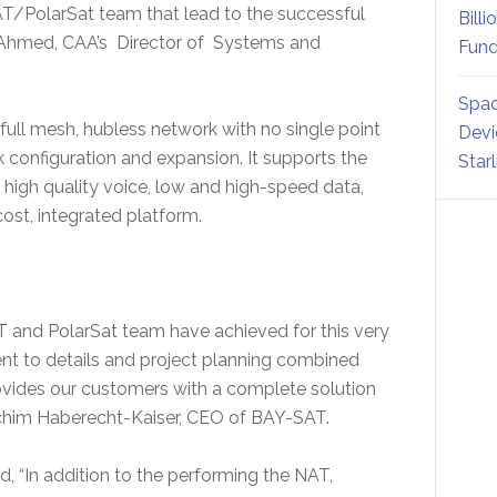
AT/PolarSat team that lead to the successful
Billi
 Ahmed, CAA’s Director of Systems and
Fund
Spac
ull mesh, hubless network with no single point
Devi
k configuration and expansion. It supports the
Star
high quality voice, low and high-speed data,
cost, integrated platform.
T and PolarSat team have achieved for this very
 to details and project planning combined
ovides our customers with a complete solution
Joachim Haberecht-Kaiser, CEO of BAY-SAT.
d, “In addition to the performing the NAT,