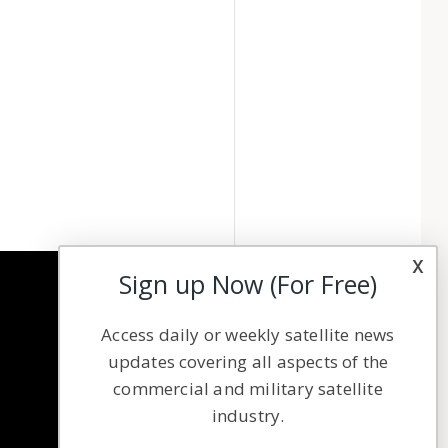
x
Sign up Now (For Free)
NAVIGATION
Access daily or weekly satellite news
Latest Stories
updates covering all aspects of the
Magazines
commercial and military satellite
Events
industry.
Contact