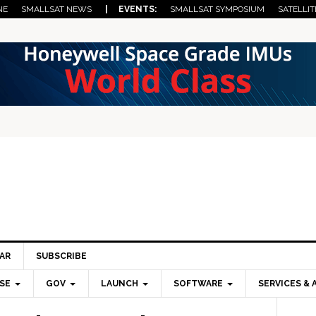
NE
SMALLSAT NEWS
| EVENTS:
SMALLSAT SYMPOSIUM
SATELLIT
AR
SUBSCRIBE
SE
GOV
LAUNCH
SOFTWARE
SERVICES & 
Pri