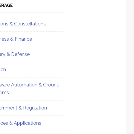
ebar
Sidebar
ERAGE
ions & Constellations
ness & Finance
tary & Defense
nch
ware Automation & Ground
tems
rnment & Regulation
ices & Applications