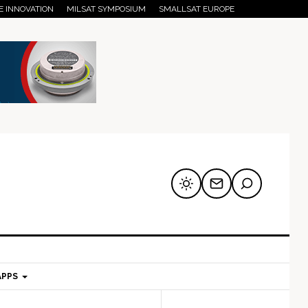
E INNOVATION
MILSAT SYMPOSIUM
SMALLSAT EUROPE
APPS
mary
Secondary