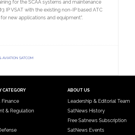
raining for the SCAA systems and maintenance
3 IP VSAT with the existing non-IP based ATC
 for new applications and equipment”.
& AVIATION SATCOM
Y CATEGORY
ABOUT US
& Finance
Leadership & Editorial Team
t & Regulation
SatNews History
Free Satnews Subscription
 Defense
SatNews Events