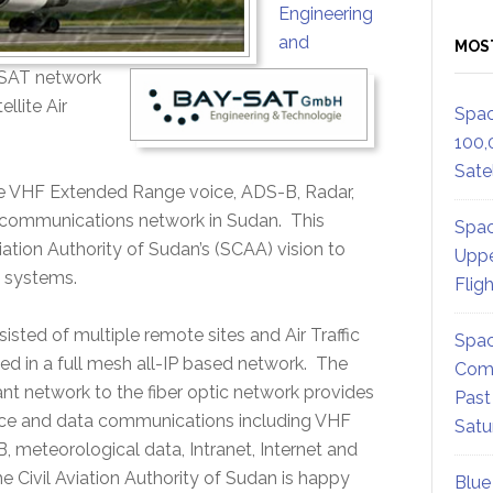
Engineering
and
MOS
VSAT network
llite Air
Spac
100,
Satel
ike VHF Extended Range voice, ADS-B, Radar,
rol communications network in Sudan. This
Spac
viation Authority of Sudan’s (SCAA) vision to
Uppe
l systems.
Flig
ed of multiple remote sites and Air Traffic
Spac
ed in a full mesh all-IP based network. The
Comm
t network to the fiber optic network provides
Past
ice and data communications including VHF
Satu
meteorological data, Intranet, Internet and
 Civil Aviation Authority of Sudan is happy
Blue