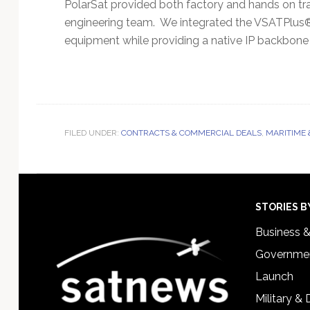
PolarSat provided both factory and hands on t
engineering team. We integrated the VSATPlus®
equipment while providing a native IP backbone
FILED UNDER:
CONTRACTS & COMMERCIAL DEALS
,
MARITIME 
Footer
STORIES B
Business 
Governmen
Launch
Military &