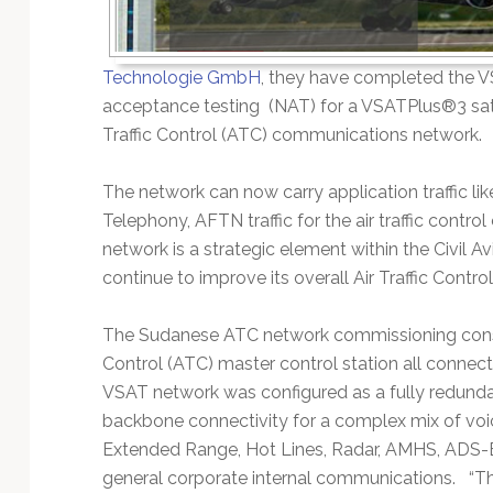
Technology
Technologie GmbH
, they have completed the 
acceptance testing (NAT) for a VSATPlus®3 sate
Traffic Control (ATC) communications network.
The network can now carry application traffic l
Telephony, AFTN traffic for the air traffic cont
network is a strategic element within the Civil A
continue to improve its overall Air Traffic Contro
The Sudanese ATC network commissioning consist
Control (ATC) master control station all connect
VSAT network was configured as a fully redundan
backbone connectivity for a complex mix of vo
Extended Range, Hot Lines, Radar, AMHS, ADS-B, 
general corporate internal communications. “The