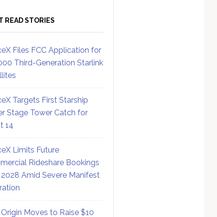
T READ STORIES
eX Files FCC Application for
000 Third-Generation Starlink
lites
eX Targets First Starship
r Stage Tower Catch for
ht 14
eX Limits Future
ercial Rideshare Bookings
 2028 Amid Severe Manifest
ration
 Origin Moves to Raise $10