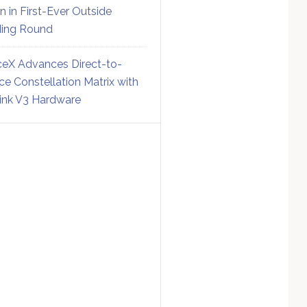
on in First-Ever Outside
ing Round
eX Advances Direct-to-
ce Constellation Matrix with
link V3 Hardware