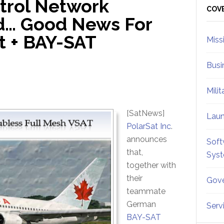
ntrol Network
Sid
COV
d… Good News For
t + BAY-SAT
Miss
Busi
Mili
[SatNews]
Lau
PolarSat Inc
.
announces
Soft
that,
Sys
together with
their
Gove
teammate
German
Serv
BAY-SAT