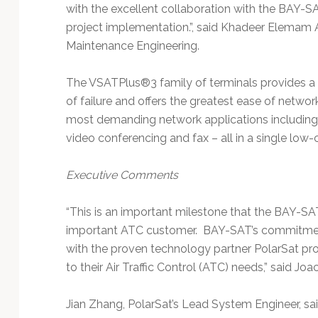
with the excellent collaboration with the BAY-S
project implementation.”, said Khadeer Elemam
Maintenance Engineering.
The VSATPlus®3 family of terminals provides a f
of failure and offers the greatest ease of networ
most demanding network applications including 
video conferencing and fax – all in a single low-
Executive Comments
“This is an important milestone that the BAY-SA
important ATC customer. BAY-SAT’s commitment
with the proven technology partner PolarSat pr
to their Air Traffic Control (ATC) needs,” said 
Jian Zhang, PolarSat’s Lead System Engineer, sai