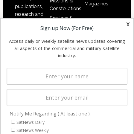
Missions &
Magazines
publications,
Constellations
research and
Services &
other satellite
x
Applications
Sign up Now (For Free)
industry
Software
information in
Access daily or weekly satellite news updates covering
Automation &
both
all aspects of the commercial and military satellite
Ground
commercial
industry.
Systems
and military
Spectrum &
enterprises
Licensing
worldwide.
Startups &
NewSpace
Business
Notify Me Regarding ( At least one ):
NAVIGATION
SatNews Daily
Latest Stories
SatNews Weekly