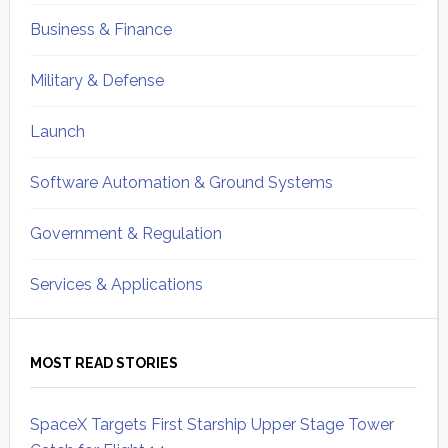
Business & Finance
Military & Defense
Launch
Software Automation & Ground Systems
Government & Regulation
Services & Applications
MOST READ STORIES
SpaceX Targets First Starship Upper Stage Tower