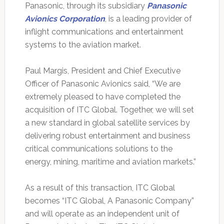
Panasonic, through its subsidiary
Panasonic
Avionics Corporation
, is a leading provider of
inflight communications and entertainment
systems to the aviation market.
Paul Margis, President and Chief Executive
Officer of Panasonic Avionics said, “We are
extremely pleased to have completed the
acquisition of ITC Global. Together, we will set
a new standard in global satellite services by
delivering robust entertainment and business
critical communications solutions to the
energy, mining, maritime and aviation markets.”
As a result of this transaction, ITC Global
becomes “ITC Global, A Panasonic Company”
and will operate as an independent unit of