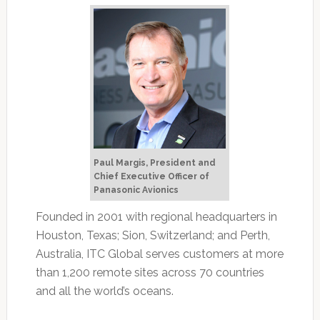
Paul Margis, President and
Chief Executive Officer of
Panasonic Avionics
Founded in 2001 with regional headquarters in
Houston, Texas; Sion, Switzerland; and Perth,
Australia, ITC Global serves customers at more
than 1,200 remote sites across 70 countries
and all the world’s oceans.