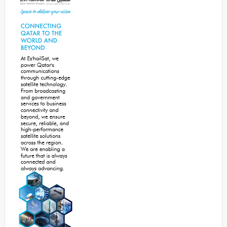
Sidebar