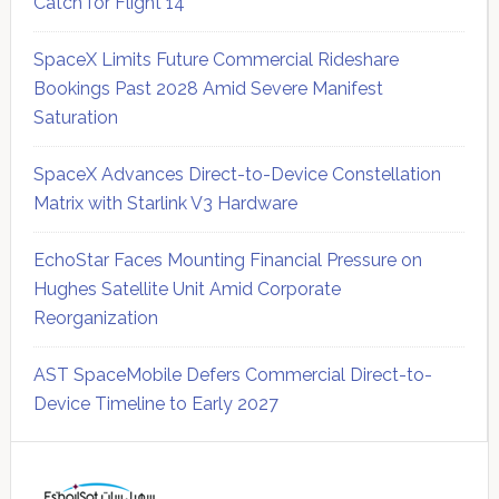
Catch for Flight 14
SpaceX Limits Future Commercial Rideshare
Bookings Past 2028 Amid Severe Manifest
Saturation
SpaceX Advances Direct-to-Device Constellation
Matrix with Starlink V3 Hardware
EchoStar Faces Mounting Financial Pressure on
Hughes Satellite Unit Amid Corporate
Reorganization
AST SpaceMobile Defers Commercial Direct-to-
Device Timeline to Early 2027
Secondary