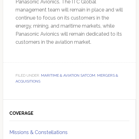
Panasonic Avionics. The ITC Global
management team will remain in place and will
continue to focus on its customers in the
energy, mining, and maritime markets, while
Panasonic Avionics will remain dedicated to its
customers in the aviation market.
FILED UNDER:
MARITIME & AVIATION SATCOM
,
MERGERS &
ACQUISITIONS
Primary
Sidebar
COVERAGE
Missions & Constellations