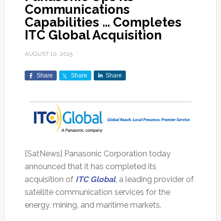
Communications
Capabilities … Completes
ITC Global Acquisition
AUGUST 10, 2015
Share
Share
Share
[SatNews] Panasonic Corporation today
announced that it has completed its
acquisition of
ITC Global
, a leading provider of
satellite communication services for the
energy, mining, and maritime markets.