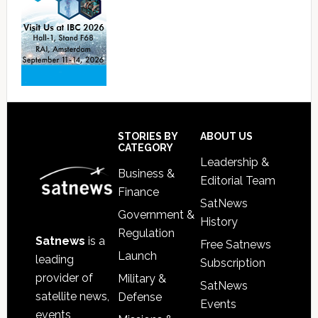
Footer
STORIES BY
ABOUT US
CATEGORY
Leadership &
Business &
Editorial Team
Finance
SatNews
Government &
History
Regulation
Satnews
is a
Free Satnews
Launch
leading
Subscription
provider of
Military &
SatNews
satellite news,
Defense
Events
events,