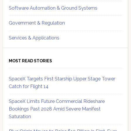
Software Automation & Ground Systems
Government & Regulation
Services & Applications
MOST READ STORIES
SpaceX Targets First Starship Upper Stage Tower
Catch for Flight 14
SpaceX Limits Future Commercial Rideshare
Bookings Past 2028 Amid Severe Manifest
Saturation