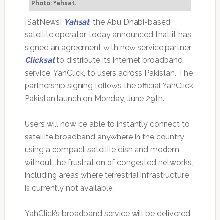
Photo: Yahsat.
[SatNews]
Yahsat
, the Abu Dhabi-based
satellite operator, today announced that it has
signed an agreement with new service partner
Clicksat
to distribute its Internet broadband
service, YahClick, to users across Pakistan. The
partnership signing follows the official YahClick
Pakistan launch on Monday, June 29th.
Users will now be able to instantly connect to
satellite broadband anywhere in the country
using a compact satellite dish and modem,
without the frustration of congested networks,
including areas where terrestrial infrastructure
is currently not available.
YahClick’s broadband service will be delivered