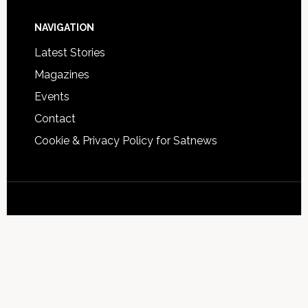
NAVIGATION
Latest Stories
Magazines
Events
Contact
Cookie & Privacy Policy for Satnews