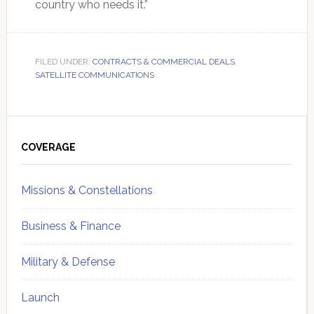
country who needs it.”
FILED UNDER:
CONTRACTS & COMMERCIAL DEALS
,
SATELLITE COMMUNICATIONS
Primary
Sidebar
COVERAGE
Missions & Constellations
Business & Finance
Military & Defense
Launch