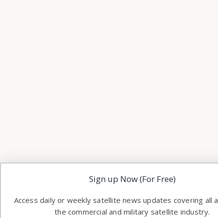
Sign up Now (For Free)
Access daily or weekly satellite news updates covering all 
the commercial and military satellite industry.