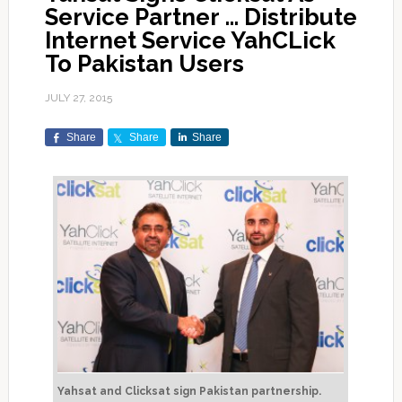
Service Partner … Distribute
Internet Service YahCLick
To Pakistan Users
JULY 27, 2015
Share
Share
Share
Yahsat and Clicksat sign Pakistan partnership.