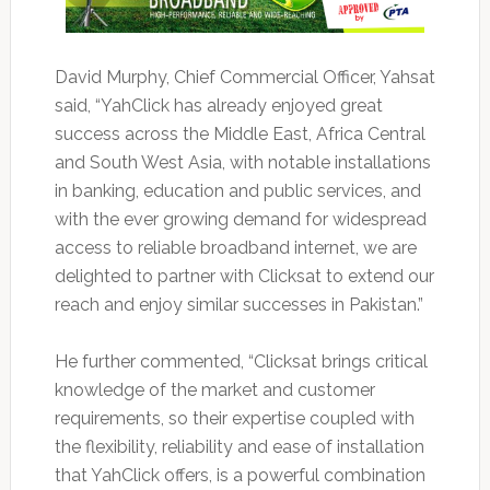
David Murphy, Chief Commercial Officer, Yahsat
said, “YahClick has already enjoyed great
success across the Middle East, Africa Central
and South West Asia, with notable installations
in banking, education and public services, and
with the ever growing demand for widespread
access to reliable broadband internet, we are
delighted to partner with Clicksat to extend our
reach and enjoy similar successes in Pakistan.”
He further commented, “Clicksat brings critical
knowledge of the market and customer
requirements, so their expertise coupled with
the flexibility, reliability and ease of installation
that YahClick offers, is a powerful combination