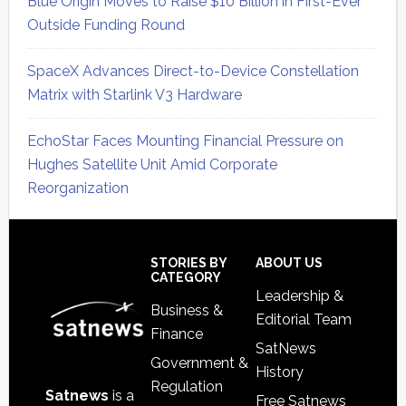
Blue Origin Moves to Raise $10 Billion in First-Ever
Outside Funding Round
SpaceX Advances Direct-to-Device Constellation
Matrix with Starlink V3 Hardware
EchoStar Faces Mounting Financial Pressure on
Hughes Satellite Unit Amid Corporate
Reorganization
Secondary
Sidebar
Footer
STORIES BY
ABOUT US
CATEGORY
Leadership &
Business &
Editorial Team
Finance
SatNews
Government &
History
Regulation
Satnews
is a
Free Satnews