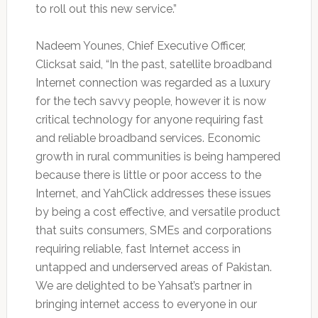
to roll out this new service.”
Nadeem Younes, Chief Executive Officer,
Clicksat said, “In the past, satellite broadband
Internet connection was regarded as a luxury
for the tech savvy people, however it is now
critical technology for anyone requiring fast
and reliable broadband services. Economic
growth in rural communities is being hampered
because there is little or poor access to the
Internet, and YahClick addresses these issues
by being a cost effective, and versatile product
that suits consumers, SMEs and corporations
requiring reliable, fast Internet access in
untapped and underserved areas of Pakistan.
We are delighted to be Yahsat’s partner in
bringing internet access to everyone in our