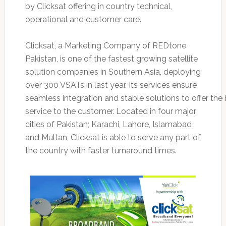
by Clicksat offering in country technical,
operational and customer care.
Clicksat, a Marketing Company of REDtone
Pakistan, is one of the fastest growing satellite
solution companies in Southern Asia, deploying
over 300 VSATs in last year. Its services ensure
seamless integration and stable solutions to offer the
service to the customer. Located in four major
cities of Pakistan; Karachi, Lahore, Islamabad
and Multan, Clicksat is able to serve any part of
the country with faster turnaround times.