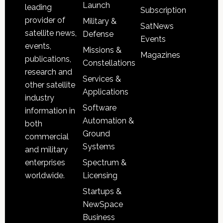
Launch
leading
Subscription
provider of
Military &
SatNews
satellite news,
Defense
Events
events,
Missions &
Magazines
publications,
Constellations
research and
Services &
other satellite
Applications
industry
Software
information in
Automation &
both
Ground
commercial
Systems
and military
Spectrum &
enterprises
Licensing
worldwide.
Startups &
NewSpace
Business