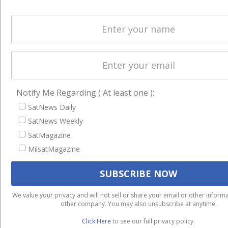
Notify Me Regarding ( At least one ):
SatNews Daily
SatNews Weekly
SatMagazine
MilsatMagazine
We use cookies to ensure that we give you the best experienc
We value your privacy and will not sell or share your email or other informa
website. If you continue to use this site we will assume that you
other company. You may also unsubscribe at anytime.
with it.
Click Here
to see our full privacy policy.
Ok
Privacy policy