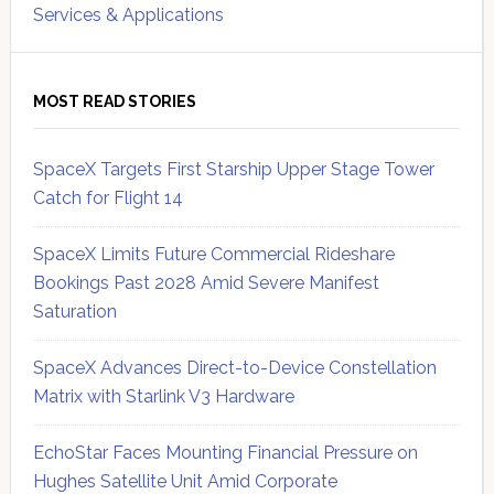
Services & Applications
MOST READ STORIES
SpaceX Targets First Starship Upper Stage Tower
Catch for Flight 14
SpaceX Limits Future Commercial Rideshare
Bookings Past 2028 Amid Severe Manifest
Saturation
SpaceX Advances Direct-to-Device Constellation
Matrix with Starlink V3 Hardware
EchoStar Faces Mounting Financial Pressure on
Hughes Satellite Unit Amid Corporate