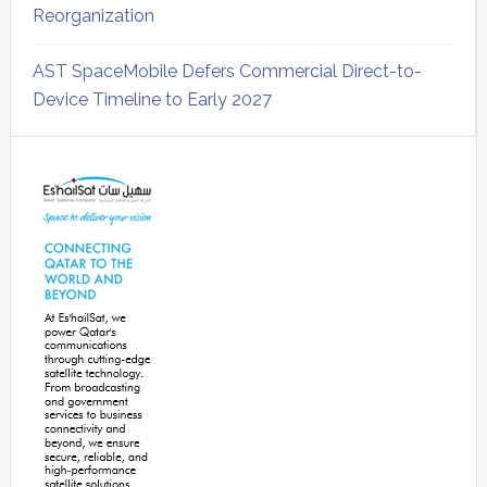
Reorganization
AST SpaceMobile Defers Commercial Direct-to-
Device Timeline to Early 2027
Secondary
Sidebar