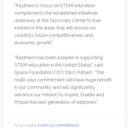
"Raytheon's focus on STEM education
complements the established initiatives
underway at the Discovery Center to fuel
interest in the areas that will ensure our
country's future competitiveness and
economic growth."
"Raytheon has been a leader in supporting
STEM education in the United States," said
Space Foundation CEO Elliot Pulham. "This
multi-year commitment will have huge benefit
in our community, and will significantly
advance our mission to Inspire, Enable and
Propel the next generation of explorers."
FILED UNDER:
EVENTS & CONFERENCES