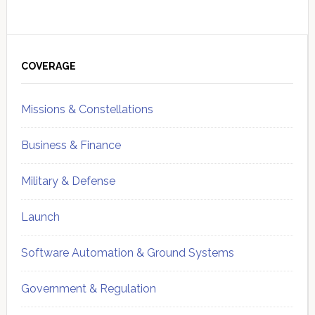
Primary
Sidebar
COVERAGE
Missions & Constellations
Business & Finance
Military & Defense
Launch
Software Automation & Ground Systems
Government & Regulation