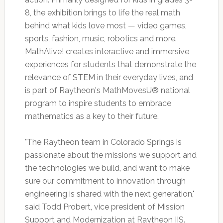
8, the exhibition brings to life the real math
behind what kids love most — video games,
sports, fashion, music, robotics and more.
MathAlive! creates interactive and immersive
experiences for students that demonstrate the
relevance of STEM in their everyday lives, and
is part of Raytheon's MathMovesU® national
program to inspire students to embrace
mathematics as a key to their future.
"The Raytheon team in Colorado Springs is
passionate about the missions we support and
the technologies we build, and want to make
sure our commitment to innovation through
engineering is shared with the next generation,"
said Todd Probert, vice president of Mission
Support and Modernization at Raytheon IIS.