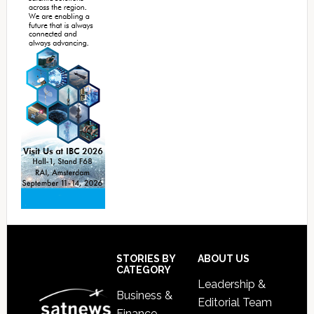
Footer
STORIES BY
ABOUT US
CATEGORY
Leadership &
Business &
Editorial Team
Finance