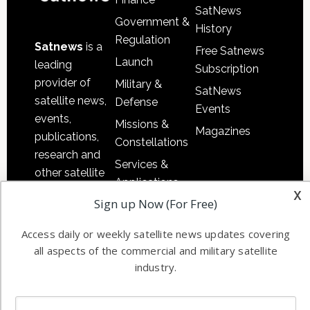
SatNews
Government &
History
Regulation
Satnews
is a
Free Satnews
Launch
leading
Subscription
provider of
Military &
SatNews
satellite news,
Defense
Events
events,
Missions &
Magazines
publications,
Constellations
research and
Services &
other satellite
Applications
industry
x
Sign up Now (For Free)
Software
information in
Automation &
both
Access daily or weekly satellite news updates covering
Ground
commercial
all aspects of the commercial and military satellite
Systems
and military
industry.
Spectrum &
enterprises
Licensing
worldwide.