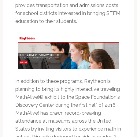
provides transportation and admissions costs
for school districts interested in bringing STEM
education to their students.
In addition to these programs, Raytheon is
planning to bring its highly interactive traveling
MathAlive!® exhibit to the Space Foundation's
Discovery Center during the first half of 2016.
MathAlive! has drawn record-breaking
attendance at museums across the United
States by inviting visitors to experience math in
action. Primarily designed for kids in grades 3-