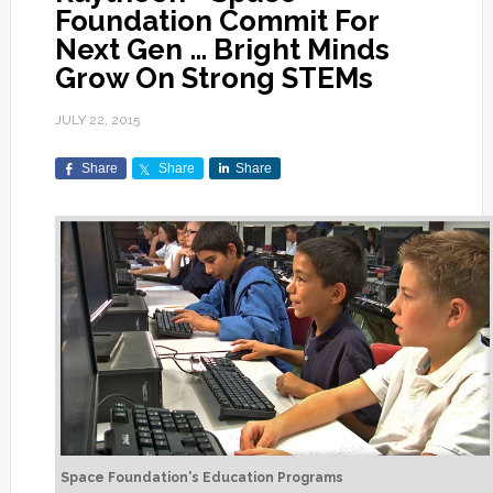
Foundation Commit For
Next Gen … Bright Minds
Grow On Strong STEMs
JULY 22, 2015
Share
Share
Share
Space Foundation's Education Programs