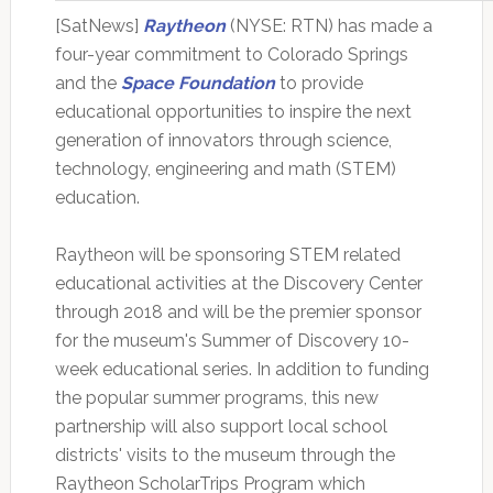
[SatNews]
Raytheon
(NYSE: RTN) has made a
four-year commitment to Colorado Springs
and the
Space Foundation
to provide
educational opportunities to inspire the next
generation of innovators through science,
technology, engineering and math (STEM)
education.
Raytheon will be sponsoring STEM related
educational activities at the Discovery Center
through 2018 and will be the premier sponsor
for the museum's Summer of Discovery 10-
week educational series. In addition to funding
the popular summer programs, this new
partnership will also support local school
districts' visits to the museum through the
Raytheon ScholarTrips Program which