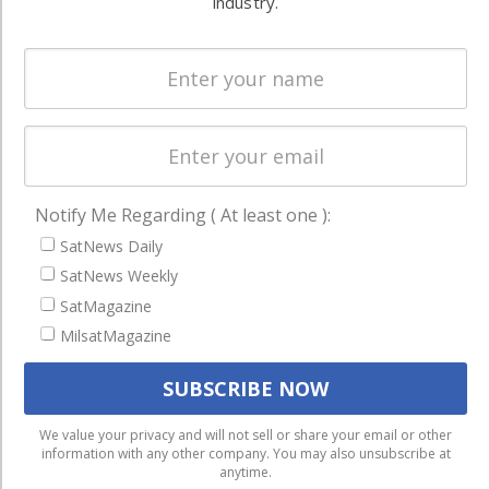
industry.
Spectrum &
enterprises
Licensing
worldwide.
Startups &
NewSpace
Business
NAVIGATION
Notify Me Regarding ( At least one ):
Latest Stories
SatNews Daily
Magazines
SatNews Weekly
Events
SatMagazine
MilsatMagazine
Contact
Cookie & Privacy Policy for Satnews
We use cookies to ensure that we give you the best
We value your privacy and will not sell or share your email or other
information with any other company. You may also unsubscribe at
experience on our website. If you continue to use this site we
anytime.
will assume that you are happy with it.