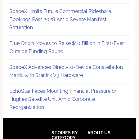
SpaceX Limits Future Commercial Rideshare
Bookings Past 2028 Amid Severe Manifest
Saturation
Blue Origin Moves to Raise $10 Billion in First-Ever
Outside Funding Round
SpaceX Advances Direct-to-Device Constellation
Matrix with Starlink V3 Hardware
EchoStar Faces Mounting Financial Pressure on
Hughes Satellite Unit Amid Corporate
Reorganization
Secondary
Sidebar
Footer
STORIES BY
ABOUT US
CATEGORY