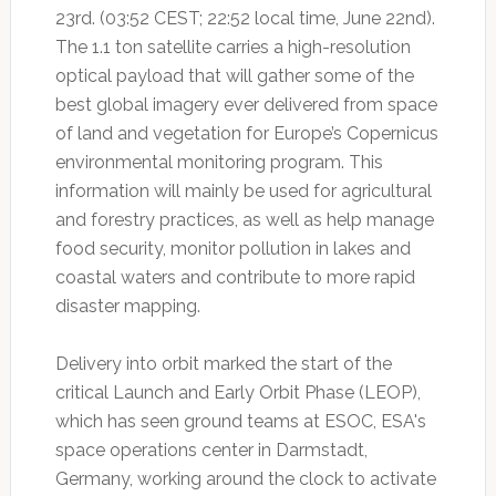
23rd. (03:52 CEST; 22:52 local time, June 22nd).
The 1.1 ton satellite carries a high-resolution
optical payload that will gather some of the
best global imagery ever delivered from space
of land and vegetation for Europe’s Copernicus
environmental monitoring program. This
information will mainly be used for agricultural
and forestry practices, as well as help manage
food security, monitor pollution in lakes and
coastal waters and contribute to more rapid
disaster mapping.
Delivery into orbit marked the start of the
critical Launch and Early Orbit Phase (LEOP),
which has seen ground teams at ESOC, ESA's
space operations center in Darmstadt,
Germany, working around the clock to activate