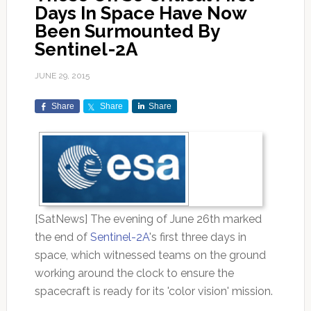
Days In Space Have Now
Been Surmounted By
Sentinel-2A
JUNE 29, 2015
Share
Share
Share
[SatNews] The evening of June 26th marked
the end of
Sentinel-2A
's first three days in
space, which witnessed teams on the ground
working around the clock to ensure the
spacecraft is ready for its 'color vision' mission.