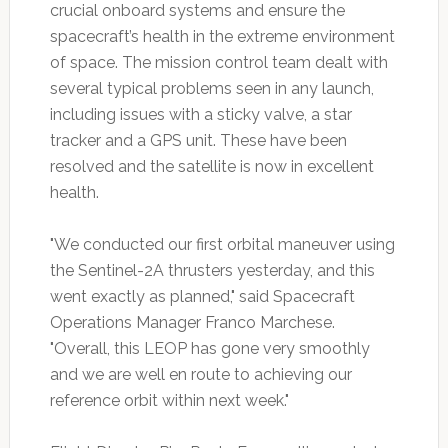
crucial onboard systems and ensure the
spacecraft’s health in the extreme environment
of space. The mission control team dealt with
several typical problems seen in any launch,
including issues with a sticky valve, a star
tracker and a GPS unit. These have been
resolved and the satellite is now in excellent
health.
"We conducted our first orbital maneuver using
the Sentinel-2A thrusters yesterday, and this
went exactly as planned," said Spacecraft
Operations Manager Franco Marchese.
"Overall, this LEOP has gone very smoothly
and we are well en route to achieving our
reference orbit within next week."