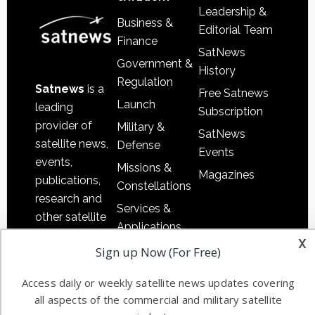
Leadership &
Business &
Editorial Team
Finance
SatNews
Government &
History
Regulation
Satnews
is a
Free Satnews
Launch
leading
Subscription
provider of
Military &
SatNews
satellite news,
Defense
Events
events,
Missions &
Magazines
publications,
Constellations
research and
Services &
other satellite
Applications
industry
x
Software
Sign up Now (For Free)
information in
Automation &
both
Access daily or weekly satellite news updates covering
Ground
commercial
all aspects of the commercial and military satellite
Systems
and military