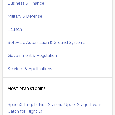
Business & Finance
Military & Defense
Launch
Software Automation & Ground Systems
Government & Regulation
Services & Applications
MOST READ STORIES
SpaceX Targets First Starship Upper Stage Tower
Catch for Flight 14