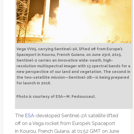
Vega VV05, carrying Sentinel-2A, lifted off from Europe’s
Spaceport in Kourou, French Guiana, on June 23rd, 2015.
Sentinel-2 carries an innovative wide-swath, high-
resolution multispectral imager with 13 spectral bands for a
new perspective of our land and vegetation. The second in
the two-satellite mission—Sentinel-2B—is being prepared
for launch in 2016.
Photo is courtesy of ESA—M. Pedoussaut.
The
ESA
-developed Sentinel-2A satellite lifted
off on a Vega rocket from Europe’s Spaceport
in Kourou, French Guiana, at 01:52 GMT on June