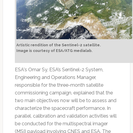
Artistic rendition of the Sentinel-2 satellite.
Image is courtesy of ESA/ATG medialab.
ESA's Omar Sy, ESA’s Sentinel-2 System,
Engineering and Operations Manager,
responsible for the three-month satellite
commissioning campaign, explained that the
two main objectives now will be to assess and
characterize the spacecraft performance. In
parallel, calibration and validation activities will
be conducted for the multispectral imager
(MSI) payload involving CNES and ESA. The