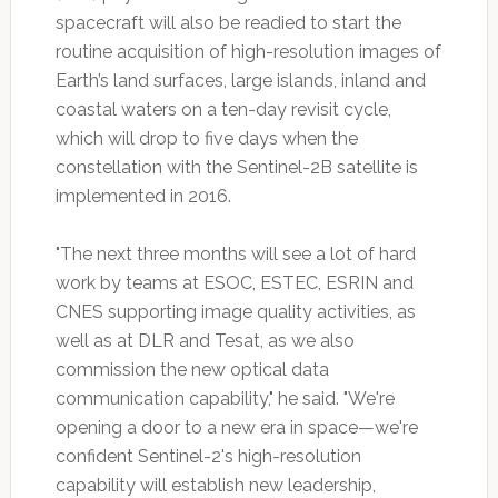
spacecraft will also be readied to start the
routine acquisition of high-resolution images of
Earth’s land surfaces, large islands, inland and
coastal waters on a ten-day revisit cycle,
which will drop to five days when the
constellation with the Sentinel-2B satellite is
implemented in 2016.
"The next three months will see a lot of hard
work by teams at ESOC, ESTEC, ESRIN and
CNES supporting image quality activities, as
well as at DLR and Tesat, as we also
commission the new optical data
communication capability," he said. "We're
opening a door to a new era in space—we're
confident Sentinel-2's high-resolution
capability will establish new leadership,