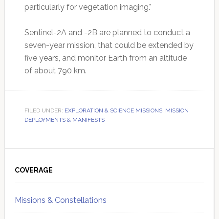
particularly for vegetation imaging."
Sentinel-2A and -2B are planned to conduct a
seven-year mission, that could be extended by
five years, and monitor Earth from an altitude
of about 790 km.
FILED UNDER:
EXPLORATION & SCIENCE MISSIONS
,
MISSION
DEPLOYMENTS & MANIFESTS
Primary
Sidebar
COVERAGE
Missions & Constellations