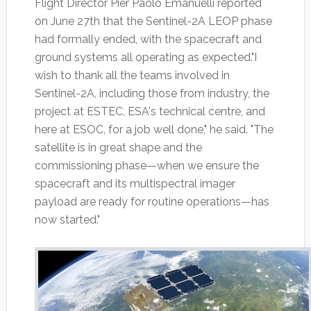
Flight Director Pier Paolo Emanuelli reported
on June 27th that the Sentinel-2A LEOP phase
had formally ended, with the spacecraft and
ground systems all operating as expected."I
wish to thank all the teams involved in
Sentinel-2A, including those from industry, the
project at ESTEC, ESA's technical centre, and
here at ESOC, for a job well done," he said. "The
satellite is in great shape and the
commissioning phase—when we ensure the
spacecraft and its multispectral imager
payload are ready for routine operations—has
now started."