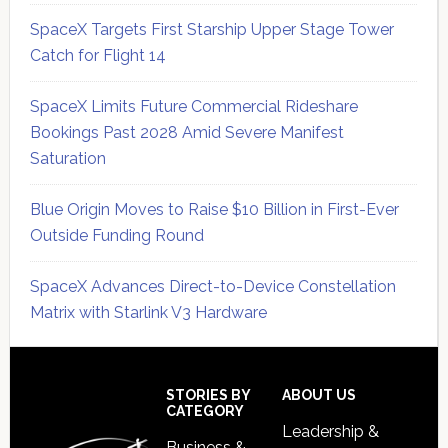
SpaceX Targets First Starship Upper Stage Tower
Catch for Flight 14
SpaceX Limits Future Commercial Rideshare
Bookings Past 2028 Amid Severe Manifest
Saturation
Blue Origin Moves to Raise $10 Billion in First-Ever
Outside Funding Round
SpaceX Advances Direct-to-Device Constellation
Matrix with Starlink V3 Hardware
Secondary
Sidebar
Footer
STORIES BY
ABOUT US
CATEGORY
Leadership &
Business &