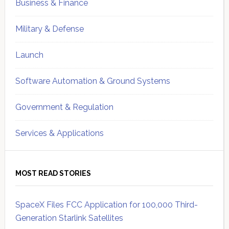
Business & Finance
Military & Defense
Launch
Software Automation & Ground Systems
Government & Regulation
Services & Applications
MOST READ STORIES
SpaceX Files FCC Application for 100,000 Third-
Generation Starlink Satellites