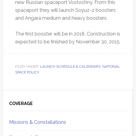
new Russian spaceport Vostochny. From this
spaceport they will launch Soyuz-2 boosters
and Angara medium and heavy boosters.
The first booster will be in 2018. Construction is
expected to be finished by November 30, 2015.
FILED UNDER:
LAUNCH SCHEDULE & CALENDARS
,
NATIONAL
SPACE POLICY
Primary
Sidebar
COVERAGE
Missions & Constellations