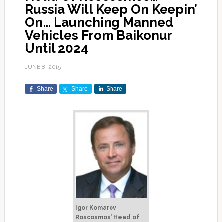
Russia Will Keep On Keepin’
On… Launching Manned
Vehicles From Baikonur
Until 2024
JUNE 8, 2015
Share
Share
Share
Igor Komarov
Roscosmos' Head of