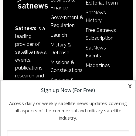
Editorial Team
Finance
SatNews
Government &
History
Regulation
Satnews
is a
Free Satnews
Launch
leading
Subscription
provider of
Military &
SatNews
satellite news,
Defense
Events
events,
Missions &
Magazines
publications,
Constellations
research and
Services &
other satellite
x
Applications
Sign up Now (For Free)
industry
Software
information in
Access daily or weekly satellite news updates covering
Automation &
both
all aspects of the commercial and military satellite
Ground
commercial
industry.
Systems
and military
Spectrum &
enterprises