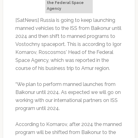
the Federal Space
Agency
[SatNews] Russia is going to keep launching
manned vehicles to the ISS from Baikonur until
2024 and then shift to manned programs to
Vostochny spaceport. This is according to Igor
Komarov, Roscosmos' Head of the Federal
Space Agency, which was reported in the
course of his business trip to Amur region.
“We plan to perform manned launches from
Baikonur until 2024. As expected we will go on
working with our international partners on ISS
program until 2024.
According to Komarov, after 2024 the manned
program will be shifted from Baikonur to the