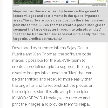
Maps such as these are used by teams on the ground to
locate villages and settlements in the quake-impacted
areas.The software code developed by the interns makes it
possible for the SERVIR team to create a predefined grid to
segment the large disaster images into subsets or ‘tiles’
that can be transmitted and received more easily than the
large file. Credits: SERVIR/NASA
Developed by summer interns Sajay De La
Puente and Xien Thomas, the software code
makes it possible for the SERVIR team to
create a predefined grid to segment the large
disaster images into subsets or ‘tiles’ that can
be transmitted and received more easily than
the large file, and to reconstruct the pieces on
the recipient’s side. It is allowing the recipient—
ICIMOD/SERVIR-Himalaya—to receive and
print the images and provide them to Nepal