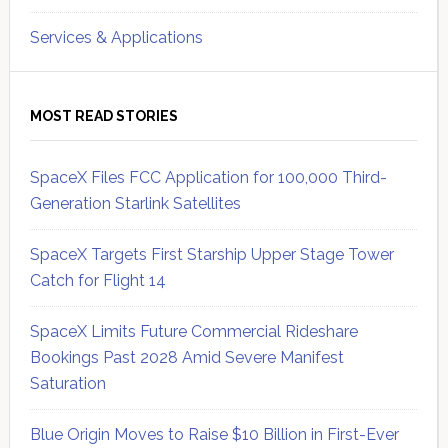
Services & Applications
MOST READ STORIES
SpaceX Files FCC Application for 100,000 Third-
Generation Starlink Satellites
SpaceX Targets First Starship Upper Stage Tower
Catch for Flight 14
SpaceX Limits Future Commercial Rideshare
Bookings Past 2028 Amid Severe Manifest
Saturation
Blue Origin Moves to Raise $10 Billion in First-Ever