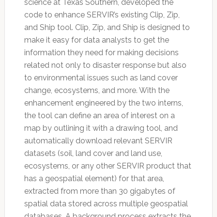
science at Texas Southern, developed the
code to enhance SERVIR’s existing Clip, Zip,
and Ship tool. Clip, Zip, and Ship is designed to
make it easy for data analysts to get the
information they need for making decisions
related not only to disaster response but also
to environmental issues such as land cover
change, ecosystems, and more. With the
enhancement engineered by the two interns,
the tool can define an area of interest on a
map by outlining it with a drawing tool, and
automatically download relevant SERVIR
datasets (soil, land cover and land use,
ecosystems, or any other SERVIR product that
has a geospatial element) for that area,
extracted from more than 30 gigabytes of
spatial data stored across multiple geospatial
databases. A background process extracts the