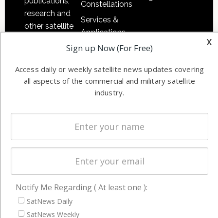
publications,
Constellations
research and
Services &
other satellite
Applications
industry
x
Sign up Now (For Free)
Software
information in
Automation &
both
Access daily or weekly satellite news updates covering
Ground
commercial
all aspects of the commercial and military satellite
Systems
and military
industry.
Spectrum &
enterprises
Licensing
worldwide.
Startups &
NewSpace
Business
NAVIGATION
Notify Me Regarding ( At least one ):
Latest Stories
SatNews Daily
Magazines
SatNews Weekly