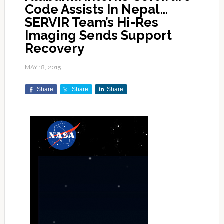
Code Assists In Nepal…
SERVIR Team’s Hi-Res
Imaging Sends Support
Recovery
MAY 18, 2015
Share
Share
Share