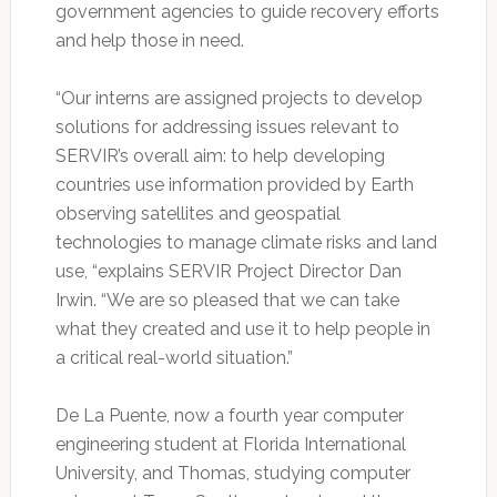
government agencies to guide recovery efforts
and help those in need.
“Our interns are assigned projects to develop
solutions for addressing issues relevant to
SERVIR’s overall aim: to help developing
countries use information provided by Earth
observing satellites and geospatial
technologies to manage climate risks and land
use, “explains SERVIR Project Director Dan
Irwin. “We are so pleased that we can take
what they created and use it to help people in
a critical real-world situation.”
De La Puente, now a fourth year computer
engineering student at Florida International
University, and Thomas, studying computer