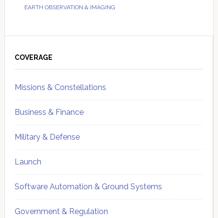
EARTH OBSERVATION & IMAGING
Primary
Sidebar
COVERAGE
Missions & Constellations
Business & Finance
Military & Defense
Launch
Software Automation & Ground Systems
Government & Regulation