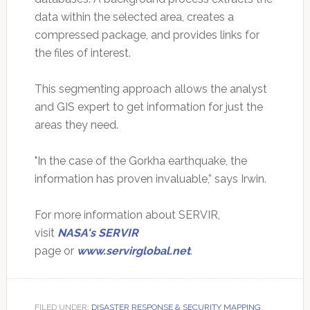
data within the selected area, creates a
compressed package, and provides links for
the files of interest.
This segmenting approach allows the analyst
and GIS expert to get information for just the
areas they need.
"In the case of the Gorkha earthquake, the
information has proven invaluable,” says Irwin.
For more information about SERVIR,
visit
NASA's SERVIR
page or
www.servirglobal.net
.
FILED UNDER:
DISASTER RESPONSE & SECURITY MAPPING
,