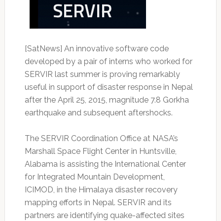
[SatNews] An innovative software code
developed by a pair of interns who worked for
SERVIR last summer is proving remarkably
useful in support of disaster response in Nepal
after the April 25, 2015, magnitude 7.8 Gorkha
earthquake and subsequent aftershocks.
The SERVIR Coordination Office at NASA’s
Marshall Space Flight Center in Huntsville,
Alabama is assisting the International Center
for Integrated Mountain Development,
ICIMOD, in the Himalaya disaster recovery
mapping efforts in Nepal. SERVIR and its
partners are identifying quake-affected sites