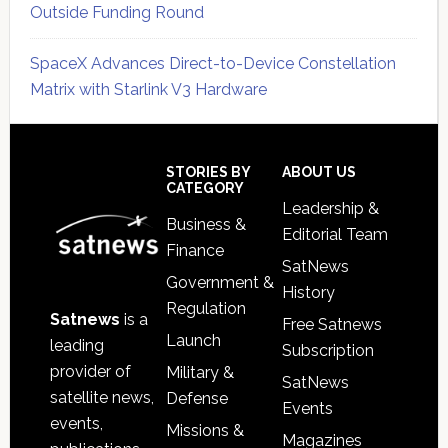
Outside Funding Round
SpaceX Advances Direct-to-Device Constellation
Matrix with Starlink V3 Hardware
Secondary
Sidebar
Footer
STORIES BY
ABOUT US
CATEGORY
Leadership &
Business &
Editorial Team
Finance
SatNews
Government &
History
Regulation
Satnews
is a
Free Satnews
Launch
leading
Subscription
provider of
Military &
SatNews
satellite news,
Defense
Events
events,
Missions &
Magazines