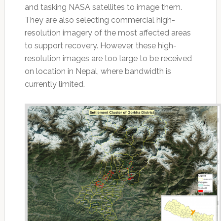
and tasking NASA satellites to image them.
They are also selecting commercial high-
resolution imagery of the most affected areas
to support recovery. However, these high-
resolution images are too large to be received
on location in Nepal, where bandwidth is
currently limited.