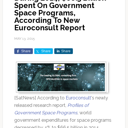
Spent On Government
Space Programs,
According To New
Euroconsult Report
MAY 13, 2015
Share
Share
Share
[SatNews] According to
Euroconsult
's newly
released research report,
Profiles of
Government Space Programs
, world
government expenditures for space programs
decreased by 4% to $66.5 billion in 2014.