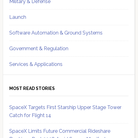
Military & Defense
Launch
Software Automation & Ground Systems
Government & Regulation
Services & Applications
MOST READ STORIES
SpaceX Targets First Starship Upper Stage Tower
Catch for Flight 14
SpaceX Limits Future Commercial Rideshare