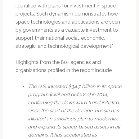
identified with plans for investment in space
projects. Such dynamism demonstrates how
space technologies and applications are seen
by governments as a valuable investment to
support their national social, economic,
strategic, and technological development."
Highlights from the 80+ agencies and
organizations profiled in the report include:
The U.S. invested $34.7 billion in its space
program (civil and defense) in 2014,
confirming the downward trend initiated
since the start of the decade. Russia has
initiated an ambitious plan to modernize
and expand its space-based assets in all
domains. It has accelerated its