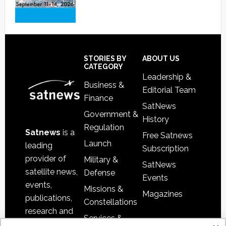
Footer
STORIES BY
ABOUT US
CATEGORY
Leadership &
Business &
Editorial Team
Finance
SatNews
Government &
History
Regulation
Satnews
is a
Free Satnews
Launch
leading
Subscription
provider of
Military &
SatNews
satellite news,
Defense
Events
events,
Missions &
Magazines
publications,
Constellations
research and
Services &
other satellite