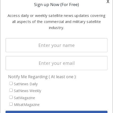
x
Applications
Sign up Now (For Free)
industry
Software
information in
Access daily or weekly satellite news updates covering
Automation &
both
all aspects of the commercial and military satellite
Ground
commercial
industry.
Systems
and military
Spectrum &
enterprises
Licensing
worldwide.
Startups &
NewSpace
Business
Notify Me Regarding ( At least one ):
NAVIGATION
SatNews Daily
Latest Stories
SatNews Weekly
Magazines
SatMagazine
MilsatMagazine
Events
Contact