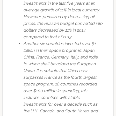
investments in the last five years at an
average growth of 11% in local currency.
However, penalized by decreasing oil
prices, the Russian budget converted into
dollars decreased by 11% in 2014
compared to that of 2013.
Another six countries invested over $1
billion in their space programs: Japan,
China, France, Germany, Italy, and India,
to which shall be added the European
Union. It is notable that China now
surpasses France as the fourth largest
space program. 18 countries recorded
over $100 million in spending; this
includes countries with stable
investments for over a decade such as
the U.K., Canada, and South Korea, and