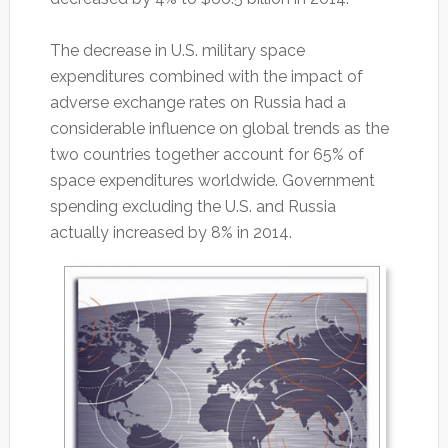
The decrease in U.S. military space
expenditures combined with the impact of
adverse exchange rates on Russia had a
considerable influence on global trends as the
two countries together account for 65% of
space expenditures worldwide. Government
spending excluding the U.S. and Russia
actually increased by 8% in 2014.