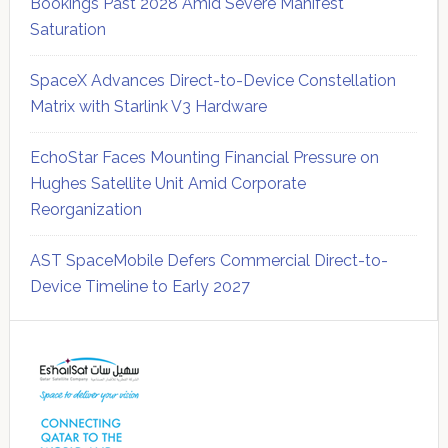
Bookings Past 2028 Amid Severe Manifest
Saturation
SpaceX Advances Direct-to-Device Constellation
Matrix with Starlink V3 Hardware
EchoStar Faces Mounting Financial Pressure on
Hughes Satellite Unit Amid Corporate
Reorganization
AST SpaceMobile Defers Commercial Direct-to-
Device Timeline to Early 2027
Secondary
Sidebar