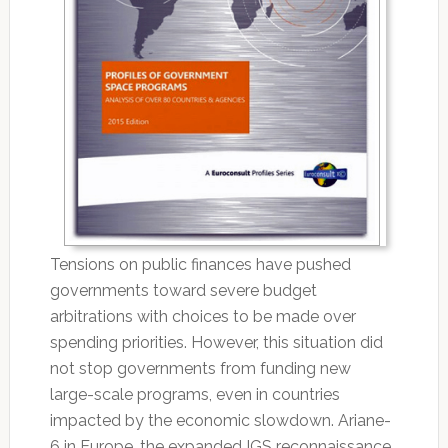
Tensions on public finances have pushed
governments toward severe budget
arbitrations with choices to be made over
spending priorities. However, this situation did
not stop governments from funding new
large-scale programs, even in countries
impacted by the economic slowdown. Ariane-
6 in Europe, the expanded IGS reconnaissance