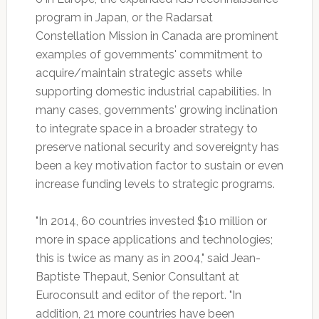
program in Japan, or the Radarsat
Constellation Mission in Canada are prominent
examples of governments' commitment to
acquire/maintain strategic assets while
supporting domestic industrial capabilities. In
many cases, governments' growing inclination
to integrate space in a broader strategy to
preserve national security and sovereignty has
been a key motivation factor to sustain or even
increase funding levels to strategic programs.
"In 2014, 60 countries invested $10 million or
more in space applications and technologies;
this is twice as many as in 2004," said Jean-
Baptiste Thepaut, Senior Consultant at
Euroconsult and editor of the report. "In
addition, 21 more countries have been