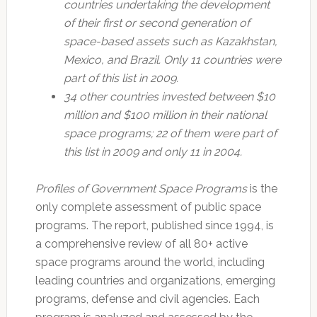
countries undertaking the development
of their first or second generation of
space-based assets such as Kazakhstan,
Mexico, and Brazil. Only 11 countries were
part of this list in 2009.
34 other countries invested between $10
million and $100 million in their national
space programs; 22 of them were part of
this list in 2009 and only 11 in 2004.
Profiles of Government Space Programs
is the
only complete assessment of public space
programs. The report, published since 1994, is
a comprehensive review of all 80+ active
space programs around the world, including
leading countries and organizations, emerging
programs, defense and civil agencies. Each