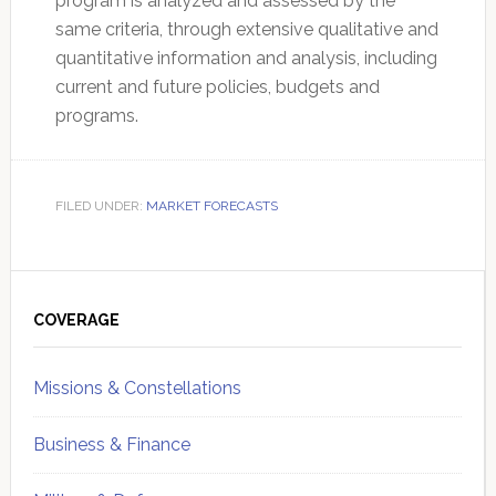
program is analyzed and assessed by the
same criteria, through extensive qualitative and
quantitative information and analysis, including
current and future policies, budgets and
programs.
FILED UNDER:
MARKET FORECASTS
Primary
Sidebar
COVERAGE
Missions & Constellations
Business & Finance