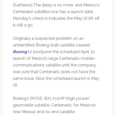
[SatNews] The delay is no more, and Mexico's
Centenario satellite now has a launch date.
Monday's check in indicates the May 16 lift off
is still a go.
Originally a suspected problem on an
unidentified Boeing-built satellite caused
Boeing
to postpone the scheduled April 30
launch of Mexico’s large Centenario mobile-
communications satellite until the company
was sure that Centenario does not have the
same issue. Now the scheduled launch is May
16.
Boeing's [NYSE: BA] 702HP (high power)
geomobile satellite, Centenario, for Mexico’s
new Mexsat end-to-end satellite