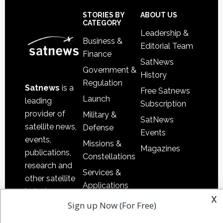
Footer
STORIES BY
ABOUT US
CATEGORY
Leadership &
Business &
Editorial Team
Finance
SatNews
Government &
History
Regulation
Satnews
is a
Free Satnews
Launch
leading
Subscription
provider of
Military &
SatNews
satellite news,
Defense
Events
events,
Missions &
Magazines
publications,
Constellations
research and
Services &
other satellite
Applications
industry
x
Software
Sign up Now (For Free)
information in
Automation &
both