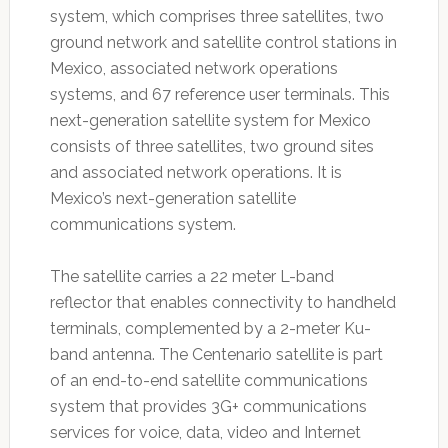
system, which comprises three satellites, two
ground network and satellite control stations in
Mexico, associated network operations
systems, and 67 reference user terminals. This
next-generation satellite system for Mexico
consists of three satellites, two ground sites
and associated network operations. It is
Mexico’s next-generation satellite
communications system.
The satellite carries a 22 meter L-band
reflector that enables connectivity to handheld
terminals, complemented by a 2-meter Ku-
band antenna. The Centenario satellite is part
of an end-to-end satellite communications
system that provides 3G+ communications
services for voice, data, video and Internet