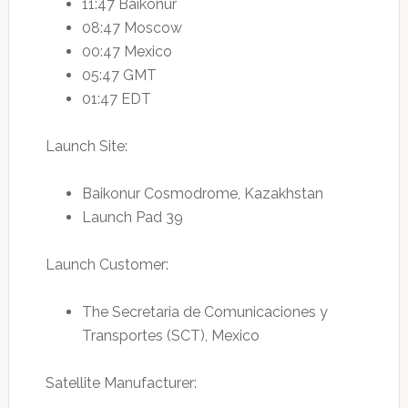
11:47 Baikonur
08:47 Moscow
00:47 Mexico
05:47 GMT
01:47 EDT
Launch Site:
Baikonur Cosmodrome, Kazakhstan
Launch Pad 39
Launch Customer:
The Secretaria de Comunicaciones y
Transportes (SCT), Mexico
Satellite Manufacturer: