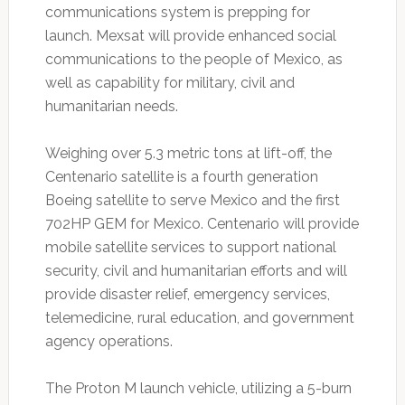
communications system is prepping for
launch. Mexsat will provide enhanced social
communications to the people of Mexico, as
well as capability for military, civil and
humanitarian needs.
Weighing over 5.3 metric tons at lift-off, the
Centenario satellite is a fourth generation
Boeing satellite to serve Mexico and the first
702HP GEM for Mexico. Centenario will provide
mobile satellite services to support national
security, civil and humanitarian efforts and will
provide disaster relief, emergency services,
telemedicine, rural education, and government
agency operations.
The Proton M launch vehicle, utilizing a 5-burn