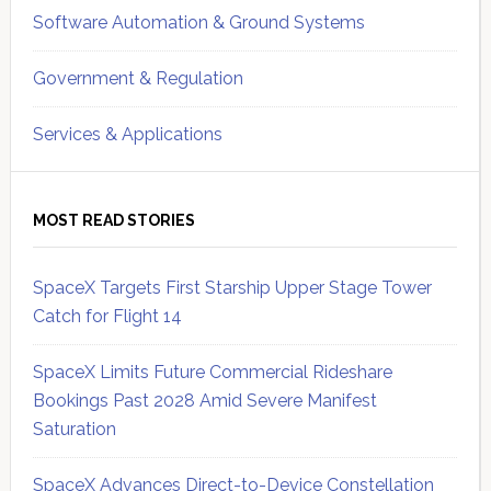
Software Automation & Ground Systems
Government & Regulation
Services & Applications
MOST READ STORIES
SpaceX Targets First Starship Upper Stage Tower
Catch for Flight 14
SpaceX Limits Future Commercial Rideshare
Bookings Past 2028 Amid Severe Manifest
Saturation
SpaceX Advances Direct-to-Device Constellation