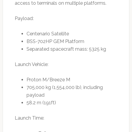
access to terminals on multiple platforms.
Payload:
Centenario Satellite
BSS-702HP GEM Platform
Separated spacecraft mass: 5325 kg
Launch Vehicle:
Proton M/Breeze M
705,000 kg (1,554,000 lb), including
payload
58.2 m (191ft)
Launch Time: