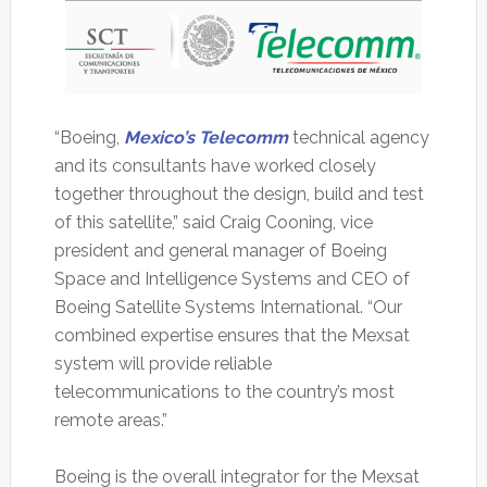
“Boeing,
Mexico’s Telecomm
technical agency
and its consultants have worked closely
together throughout the design, build and test
of this satellite,” said Craig Cooning, vice
president and general manager of Boeing
Space and Intelligence Systems and CEO of
Boeing Satellite Systems International. “Our
combined expertise ensures that the Mexsat
system will provide reliable
telecommunications to the country’s most
remote areas.”
Boeing is the overall integrator for the Mexsat