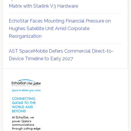
Matrix with Starlink V3 Hardware
EchoStar Faces Mounting Financial Pressure on
Hughes Satellite Unit Amid Corporate
Reorganization
AST SpaceMobile Defers Commercial Direct-to-
Device Timeline to Early 2027
Secondary
Sidebar