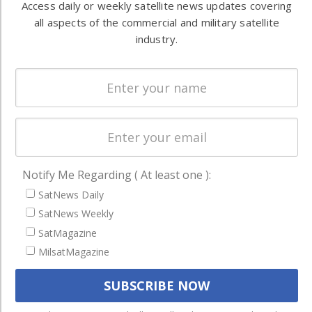
Access daily or weekly satellite news updates covering
Ground
commercial
all aspects of the commercial and military satellite
Systems
and military
industry.
Spectrum &
enterprises
Licensing
worldwide.
Startups &
NewSpace
Business
NAVIGATION
Notify Me Regarding ( At least one ):
Latest Stories
SatNews Daily
Magazines
SatNews Weekly
Events
SatMagazine
Contact
MilsatMagazine
Cookie & Privacy Policy for Satnews