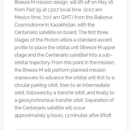
Breeze M mission design, will lift off on May 16
from Pad 39 at 13:07 local time (2:07 am
Mexico time, 7:07 am GMT) from the Baikonur
Cosmodrome in Kazakhstan, with the
Centenario satellite on board. The first three
stages of the Proton utilize a standard ascent
profile to place the orbital unit (Breeze M upper
stage and the Centenario satellite) into a sub-
orbital trajectory. From this point in the mission,
the Breeze M will perform planned mission
maneuvers to advance the orbital unit first to a
circular parking orbit, then to an intermediate
orbit, followed by a transfer orbit, and finally to
a geosynchronous transfer orbit. Separation of
the Centenario satellite will occur
approximately 9 hours, 13 minutes after liftoff.