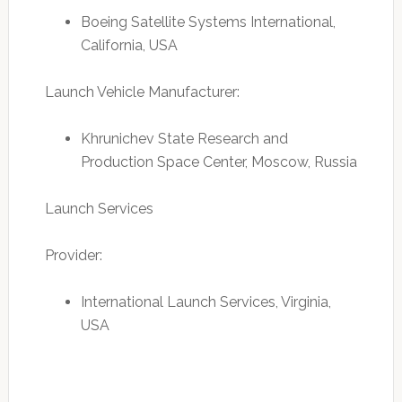
Boeing Satellite Systems International,
California, USA
Launch Vehicle Manufacturer:
Khrunichev State Research and
Production Space Center, Moscow, Russia
Launch Services
Provider:
International Launch Services, Virginia,
USA