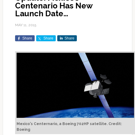
Centenario Has New
Launch Date…
MAY 11, 2015
Share
Share
Share
Mexico's Centernario, a Boeing 702HP satellite. Credit:
Boeing