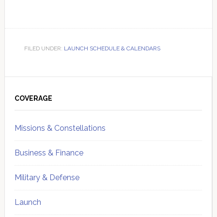
FILED UNDER:
LAUNCH SCHEDULE & CALENDARS
Primary
Sidebar
COVERAGE
Missions & Constellations
Business & Finance
Military & Defense
Launch