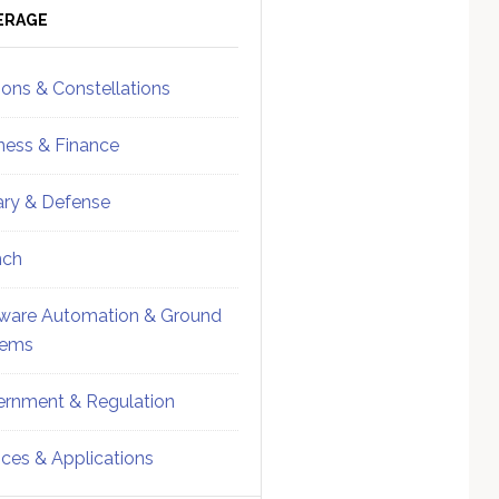
ebar
Sidebar
ERAGE
ions & Constellations
ness & Finance
tary & Defense
nch
ware Automation & Ground
tems
rnment & Regulation
ices & Applications