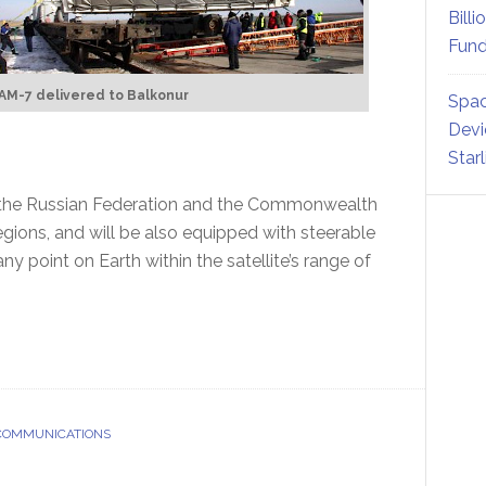
Billi
Fund
AM-7 delivered to Balkonur
Spac
Devi
Star
r the Russian Federation and the Commonwealth
gions, and will be also equipped with steerable
 point on Earth within the satellite’s range of
 COMMUNICATIONS