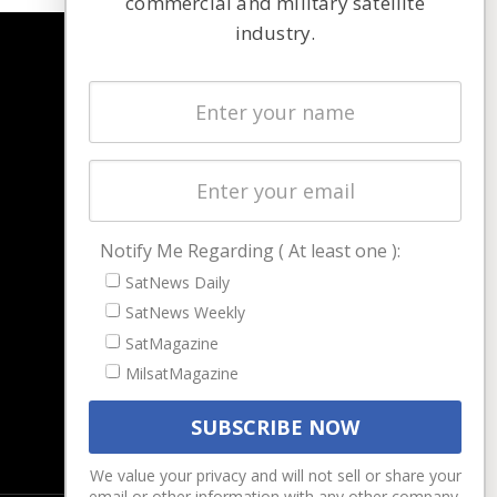
commercial and military satellite
industry.
NAVIGATION
Latest Stories
Magazines
Events
Contact
Cookie & Privacy Policy for Satnews
Notify Me Regarding ( At least one ):
SatNews Daily
SatNews Weekly
SatMagazine
MilsatMagazine
We value your privacy and will not sell or share your
email or other information with any other company.