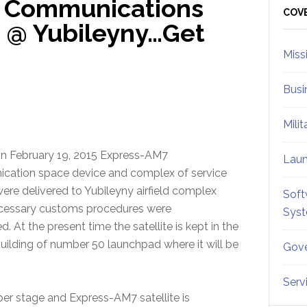
7 Communications
Sid
COV
d @ Yubileyny…Get
Miss
Busi
Mili
n February 19, 2015 Express-AM7
Lau
cation space device and complex of service
re delivered to Yubileyny airfield complex
Soft
ecessary customs procedures were
Sys
 At the present time the satellite is kept in the
building of number 50 launchpad where it will be
Gove
Serv
er stage and Express-AM7 satellite is