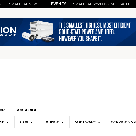
NE
SMALLSAT NEWS
| EVENTS:
SMALLSAT SYMPOSIUM
SATELLIT
AR
SUBSCRIBE
SE
GOV
LAUNCH
SOFTWARE
SERVICES & 
Pri