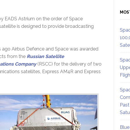
MOS
y EADS Astrium on the order of Space
atellite is designed to provide broadcasting
Spac
100,
Satel
s ago Airbus Defence and Space was awarded
cts from the
Russian Satellite
Spac
ations Company
(RSCC) for the delivery of two
Uppe
ications satellites, Express AM4R and Express
Flig
Spac
Comm
Past
Satu
Blue