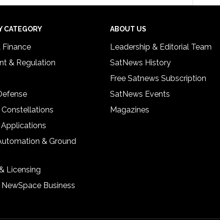
Y CATEGORY
ABOUT US
& Finance
Leadership & Editorial Team
t & Regulation
SatNews History
Free Satnews Subscription
 Defense
SatNews Events
 Constellations
Magazines
 Applications
Automation & Ground
& Licensing
& NewSpace Business