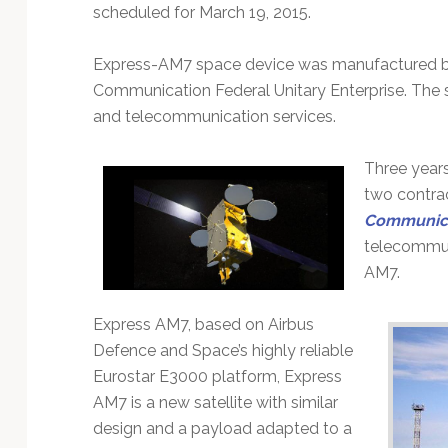
Technology
scheduled for March 19, 2015.
Express-AM7 space device was manufactured b
Communication Federal Unitary Enterprise. The s
and telecommunication services.
Three year
two contra
Communic
telecommun
AM7.
Express AM7, based on Airbus
Defence and Space’s highly reliable
Eurostar E3000 platform, Express
AM7 is a new satellite with similar
design and a payload adapted to a