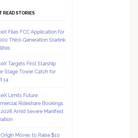
T READ STORIES
eX Files FCC Application for
000 Third-Generation Starlink
lites
eX Targets First Starship
r Stage Tower Catch for
ht 14
eX Limits Future
ercial Rideshare Bookings
 2028 Amid Severe Manifest
ration
 Origin Moves to Raise $10