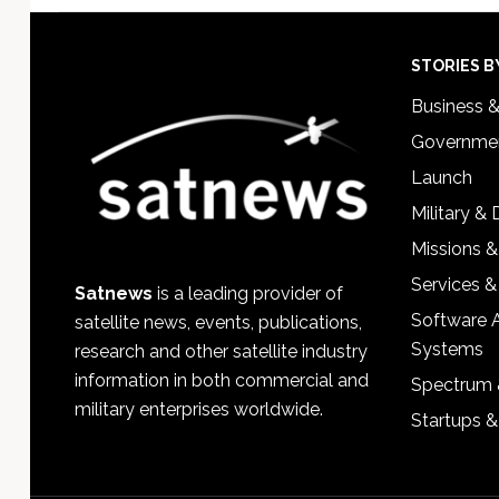
Footer
STORIES B
Business 
Governmen
Launch
Military &
Missions &
Services &
Satnews
is a leading provider of
Software 
satellite news, events, publications,
Systems
research and other satellite industry
information in both commercial and
Spectrum 
military enterprises worldwide.
Startups 