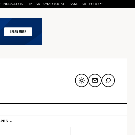
E INNOVATION
MILSAT SYMPOSIUM
SMALLSAT EUROPE
APPS
mary
Secondary