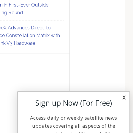
on in First-Ever Outside
ing Round
eX Advances Direct-to-
ce Constellation Matrix with
link V3 Hardware
x
Sign up Now (For Free)
Access daily or weekly satellite news
updates covering all aspects of the