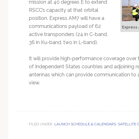
mission at 40 degrees E to extend
RSCC’s capacity at that orbital
position. Express AM7 will have a
communications payload of 62
Express 
active transponders (24 in C-band,
36 in Ku-band, two in L-band).
It will provide high-performance coverage ove
of Independent States countries and adjoining re
antennas which can provide communication to any
view.
FILED UNDER:
LAUNCH SCHEDULE & CALENDARS
,
SATELLITE