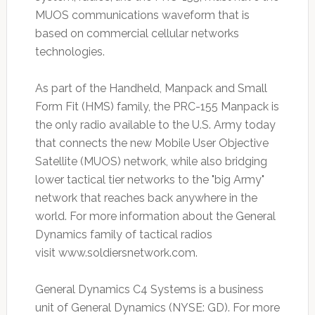
MUOS communications waveform that is
based on commercial cellular networks
technologies.
As part of the Handheld, Manpack and Small
Form Fit (HMS) family, the PRC-155 Manpack is
the only radio available to the U.S. Army today
that connects the new Mobile User Objective
Satellite (MUOS) network, while also bridging
lower tactical tier networks to the "big Army"
network that reaches back anywhere in the
world. For more information about the General
Dynamics family of tactical radios
visit www.soldiersnetwork.com.
General Dynamics C4 Systems is a business
unit of General Dynamics (NYSE: GD). For more