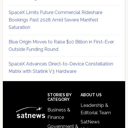
SpaceX Limits Future Commercial Rideshare
Bookings Past 2028 Amid Severe Manifest
Saturation
Blue Origin Moves to Raise $10 Billion in First-Ever
Outside Funding Round
SpaceX Advances Direct-to-Device Constellation
Matrix with Starlink V3 Hardware
Secondary
Sidebar
Footer
STORIES BY
ABOUT US
CATEGORY
Leadership &
Business &
Editorial Team
Finance
SatNews
Government &