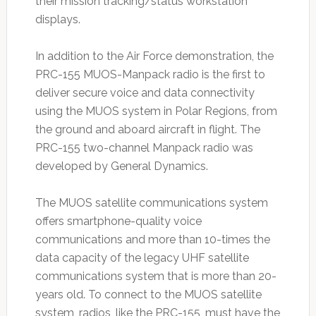
their mission tracking/status workstation
displays.
In addition to the Air Force demonstration, the
PRC-155 MUOS-Manpack radio is the first to
deliver secure voice and data connectivity
using the MUOS system in Polar Regions, from
the ground and aboard aircraft in flight. The
PRC-155 two-channel Manpack radio was
developed by General Dynamics.
The MUOS satellite communications system
offers smartphone-quality voice
communications and more than 10-times the
data capacity of the legacy UHF satellite
communications system that is more than 20-
years old. To connect to the MUOS satellite
system, radios, like the PRC-155, must have the