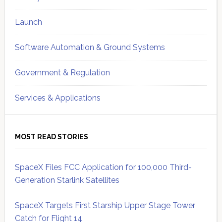
Launch
Software Automation & Ground Systems
Government & Regulation
Services & Applications
MOST READ STORIES
SpaceX Files FCC Application for 100,000 Third-
Generation Starlink Satellites
SpaceX Targets First Starship Upper Stage Tower
Catch for Flight 14