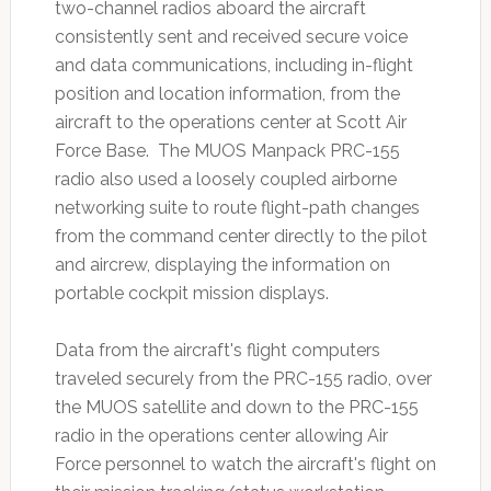
two-channel radios aboard the aircraft
consistently sent and received secure voice
and data communications, including in-flight
position and location information, from the
aircraft to the operations center at Scott Air
Force Base. The MUOS Manpack PRC-155
radio also used a loosely coupled airborne
networking suite to route flight-path changes
from the command center directly to the pilot
and aircrew, displaying the information on
portable cockpit mission displays.
Data from the aircraft's flight computers
traveled securely from the PRC-155 radio, over
the MUOS satellite and down to the PRC-155
radio in the operations center allowing Air
Force personnel to watch the aircraft's flight on