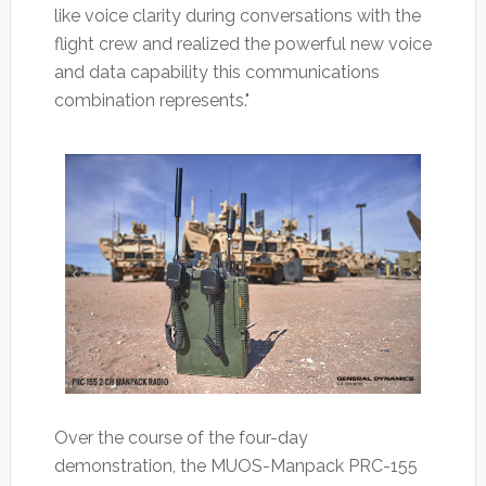
like voice clarity during conversations with the
flight crew and realized the powerful new voice
and data capability this communications
combination represents."
Over the course of the four-day
demonstration, the MUOS-Manpack PRC-155