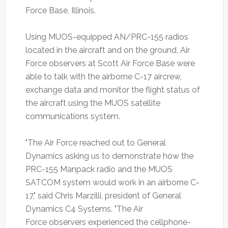
Force Base, Illinois.
Using MUOS-equipped AN/PRC-155 radios
located in the aircraft and on the ground, Air
Force observers at Scott Air Force Base were
able to talk with the airborne C-17 aircrew,
exchange data and monitor the flight status of
the aircraft using the MUOS satellite
communications system.
"The Air Force reached out to General
Dynamics asking us to demonstrate how the
PRC-155 Manpack radio and the MUOS
SATCOM system would work in an airborne C-
17," said Chris Marzilli, president of General
Dynamics C4 Systems. "The Air
Force observers experienced the cellphone-