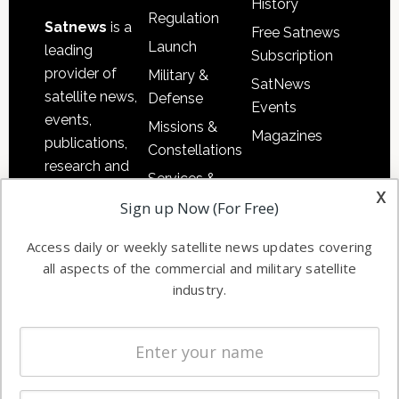
History
Regulation
Satnews
is a
Free Satnews
Launch
leading
Subscription
provider of
Military &
SatNews
satellite news,
Defense
Events
events,
Missions &
Magazines
publications,
Constellations
research and
Services &
other satellite
x
Applications
Sign up Now (For Free)
industry
Software
information in
Access daily or weekly satellite news updates covering
Automation &
both
all aspects of the commercial and military satellite
Ground
commercial
industry.
Systems
and military
Spectrum &
enterprises
Licensing
worldwide.
Startups &