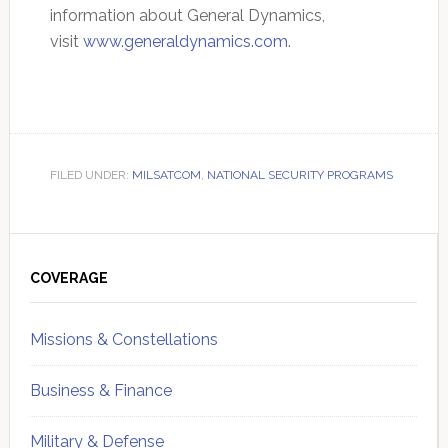
information about General Dynamics,
visit
www.generaldynamics.com
.
FILED UNDER:
MILSATCOM
,
NATIONAL SECURITY PROGRAMS
Primary
Sidebar
COVERAGE
Missions & Constellations
Business & Finance
Military & Defense