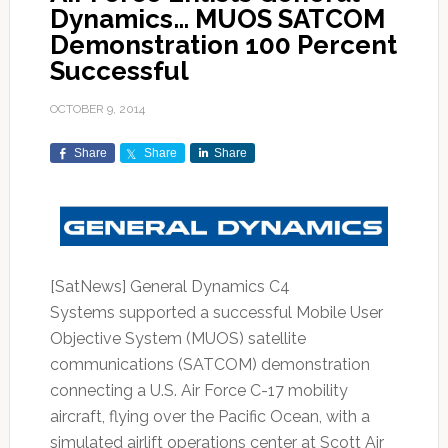
Dynamics… MUOS SATCOM
Demonstration 100 Percent
Successful
OCTOBER 9, 2014
Share
Share
Share
[SatNews] General Dynamics C4
Systems supported a successful Mobile User
Objective System (MUOS) satellite
communications (SATCOM) demonstration
connecting a U.S. Air Force C-17 mobility
aircraft, flying over the Pacific Ocean, with a
simulated airlift operations center at Scott Air