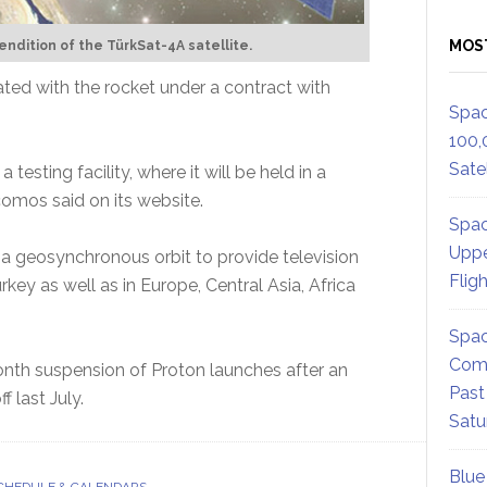
MOS
 rendition of the TürkSat-4A satellite.
ated with the rocket under a contract with
Spac
100,
Satel
testing facility, where it will be held in a
comos said on its website.
Spac
Uppe
t a geosynchronous orbit to provide television
Flig
key as well as in Europe, Central Asia, Africa
Spac
Comm
month suspension of Proton launches after an
Past
f last July.
Satu
Blue
CHEDULE & CALENDARS