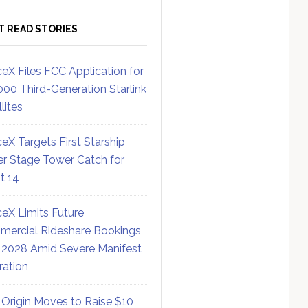
T READ STORIES
eX Files FCC Application for
000 Third-Generation Starlink
lites
eX Targets First Starship
r Stage Tower Catch for
ht 14
eX Limits Future
ercial Rideshare Bookings
 2028 Amid Severe Manifest
ration
 Origin Moves to Raise $10