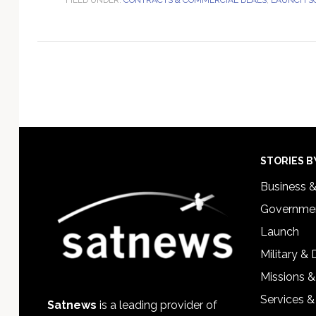
Footer
STORIES B
Business 
Governmen
Launch
Military &
Missions &
Services &
Satnews
is a leading provider of