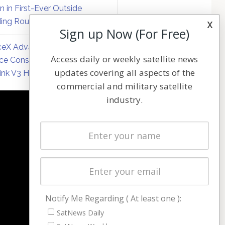
on in First-Ever Outside
ing Round
x
Sign up Now (For Free)
eX Advances Direct-to-
Access daily or weekly satellite news
ce Constellation Matrix with
updates covering all aspects of the
link V3 Hardware
commercial and military satellite
industry.
NAVIGATION
Latest Stories
Magazines
Events
Contact
Cookie & Privacy Policy for Satnews
Notify Me Regarding ( At least one ):
SatNews Daily