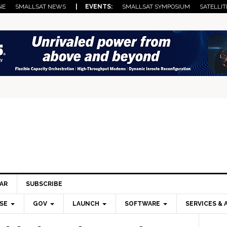
NE
SMALLSAT NEWS
| EVENTS:
SMALLSAT SYMPOSIUM
SATELLIT
AR
SUBSCRIBE
SE
GOV
LAUNCH
SOFTWARE
SERVICES & 
Pri