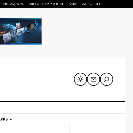
E INNOVATION
MILSAT SYMPOSIUM
SMALLSAT EUROPE
APPS
mary
Secondary