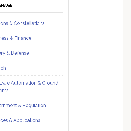
ebar
Sidebar
ERAGE
ions & Constellations
ness & Finance
tary & Defense
nch
ware Automation & Ground
tems
rnment & Regulation
ices & Applications