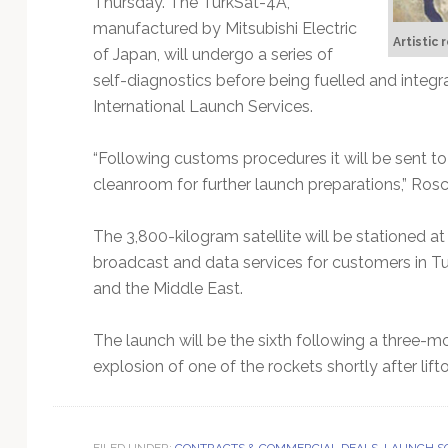
Thursday. The TurkSat-4A,
Technology
manufactured by Mitsubishi Electric
Artistic
of Japan, will undergo a series of
self-diagnostics before being fuelled and integr
International Launch Services.
“Following customs procedures it will be sent to a 
cleanroom for further launch preparations,” Ros
The 3,800-kilogram satellite will be stationed a
broadcast and data services for customers in Tur
and the Middle East.
The launch will be the sixth following a three-
explosion of one of the rockets shortly after liftof
FILED UNDER:
CONTRACTS & COMMERCIAL DEALS
,
LAUNCH S