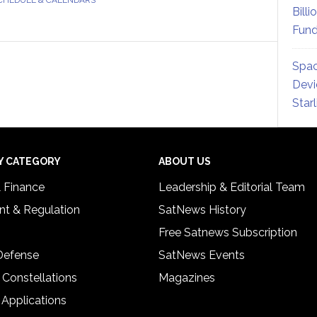
Billi
Fund
Spac
Devi
Star
Y CATEGORY
ABOUT US
& Finance
Leadership & Editorial Team
t & Regulation
SatNews History
Free Satnews Subscription
 Defense
SatNews Events
 Constellations
Magazines
 Applications