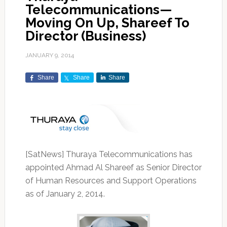
Telecommunications—
Moving On Up, Shareef To
Director (Business)
JANUARY 9, 2014
Share
Share
Share
[SatNews] Thuraya Telecommunications has
appointed Ahmad Al Shareef as Senior Director
of Human Resources and Support Operations
as of January 2, 2014.