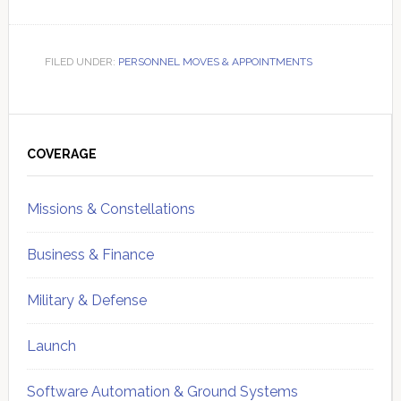
FILED UNDER:
PERSONNEL MOVES & APPOINTMENTS
Primary
Sidebar
COVERAGE
Missions & Constellations
Business & Finance
Military & Defense
Launch
Software Automation & Ground Systems