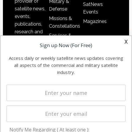
provider of
Military &
SatNews
satellite news,
Defense
Events
events,
Missions &
Magazines
publications,
Constellations
research and
Services &
other satellite
x
Applications
Sign up Now (For Free)
industry
Software
information in
Access daily or weekly satellite news updates covering
Automation &
both
all aspects of the commercial and military satellite
Ground
commercial
industry.
Systems
and military
Spectrum &
enterprises
Licensing
worldwide.
Startups &
NewSpace
Business
Notify Me Regarding ( At least one ):