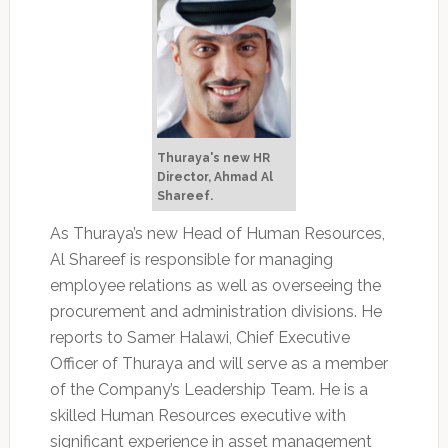
Thuraya's new HR
Director, Ahmad Al
Shareef.
As Thuraya’s new Head of Human Resources,
Al Shareef is responsible for managing
employee relations as well as overseeing the
procurement and administration divisions. He
reports to Samer Halawi, Chief Executive
Officer of Thuraya and will serve as a member
of the Company’s Leadership Team. He is a
skilled Human Resources executive with
significant experience in asset management