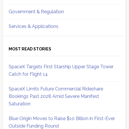
Government & Regulation
Services & Applications
MOST READ STORIES
SpaceX Targets First Starship Upper Stage Tower
Catch for Flight 14
SpaceX Limits Future Commercial Rideshare
Bookings Past 2028 Amid Severe Manifest
Saturation
Blue Origin Moves to Raise $10 Billion in First-Ever
Outside Funding Round