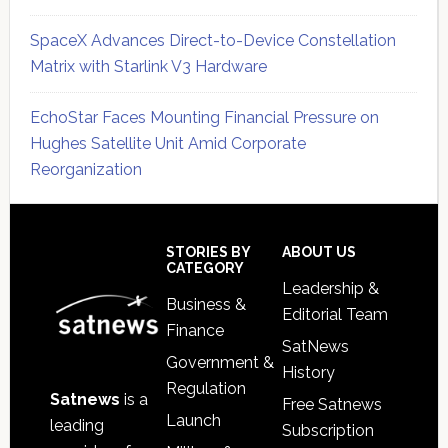
SpaceX Advances Direct-to-Device Constellation
Matrix with Starlink V3 Hardware
EchoStar Faces Mounting Financial Pressure on
Hughes Satellite Unit Amid Corporate
Reorganization
Secondary
Sidebar
Footer
STORIES BY
ABOUT US
CATEGORY
Leadership &
Business &
Editorial Team
Finance
SatNews
Government &
History
Regulation
Satnews
is a
Free Satnews
Launch
leading
Subscription