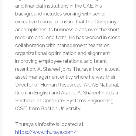
and financial institutions in the UAE. His
background includes working with senior
executive teams to ensure that the Company
accomplishes its business plans over the short,
medium and long term. He has worked in close
collaboration with management teams on
organizational optimization and alignment,
improving employee relations, and talent
retention. Al Shareef joins Thuraya from a local
asset management entity where he was their
Director of Human Resources. A UAE National,
fluent in English and Arabic, Al Shareef holds a
Bachelor of Computer Systems Engineering
(CSE) from Boston University.
Thuraya's infosite is located at:
https://www.thuraya.com/