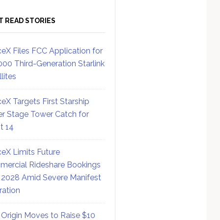
T READ STORIES
eX Files FCC Application for
000 Third-Generation Starlink
lites
eX Targets First Starship
r Stage Tower Catch for
ht 14
eX Limits Future
ercial Rideshare Bookings
 2028 Amid Severe Manifest
ration
 Origin Moves to Raise $10