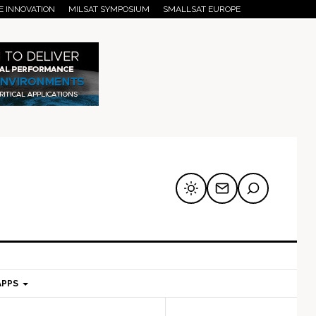
E INNOVATION
MILSAT SYMPOSIUM
SMALLSAT EUROPE
APPS
mary
Secondary