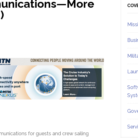
munications—More
Sid
COV
)
Miss
Busi
Mili
Lau
Soft
Sys
Gove
Serv
mmunications for guests and crew sailing