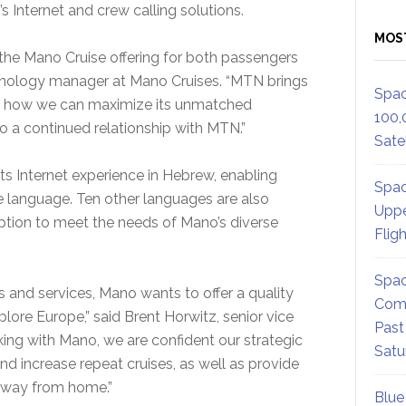
Internet and crew calling solutions.
MOS
the Mano Cruise offering for both passengers
chnology manager at Mano Cruises. “MTN brings
Spac
 of how we can maximize its unmatched
100,
 a continued relationship with MTN.”
Satel
ts Internet experience in Hebrew, enabling
Spac
ve language. Ten other languages are also
Uppe
ption to meet the needs of Mano’s diverse
Flig
Spac
es and services, Mano wants to offer a quality
Comm
ore Europe,” said Brent Horwitz, senior vice
Past
rking with Mano, we are confident our strategic
Satu
nd increase repeat cruises, as well as provide
 away from home.”
Blue