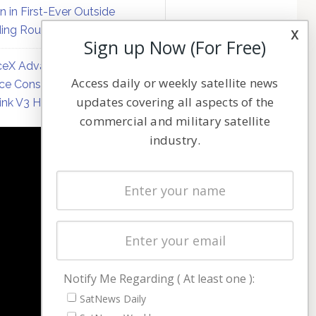
on in First-Ever Outside
ing Round
x
Sign up Now (For Free)
eX Advances Direct-to-
Access daily or weekly satellite news
ce Constellation Matrix with
updates covering all aspects of the
link V3 Hardware
commercial and military satellite
industry.
NAVIGATION
Latest Stories
Magazines
Events
Contact
Cookie & Privacy Policy for Satnews
Notify Me Regarding ( At least one ):
SatNews Daily