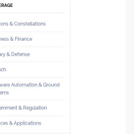
ebar
Sidebar
ERAGE
ions & Constellations
ness & Finance
tary & Defense
nch
ware Automation & Ground
tems
rnment & Regulation
ices & Applications