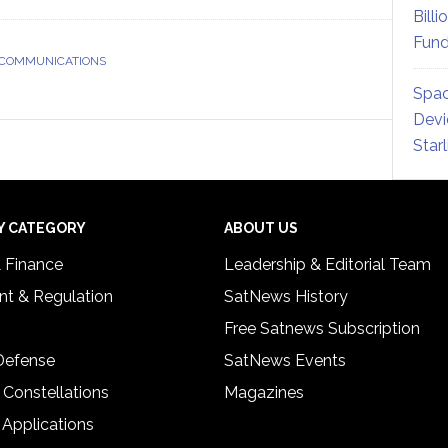
Billi
Fund
 COMMUNICATIONS
Spac
Devi
Star
Y CATEGORY
ABOUT US
& Finance
Leadership & Editorial Team
t & Regulation
SatNews History
Free Satnews Subscription
 Defense
SatNews Events
 Constellations
Magazines
 Applications