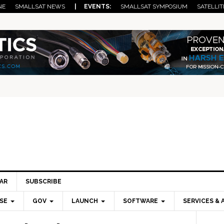
NE
SMALLSAT NEWS
| EVENTS:
SMALLSAT SYMPOSIUM
SATELLIT
AR
SUBSCRIBE
SE
GOV
LAUNCH
SOFTWARE
SERVICES & 
Pri