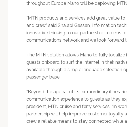
Technology
throughout Europe Mano will be deploying MTN’s 
“MTN products and services add great value to 
and crew,” said Shalabi Gassan, information te
innovative thinking to our partnership in terms
communications network and we look forward to
The MTN solution allows Mano to fully localize i
guests onboard to surf the Internet in their nati
available through a simple language selection o
passenger base.
“Beyond the appeal of its extraordinary itinerari
communication experience to guests as they expl
president, MTN cruise and ferry services. “In wo
partnership will help improve customer loyalty a
crew a reliable means to stay connected while