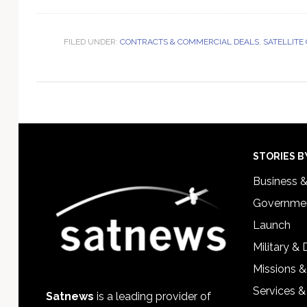
FILED UNDER:
CONTRACTS & COMMERCIAL DEALS
,
SATELLITE
Footer
STORIES B
Business 
Governmen
Launch
Military &
Missions &
Services &
Satnews
is a leading provider of