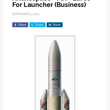
For Launcher (Business)
SEPTEMBER 4, 2013
Share
Share
Share