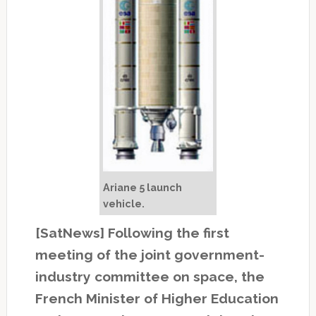
Ariane 5 launch
vehicle.
[SatNews] Following the first
meeting of the joint government-
industry committee on space, the
French Minister of Higher Education