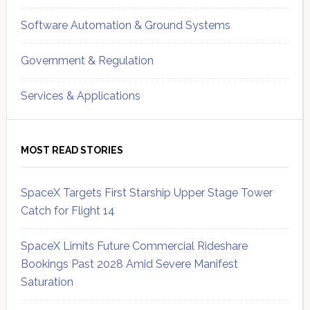
Software Automation & Ground Systems
Government & Regulation
Services & Applications
MOST READ STORIES
SpaceX Targets First Starship Upper Stage Tower
Catch for Flight 14
SpaceX Limits Future Commercial Rideshare
Bookings Past 2028 Amid Severe Manifest
Saturation