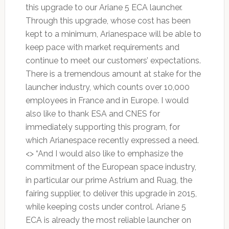
this upgrade to our Ariane 5 ECA launcher.
Through this upgrade, whose cost has been
kept to a minimum, Arianespace will be able to
keep pace with market requirements and
continue to meet our customers’ expectations.
There is a tremendous amount at stake for the
launcher industry, which counts over 10,000
employees in France and in Europe. I would
also like to thank ESA and CNES for
immediately supporting this program, for
which Arianespace recently expressed a need.
<> “And I would also like to emphasize the
commitment of the European space industry,
in particular our prime Astrium and Ruag, the
fairing supplier, to deliver this upgrade in 2015,
while keeping costs under control. Ariane 5
ECA is already the most reliable launcher on