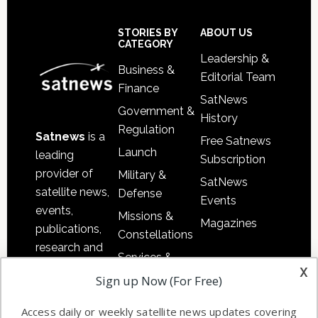
Footer
STORIES BY
ABOUT US
CATEGORY
Leadership &
Business &
Editorial Team
Finance
SatNews
Government &
History
Regulation
Satnews
is a
Free Satnews
Launch
leading
Subscription
provider of
Military &
SatNews
satellite news,
Defense
Events
events,
Missions &
Magazines
publications,
Constellations
research and
Services &
other satellite
x
Applications
Sign up Now (For Free)
industry
Software
information in
Access daily or weekly satellite news updates covering
Automation &