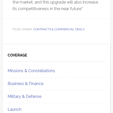
the market, and this upgrade will also increase
its competitiveness in the near future.”
FILED UNDER:
CONTRACTS & COMMERCIAL DEALS
Primary
Sidebar
COVERAGE
Missions & Constellations
Business & Finance
Military & Defense
Launch