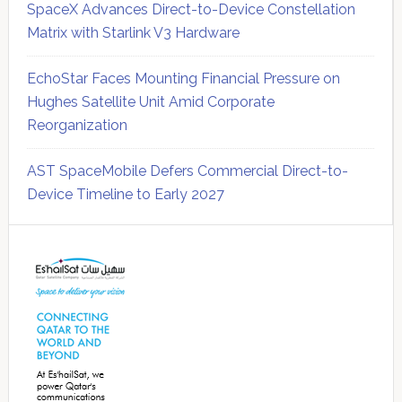
SpaceX Advances Direct-to-Device Constellation
Matrix with Starlink V3 Hardware
EchoStar Faces Mounting Financial Pressure on
Hughes Satellite Unit Amid Corporate
Reorganization
AST SpaceMobile Defers Commercial Direct-to-
Device Timeline to Early 2027
Secondary
Sidebar