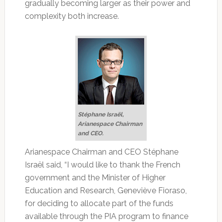
gradually becoming larger as their power and
complexity both increase.
Stéphane Israël,
Arianespace Chairman
and CEO.
Arianespace Chairman and CEO Stéphane
Israël said, “I would like to thank the French
government and the Minister of Higher
Education and Research, Geneviève Fioraso,
for deciding to allocate part of the funds
available through the PIA program to finance