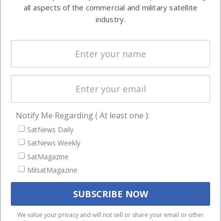
both
all aspects of the commercial and military satellite
Ground
commercial
industry.
Systems
and military
Spectrum &
enterprises
Licensing
worldwide.
Startups &
NewSpace
Business
Notify Me Regarding ( At least one ):
NAVIGATION
SatNews Daily
Latest Stories
SatNews Weekly
Magazines
SatMagazine
Events
MilsatMagazine
Contact
Cookie & Privacy Policy for Satnews
We use cookies to ensure that we give you the best
We value your privacy and will not sell or share your email or other