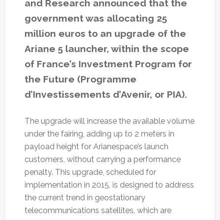
and Research announced that the
government was allocating 25
million euros to an upgrade of the
Ariane 5 launcher, within the scope
of France’s Investment Program for
the Future (Programme
d’Investissements d’Avenir, or PIA).
The upgrade will increase the available volume
under the fairing, adding up to 2 meters in
payload height for Arianespace’s launch
customers, without carrying a performance
penalty. This upgrade, scheduled for
implementation in 2015, is designed to address
the current trend in geostationary
telecommunications satellites, which are