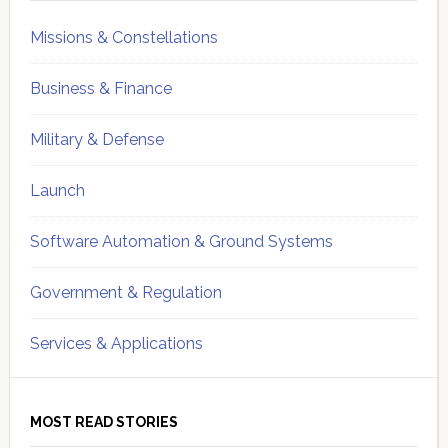
Missions & Constellations
Business & Finance
Military & Defense
Launch
Software Automation & Ground Systems
Government & Regulation
Services & Applications
MOST READ STORIES