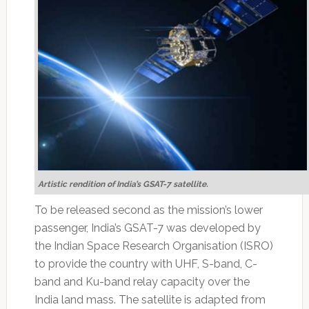
Artistic rendition of India’s GSAT-7 satellite.
To be released second as the mission’s lower
passenger, India’s GSAT-7 was developed by
the Indian Space Research Organisation (ISRO)
to provide the country with UHF, S-band, C-
band and Ku-band relay capacity over the
India land mass. The satellite is adapted from