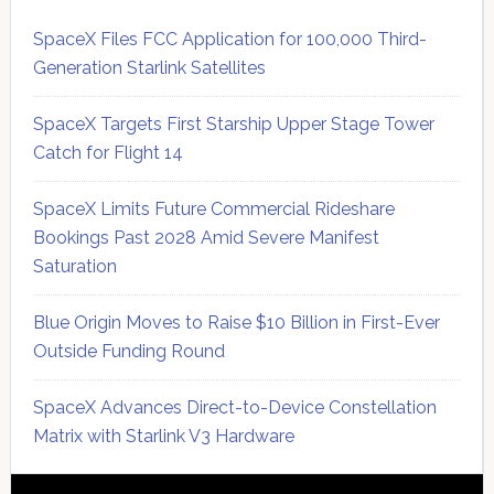
SpaceX Files FCC Application for 100,000 Third-
Generation Starlink Satellites
SpaceX Targets First Starship Upper Stage Tower
Catch for Flight 14
SpaceX Limits Future Commercial Rideshare
Bookings Past 2028 Amid Severe Manifest
Saturation
Blue Origin Moves to Raise $10 Billion in First-Ever
Outside Funding Round
SpaceX Advances Direct-to-Device Constellation
Matrix with Starlink V3 Hardware
Secondary