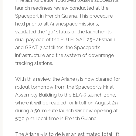
The authorization followed today’s successful
launch readiness review conducted at the
Spaceport in French Guiana. This procedure,
held prior to all Arianespace missions,
validated the “go” status of the launcher, its
dual payload of the EUTELSAT 25B/Es’hail 1
and GSAT-7 satellites, the Spaceport’s
infrastructure and the system of downrange
tracking stations.
With this review, the Ariane 5 is now cleared for
rollout tomorrow from the Spaceport’s Final
Assembly Building to the ELA-3 launch zone,
where it will be readied for liftoff on August 29
during a 50-minute launch window opening at
5:30 p.m. local time in French Guiana.
The Ariane 5 is to deliver an estimated total lift