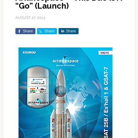
“Go” (Launch)
AUGUST 27, 2013
Share
Share
Share