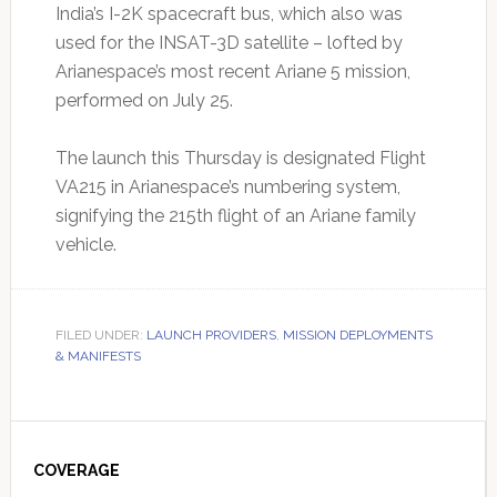
India’s I-2K spacecraft bus, which also was
used for the INSAT-3D satellite – lofted by
Arianespace’s most recent Ariane 5 mission,
performed on July 25.
The launch this Thursday is designated Flight
VA215 in Arianespace’s numbering system,
signifying the 215th flight of an Ariane family
vehicle.
FILED UNDER:
LAUNCH PROVIDERS
,
MISSION DEPLOYMENTS
& MANIFESTS
Primary
Sidebar
COVERAGE