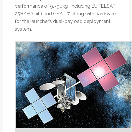
performance of 9,790kg., including EUTELSAT
25B/Es’hail 1 and GSAT-7, along with hardware
for the launcher’s dual-payload deployment
system.