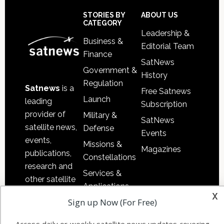
Sidebar
Footer
STORIES BY
ABOUT US
CATEGORY
Leadership &
Business &
Editorial Team
Finance
SatNews
Government &
History
Regulation
Satnews
is a
Free Satnews
Launch
leading
Subscription
provider of
Military &
SatNews
satellite news,
Defense
Events
events,
Missions &
Magazines
publications,
Constellations
research and
Services &
other satellite
Applications
industry
x
Sign up Now (For Free)
Software
information in
Automation &
both