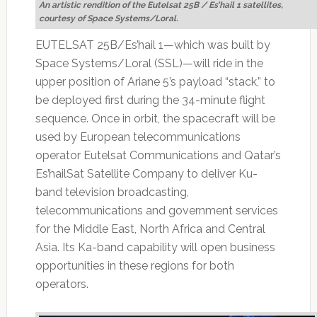
An artistic rendition of the Eutelsat 25B / Es’hail 1 satellites,
courtesy of Space Systems/Loral.
EUTELSAT 25B/Es’hail 1—which was built by
Space Systems/Loral (SSL)—will ride in the
upper position of Ariane 5’s payload “stack,” to
be deployed first during the 34-minute flight
sequence. Once in orbit, the spacecraft will be
used by European telecommunications
operator Eutelsat Communications and Qatar’s
Es’hailSat Satellite Company to deliver Ku-
band television broadcasting,
telecommunications and government services
for the Middle East, North Africa and Central
Asia. Its Ka-band capability will open business
opportunities in these regions for both
operators.