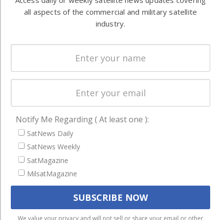
Access daily or weekly satellite news updates covering
Ground
commercial
all aspects of the commercial and military satellite
Systems
and military
industry.
Spectrum &
enterprises
Licensing
worldwide.
Startups &
NewSpace
Business
NAVIGATION
Notify Me Regarding ( At least one ):
Latest Stories
SatNews Daily
Magazines
SatNews Weekly
SatMagazine
Events
MilsatMagazine
Contact
Cookie & Privacy Policy for Satnews
We use cookies to ensure that we give you the best
We value your privacy and will not sell or share your email or other