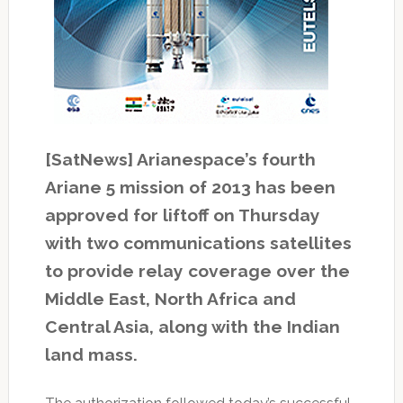
[SatNews] Arianespace’s fourth
Ariane 5 mission of 2013 has been
approved for liftoff on Thursday
with two communications satellites
to provide relay coverage over the
Middle East, North Africa and
Central Asia, along with the Indian
land mass.