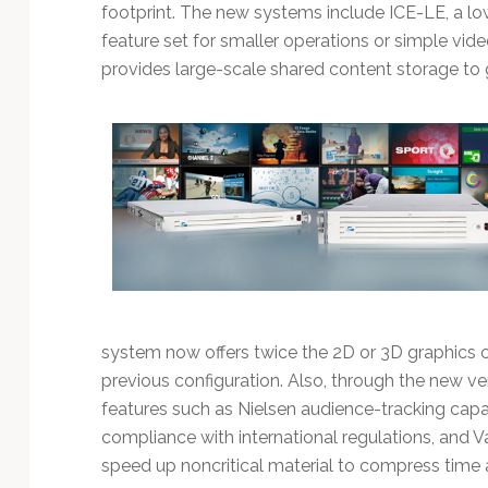
Technology
footprint. The new systems include ICE-LE, a low
feature set for smaller operations or simple vid
provides large-scale shared content storage to g
system now offers twice the 2D or 3D graphics ca
previous configuration. Also, through the new v
features such as Nielsen audience-tracking capab
compliance with international regulations, and V
speed up noncritical material to compress time