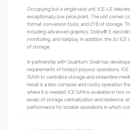
Occupying but a single rack unit, ICE-LE deliver
exceptionally low price point. The unit comes co
format conversion tools, and 2TB of storage. The 
including advanced graphics, Dolby® E decoding
monitoring, and Variplay. In addition, the 2U ICE
of storage.
In partnership with Quantum, Snell has develop
requirements of today’s playout operations. IC
(SAN) to centralize storage and streamline medi
result is a less complex and costly operation th
where it is needed. ICE SAN is available in two 
levels of storage centralization and resilience, 
performance for smaller operations in which cost