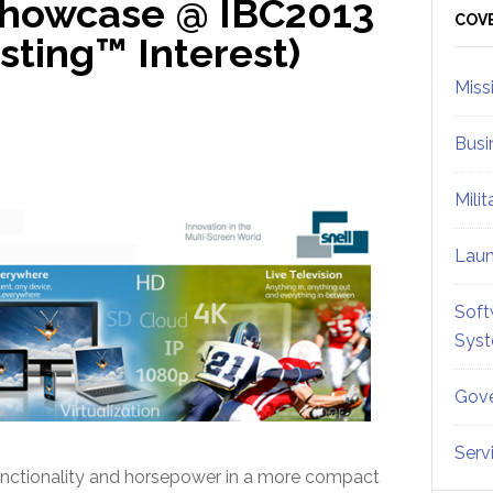
Showcase @ IBC2013
Sid
COV
ting™ Interest)
Miss
Busi
Mili
Lau
Soft
Sys
Gove
Serv
unctionality and horsepower in a more compact