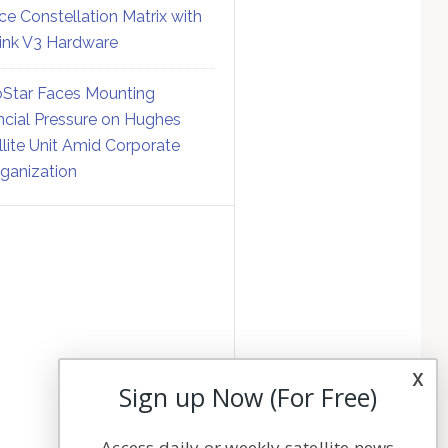
ce Constellation Matrix with
link V3 Hardware
Star Faces Mounting
ncial Pressure on Hughes
llite Unit Amid Corporate
ganization
x
Sign up Now (For Free)
Access daily or weekly satellite news