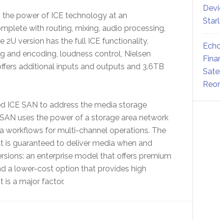
Devi
s the power of ICE technology at an
Star
mplete with routing, mixing, audio processing,
2U version has the full ICE functionality,
Echo
 and encoding, loudness control, Nielsen
Fina
 offers additional inputs and outputs and 3.6TB
Sate
Reor
ed ICE SAN to address the media storage
E SAN uses the power of a storage area network
a workflows for multi-channel operations. The
at is guaranteed to deliver media when and
versions: an enterprise model that offers premium
and a lower-cost option that provides high
 is a major factor.