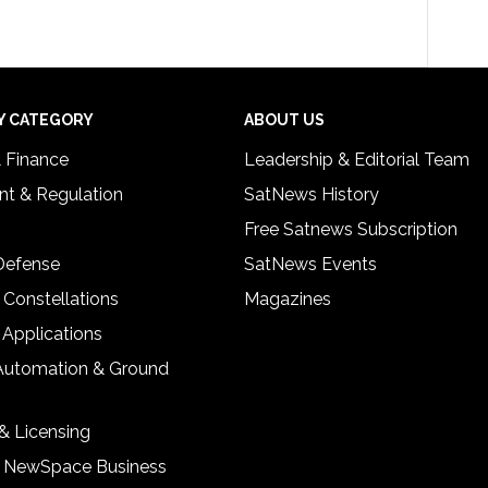
Y CATEGORY
ABOUT US
& Finance
Leadership & Editorial Team
t & Regulation
SatNews History
Free Satnews Subscription
 Defense
SatNews Events
 Constellations
Magazines
 Applications
Automation & Ground
& Licensing
& NewSpace Business