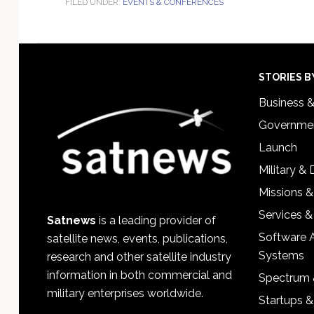
FILED UNDER:
EVENTS & CONFERENCES
Footer
STORIES B
Business 
Governmen
Launch
Military &
Missions &
Services &
Satnews
is a leading provider of
Software 
satellite news, events, publications,
Systems
research and other satellite industry
information in both commercial and
Spectrum 
military enterprises worldwide.
Startups 