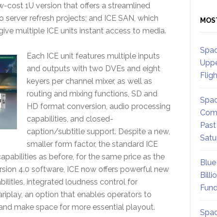
-cost 1U version that offers a streamlined
eo server refresh projects; and ICE SAN, which
MOS
ive multiple ICE units instant access to media.
Spac
Each ICE unit features multiple inputs
Uppe
and outputs with two DVEs and eight
Flig
keyers per channel mixer, as well as
routing and mixing functions, SD and
Spac
HD format conversion, audio processing
Comm
capabilities, and closed-
Past
caption/subtitle support. Despite a new,
Satu
smaller form factor, the standard ICE
pabilities as before, for the same price as the
Blue
ersion 4.0 software, ICE now offers powerful new
Billi
ilities, integrated loudness control for
Fund
ariplay, an option that enables operators to
 and make space for more essential playout.
Spac