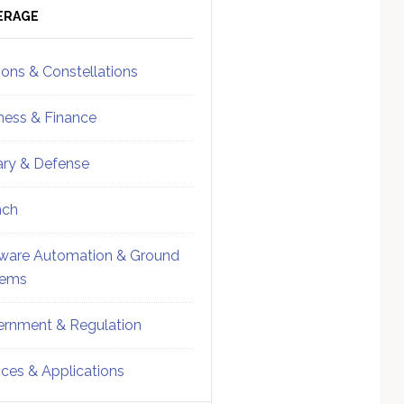
ebar
Sidebar
ERAGE
ions & Constellations
ness & Finance
tary & Defense
nch
ware Automation & Ground
tems
rnment & Regulation
ices & Applications