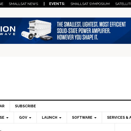
NE
SMALLSAT NEWS
| EVENTS:
SMALLSAT SYMPOSIUM
SATELLIT
AR
SUBSCRIBE
SE
GOV
LAUNCH
SOFTWARE
SERVICES & 
Pri