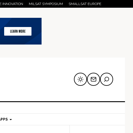
E INNOVATION
MILSAT SYMPOSIUM
SMALLSAT EUROPE
APPS
mary
Secondary