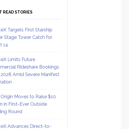
T READ STORIES
eX Targets First Starship
r Stage Tower Catch for
ht 14
eX Limits Future
ercial Rideshare Bookings
 2028 Amid Severe Manifest
ration
 Origin Moves to Raise $10
on in First-Ever Outside
ing Round
eX Advances Direct-to-