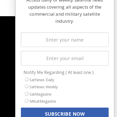
updates covering all aspects of the
commercial and military satellite
industry.
NAVIGATION
Latest Stories
Magazines
Events
Contact
Cookie & Privacy Policy for Satnews
Notify Me Regarding ( At least one ):
SatNews Daily
SatNews Weekly
SatMagazine
MilsatMagazine