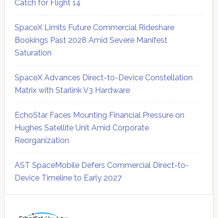
Catch for Flight 14
SpaceX Limits Future Commercial Rideshare
Bookings Past 2028 Amid Severe Manifest
Saturation
SpaceX Advances Direct-to-Device Constellation
Matrix with Starlink V3 Hardware
EchoStar Faces Mounting Financial Pressure on
Hughes Satellite Unit Amid Corporate
Reorganization
AST SpaceMobile Defers Commercial Direct-to-
Device Timeline to Early 2027
Secondary