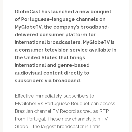
GlobeCast has launched a new bouquet
of Portuguese-language channels on
MyGlobeTV, the company’s broadband-
delivered consumer platform for
international broadcasters. MyGlobeTV is
a consumer television service available in
the United States that brings
international and genre-based
audiovisual content directly to
subscribers via broadband.
Effective immediately, subscribers to
MyGlobeTV’s Portuguese Bouquet can access
Brazilian channel TV Record as well as RTPi
from Portugal. These new channels join TV
Globo—the largest broadcaster in Latin