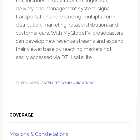
that includes a robust content ingestion,
delivery, and management system; signal
transportation and encoding; multiplatform
distribution; marketing; retail distribution; and
customer care. With MyGlobeTV, broadcasters
can develop new revenue streams and expand
their viewer base by reaching markets not
easily accessed via DTH satellite.
FILED UNDER:
SATELLITE COMMUNICATIONS
Primary
Sidebar
COVERAGE
Missions & Constellations