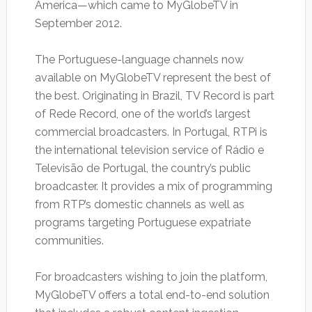
America—which came to MyGlobeTV in
September 2012.
The Portuguese-language channels now
available on MyGlobeTV represent the best of
the best. Originating in Brazil, TV Record is part
of Rede Record, one of the world’s largest
commercial broadcasters. In Portugal, RTPi is
the international television service of Rádio e
Televisão de Portugal, the country’s public
broadcaster. It provides a mix of programming
from RTP’s domestic channels as well as
programs targeting Portuguese expatriate
communities.
For broadcasters wishing to join the platform,
MyGlobeTV offers a total end-to-end solution