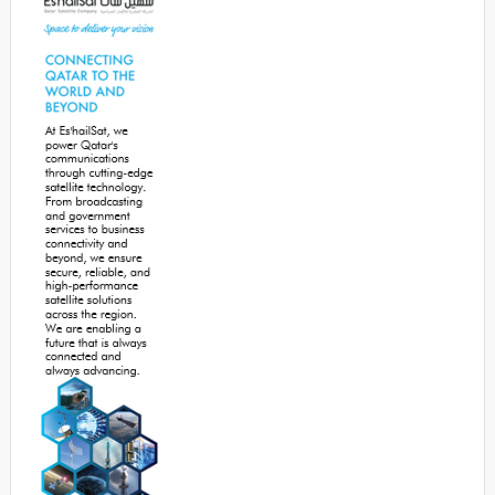
Sidebar