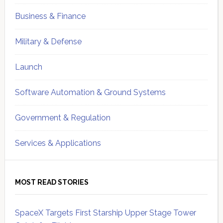
Business & Finance
Military & Defense
Launch
Software Automation & Ground Systems
Government & Regulation
Services & Applications
MOST READ STORIES
SpaceX Targets First Starship Upper Stage Tower