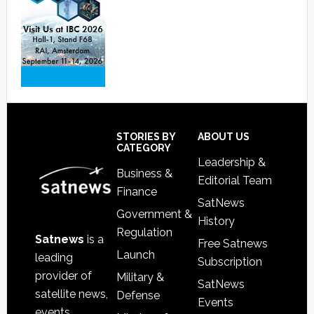
Footer
STORIES BY
ABOUT US
CATEGORY
Leadership &
Business &
Editorial Team
Finance
SatNews
Government &
History
Regulation
Satnews
is a
Free Satnews
Launch
leading
Subscription
provider of
Military &
SatNews
satellite news,
Defense
Events
events,