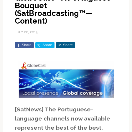
Bouquet
(SatBroadcasting™—
Content)
JULY 26, 2013
Share
Share
Share
[SatNews] The Portuguese-
language channels now available
represent the best of the best.