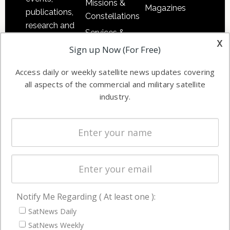
Missions &
Magazines
publications,
Constellations
research and
Services &
other satellite
x
Applications
Sign up Now (For Free)
industry
Software
information in
Access daily or weekly satellite news updates covering
Automation &
both
all aspects of the commercial and military satellite
Ground
commercial
industry.
Systems
and military
Spectrum &
enterprises
Licensing
worldwide.
Startups &
NewSpace
Business
Notify Me Regarding ( At least one ):
NAVIGATION
SatNews Daily
Latest Stories
SatNews Weekly