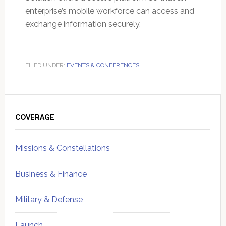
enterprise’s mobile workforce can access and
exchange information securely.
FILED UNDER:
EVENTS & CONFERENCES
Primary
Sidebar
COVERAGE
Missions & Constellations
Business & Finance
Military & Defense
Launch