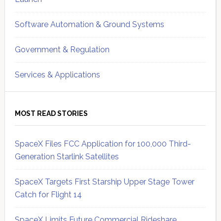
Software Automation & Ground Systems
Government & Regulation
Services & Applications
MOST READ STORIES
SpaceX Files FCC Application for 100,000 Third-
Generation Starlink Satellites
SpaceX Targets First Starship Upper Stage Tower
Catch for Flight 14
SpaceX Limits Future Commercial Rideshare