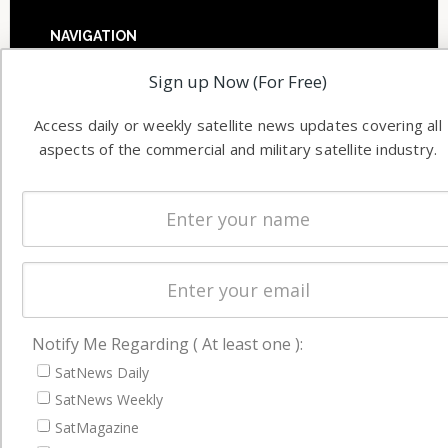
NAVIGATION
Latest Stories
Sign up Now (For Free)
Magazines
Access daily or weekly satellite news updates covering all
Events
aspects of the commercial and military satellite industry.
Contact
Cookie & Privacy Policy for Satnews
Notify Me Regarding ( At least one ):
SatNews Daily
SatNews Weekly
SatMagazine