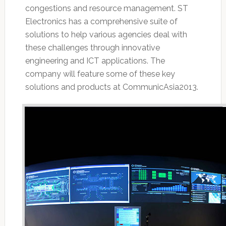
congestions and resource management. ST
Electronics has a comprehensive suite of
solutions to help various agencies deal with
these challenges through innovative
engineering and ICT applications. The
company will feature some of these key
solutions and products at CommunicAsia2013.