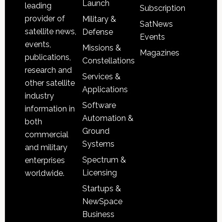
Launch
leading
Subscription
provider of
Military &
SatNews
satellite news,
Defense
Events
events,
Missions &
Magazines
publications,
Constellations
research and
Services &
other satellite
Applications
industry
Software
information in
Automation &
both
Ground
commercial
Systems
and military
Spectrum &
enterprises
Licensing
worldwide.
Startups &
NewSpace
Business