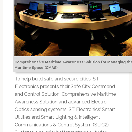
Comprehensive Maritime Awareness Solution for Managing th
Maritime Space (CMAS)
To help build safe and secure cities, ST
Electronics presents their Safe City Command
and Control Solution, Comprehensive Maritime
Awareness Solution and advanced Electro-
Optics sensing systems. ST Electronics’ Smart
Utilities and Smart Lighting & Intelligent
Communications & Control System (SLIC2)