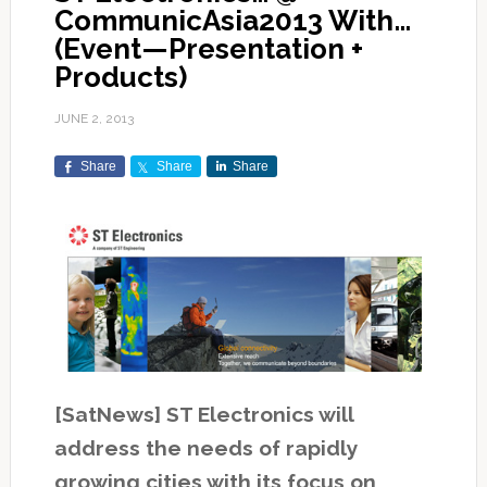
CommunicAsia2013 With…
(Event—Presentation +
Products)
JUNE 2, 2013
Share
Share
Share
[SatNews] ST Electronics will
address the needs of rapidly
growing cities with its focus on