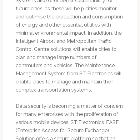
Systems also offer better sustainability for
future cities, as these will help cities monitor
and optimise the production and consumption
of energy and other essential utilities with
minimal environmental impact. In addition, the
Intelligent Airport and Metropolitan Traffic
Control Centre solutions will enable cities to
plan and manage large numbers of
commuters and vehicles. The Maintenance
Management System from ST Electronics will
enable cities to manage and maintain their
complex transportation systems.
Data security is becoming a matter of concern
for many enterprises with the proliferation of
various mobile devices. ST Electronics’ EASE
(Enterprise Access for Secure Exchange)
Solution offers a secure platform so that an