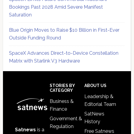
Bookings Past 2028 Amid Severe Manifest
Saturation
Blue Origin Moves to Raise $10 Billion in First-Ever
Outside Funding Round
SpaceX Advances Direct-to-Device Constellation
Matrix with Starlink V3 Hardware
Secondary
Sidebar
Footer
STORIES BY
ABOUT US
CATEGORY
Leadership &
Business &
Editorial Team
Finance
SatNews
Government &
History
Regulation
Satnews
is a
Free Satnews