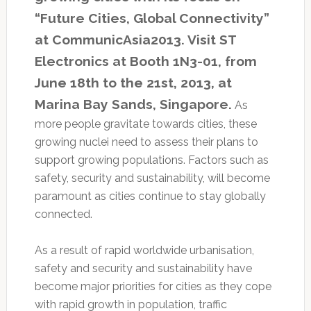
“Future Cities, Global Connectivity”
at CommunicAsia2013. Visit ST
Electronics at Booth 1N3-01, from
June 18th to the 21st, 2013, at
Marina Bay Sands, Singapore.
As
more people gravitate towards cities, these
growing nuclei need to assess their plans to
support growing populations. Factors such as
safety, security and sustainability, will become
paramount as cities continue to stay globally
connected.
As a result of rapid worldwide urbanisation,
safety and security and sustainability have
become major priorities for cities as they cope
with rapid growth in population, traffic