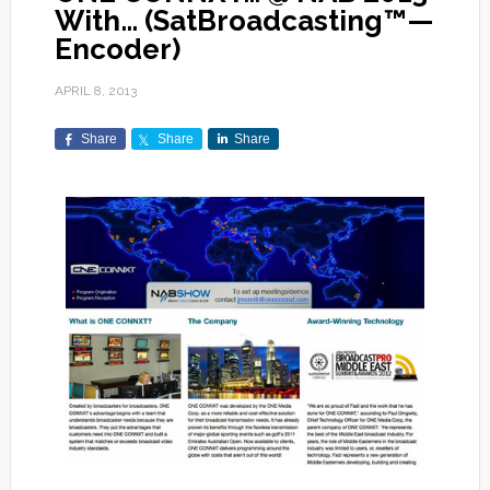
With… (SatBroadcasting™—
Encoder)
APRIL 8, 2013
Share
Share
Share