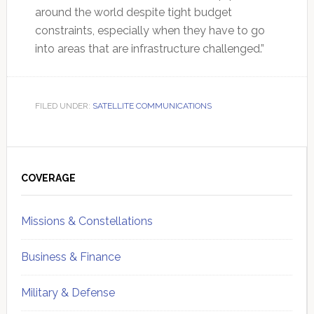
around the world despite tight budget
constraints, especially when they have to go
into areas that are infrastructure challenged.”
FILED UNDER:
SATELLITE COMMUNICATIONS
Primary
Sidebar
COVERAGE
Missions & Constellations
Business & Finance
Military & Defense