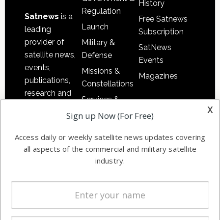
History
Regulation
Satnews
is a
Free Satnews
Launch
leading
Subscription
provider of
Military &
SatNews
satellite news,
Defense
Events
events,
Missions &
Magazines
publications,
Constellations
research and
Services &
other satellite
x
Applications
Sign up Now (For Free)
industry
Software
information in
Access daily or weekly satellite news updates covering
Automation &
both
all aspects of the commercial and military satellite
Ground
commercial
industry.
Systems
and military
Spectrum &
enterprises
Licensing
worldwide.
Startups &