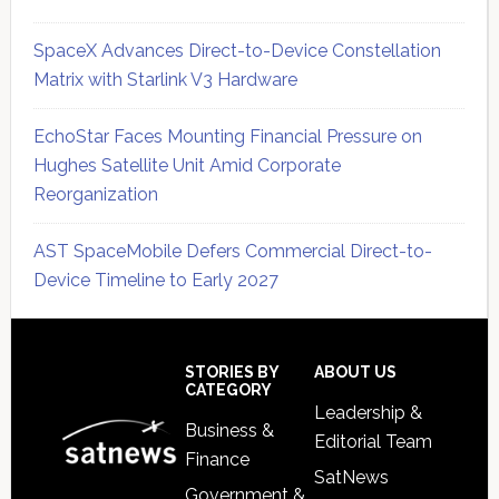
SpaceX Advances Direct-to-Device Constellation
Matrix with Starlink V3 Hardware
EchoStar Faces Mounting Financial Pressure on
Hughes Satellite Unit Amid Corporate
Reorganization
AST SpaceMobile Defers Commercial Direct-to-
Device Timeline to Early 2027
Secondary
Sidebar
Footer
STORIES BY
ABOUT US
CATEGORY
Leadership &
Business &
Editorial Team
Finance
SatNews
Government &