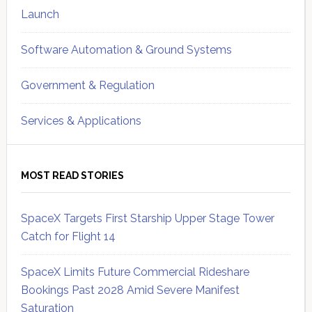
Launch
Software Automation & Ground Systems
Government & Regulation
Services & Applications
MOST READ STORIES
SpaceX Targets First Starship Upper Stage Tower
Catch for Flight 14
SpaceX Limits Future Commercial Rideshare
Bookings Past 2028 Amid Severe Manifest
Saturation