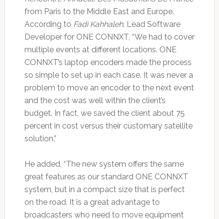
from Paris to the Middle East and Europe.
According to
Fadi Kahhaleh
, Lead Software
Developer for ONE CONNXT, “We had to cover
multiple events at different locations. ONE
CONNXT’s laptop encoders made the process
so simple to set up in each case. It was never a
problem to move an encoder to the next event
and the cost was well within the client’s
budget. In fact, we saved the client about 75
percent in cost versus their customary satellite
solution.”
He added, “The new system offers the same
great features as our standard ONE CONNXT
system, but in a compact size that is perfect
on the road. It is a great advantage to
broadcasters who need to move equipment