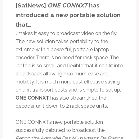
[SatNews]
ONE CONNXT
has
introduced a new portable solution
that…
…makes it easy to broadcast video on the fly.
The new solution takes portability to the
extreme with a powerful, portable laptop
encoder. There is no need for rack space. The
laptop is so small and flexible that it can fit into
a backpack allowing maximum ease and
mobility. It is much more cost effective saving
on unit transport costs and is simple to set up.
ONE CONNXT
has also streamlined the
decoder unit down to 2 rack space units.
ONE CONNXT’s new portable solution
successfully debuted to broadcast the
Rencontre Annuelle Des Musulmans De France