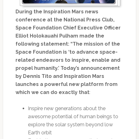
During the Inspiration Mars news
conference at the National Press Club,
Space Foundation Chief Executive Officer
Elliot Holokauahi Pulham made the
following statement: “The mission of the
Space Foundation is ‘to advance space-
related endeavors to inspire, enable and
propel humanity.’ Today’s announcement
by Dennis Tito and Inspiration Mars
launches a powerful new platform from
which we can do exactly that
:
Inspire new generations about the
awesome potential of human beings to
explore the solar system beyond low
Earth orbit