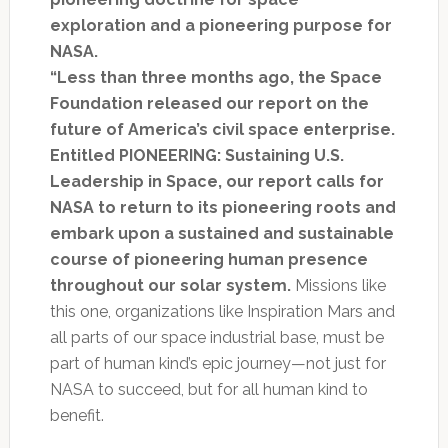
exploration and a pioneering purpose for
NASA.
“Less than three months ago, the Space
Foundation released our report on the
future of America’s civil space enterprise.
Entitled PIONEERING: Sustaining U.S.
Leadership in Space, our report calls for
NASA to return to its pioneering roots and
embark upon a sustained and sustainable
course of pioneering human presence
throughout our solar system.
Missions like
this one, organizations like Inspiration Mars and
all parts of our space industrial base, must be
part of human kind’s epic journey—not just for
NASA to succeed, but for all human kind to
benefit.