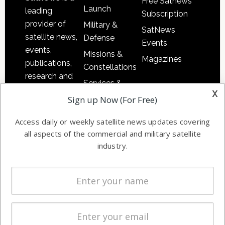
Free Satnews
Launch
leading
Subscription
provider of
Military &
SatNews
satellite news,
Defense
Events
events,
Missions &
Magazines
publications,
Constellations
research and
Services &
other satellite
x
Applications
Sign up Now (For Free)
industry
Software
information in
Access daily or weekly satellite news updates covering
Automation &
both
all aspects of the commercial and military satellite
Ground
commercial
industry.
Systems
and military
Spectrum &
enterprises
Licensing
worldwide.
Startups &
NewSpace
Business