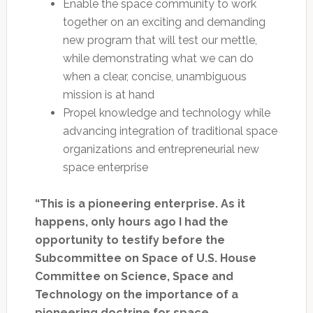
Enable the space community to work
together on an exciting and demanding
new program that will test our mettle,
while demonstrating what we can do
when a clear, concise, unambiguous
mission is at hand
Propel knowledge and technology while
advancing integration of traditional space
organizations and entrepreneurial new
space enterprise
“This is a pioneering enterprise. As it
happens, only hours ago I had the
opportunity to testify before the
Subcommittee on Space of U.S. House
Committee on Science, Space and
Technology on the importance of a
pioneering doctrine for space