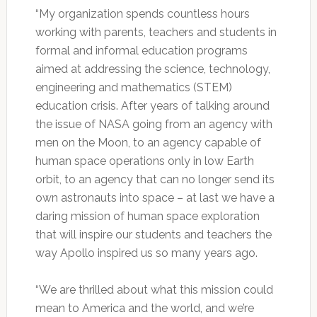
“My organization spends countless hours
working with parents, teachers and students in
formal and informal education programs
aimed at addressing the science, technology,
engineering and mathematics (STEM)
education crisis. After years of talking around
the issue of NASA going from an agency with
men on the Moon, to an agency capable of
human space operations only in low Earth
orbit, to an agency that can no longer send its
own astronauts into space – at last we have a
daring mission of human space exploration
that will inspire our students and teachers the
way Apollo inspired us so many years ago.
“We are thrilled about what this mission could
mean to America and the world, and we’re