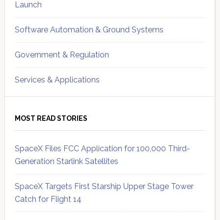
Launch
Software Automation & Ground Systems
Government & Regulation
Services & Applications
MOST READ STORIES
SpaceX Files FCC Application for 100,000 Third-
Generation Starlink Satellites
SpaceX Targets First Starship Upper Stage Tower
Catch for Flight 14