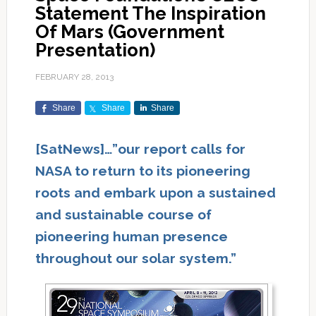
Statement The Inspiration
Of Mars (Government
Presentation)
FEBRUARY 28, 2013
Share
Share
Share
[SatNews]…”our report calls for
NASA to return to its pioneering
roots and embark upon a sustained
and sustainable course of
pioneering human presence
throughout our solar system.”