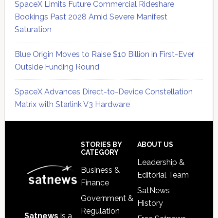
SpaceX Limits Future Commercial Rideshare
Bookings Past 2028 Amid Severe Manifest
Saturation
Blue Origin Moves to Raise $10 Billion in First-Ever
Outside Funding Round
SpaceX Advances Direct-to-Device Constellation
Matrix with Starlink V3 Hardware
Secondary
Sidebar
Footer
STORIES BY
ABOUT US
CATEGORY
Leadership &
Business &
Editorial Team
Finance
SatNews
Government &
History
Regulation
Satnews
is a