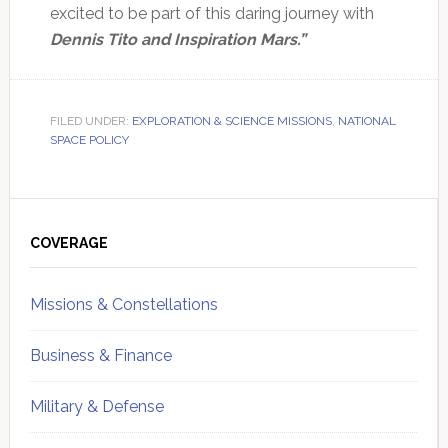
excited to be part of this daring journey with
Dennis Tito and Inspiration Mars.”
FILED UNDER:
EXPLORATION & SCIENCE MISSIONS
,
NATIONAL
SPACE POLICY
Primary
Sidebar
COVERAGE
Missions & Constellations
Business & Finance
Military & Defense