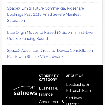
SpaceX Limits Future Commercial Rideshare
Bookings Past 2028 Amid Severe Manifest
Saturation
Blue Origin Moves to Raise $10 Billion in First-Ever
Outside Funding Round
SpaceX Advances Direct-to-Device Constellation
Matrix with Starlink V3 Hardware
Secondary
Sidebar
Footer
STORIES BY
ABOUT US
CATEGORY
Leadership &
Business &
Editorial Team
Finance
SatNews
Government &
History