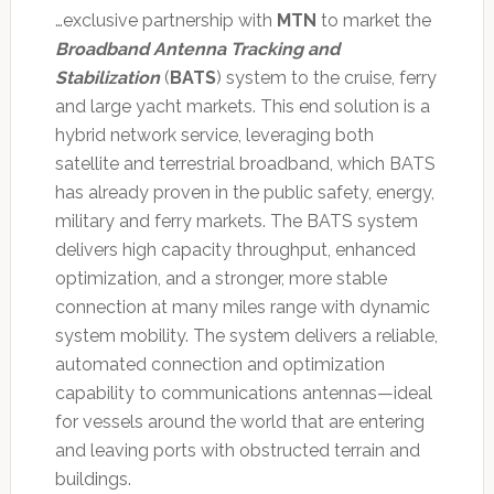
…exclusive partnership with
MTN
to market the
Broadband Antenna Tracking and
Stabilization
(
BATS
) system to the cruise, ferry
and large yacht markets. This end solution is a
hybrid network service, leveraging both
satellite and terrestrial broadband, which BATS
has already proven in the public safety, energy,
military and ferry markets. The BATS system
delivers high capacity throughput, enhanced
optimization, and a stronger, more stable
connection at many miles range with dynamic
system mobility. The system delivers a reliable,
automated connection and optimization
capability to communications antennas—ideal
for vessels around the world that are entering
and leaving ports with obstructed terrain and
buildings.