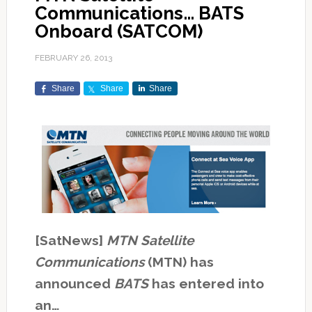
Communications… BATS
Onboard (SATCOM)
FEBRUARY 26, 2013
Share
Share
Share
[SatNews]
MTN Satellite
Communications
(MTN) has
announced
BATS
has entered into
an…