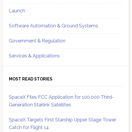
Launch
Software Automation & Ground Systems
Government & Regulation
Services & Applications
MOST READ STORIES
SpaceX Files FCC Application for 100,000 Third-
Generation Starlink Satellites
SpaceX Targets First Starship Upper Stage Tower
Catch for Flight 14