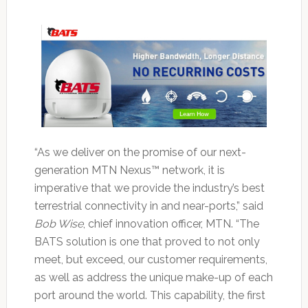
“As we deliver on the promise of our next-
generation MTN Nexus™ network, it is
imperative that we provide the industry’s best
terrestrial connectivity in and near-ports,” said
Bob Wise
, chief innovation officer, MTN. “The
BATS solution is one that proved to not only
meet, but exceed, our customer requirements,
as well as address the unique make-up of each
port around the world. This capability, the first