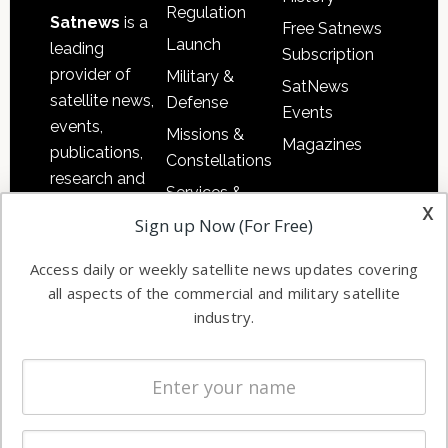
Regulation
Satnews
is a
Free Satnews
Launch
leading
Subscription
provider of
Military &
SatNews
satellite news,
Defense
Events
events,
Missions &
Magazines
publications,
Constellations
research and
Services &
other satellite
x
Applications
Sign up Now (For Free)
industry
Software
information in
Access daily or weekly satellite news updates covering
Automation &
both
all aspects of the commercial and military satellite
Ground
commercial
industry.
Systems
and military
Spectrum &
enterprises
Licensing
worldwide.
Startups &
NewSpace