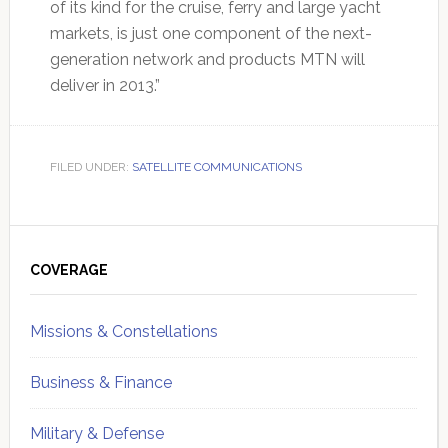
of its kind for the cruise, ferry and large yacht
markets, is just one component of the next-
generation network and products MTN will
deliver in 2013.”
FILED UNDER:
SATELLITE COMMUNICATIONS
Primary
Sidebar
COVERAGE
Missions & Constellations
Business & Finance
Military & Defense