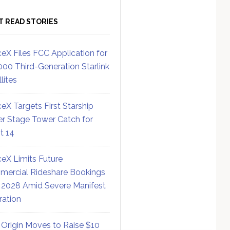
T READ STORIES
eX Files FCC Application for
000 Third-Generation Starlink
lites
eX Targets First Starship
r Stage Tower Catch for
ht 14
eX Limits Future
ercial Rideshare Bookings
 2028 Amid Severe Manifest
ration
 Origin Moves to Raise $10