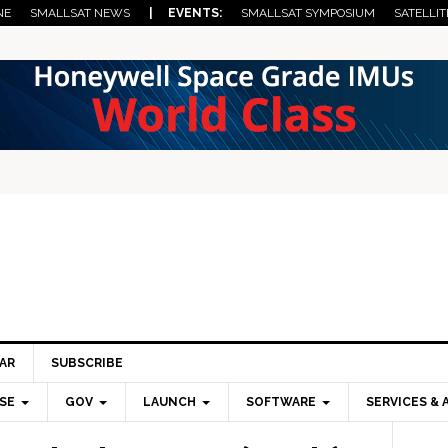
NE
SMALLSAT NEWS
| EVENTS:
SMALLSAT SYMPOSIUM
SATELLIT
AR
SUBSCRIBE
SE
GOV
LAUNCH
SOFTWARE
SERVICES & 
Pri