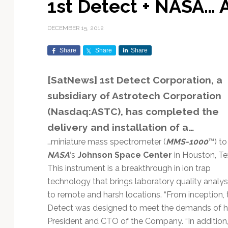
1st Detect + NASA… A
Exploration & Science
Contracts & Commercial
Counterspace & ASAT
Export Controls &
Launch Providers
Autonomous Ground
Climate & Environmental
Missions
Deals
Compliance
Operations
Monitoring
DECEMBER 15, 2012
Defense Budgets &
Launch Schedule &
In-Orbit Servicing &
Earnings & Financial
Procurement
International Space
Calendars
Data Processing & AI/ML
Disaster Response &
Share
Share
Share
Orbital Operations
Reporting
Agreements
Security Mapping
ISR & Reconnaissance
Launch Sites &
Digital Twins & Modeling
[SatNews] 1st Detect Corporation, a
LEO Constellations
Events & Conferences
National Space Policy
Infrastructure
Earth Observation &
Imaging
MILSATCOM
Ground Segment &
subsidiary of Astrotech Corporation
Mission Autonomy &
Funding & Venture Capital
Space Law & Treaties
Rocket Technology &
Teleports
(Nasdaq:ASTC), has completed the
Onboard Systems
Vehicles
Maritime & Aviation
Missile Warning &
Satcom
delivery and installation of a…
Market Forecasts
Defense
Space Sustainability &
Mission Planning &
Mission Deployments &
Debris Policy
Simulation
…miniature mass spectrometer (
MMS-1000
™) to
Manifests
Satellite Communications
Mergers & Acquisitions
National Security
NASA
‘s
Johnson Space Center
in Houston, Te
Programs
Space Traffic Management
Space Systems Software
This instrument is a breakthrough in ion trap
Navigation & PNT
/ Debris Removal
Engineering
Personnel Moves &
technology that brings laboratory quality analys
Appointments
Space Domain Awareness
to remote and harsh locations. “From inception,
SmallSat
Spectrum & Licensing
Detect was designed to meet the demands of ha
Spacecraft & Payload
President and CTO of the Company. “In addition,