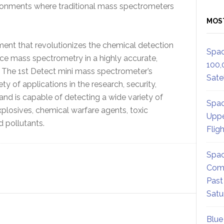
vironments where traditional mass spectrometers
MOS
ent that revolutionizes the chemical detection
Spac
ce mass spectrometry in a highly accurate,
100,
t. The 1st Detect mini mass spectrometer’s
Satel
ety of applications in the research, security,
and is capable of detecting a wide variety of
Spac
plosives, chemical warfare agents, toxic
Uppe
 pollutants.
Flig
Spac
Comm
Past
Satu
Blue