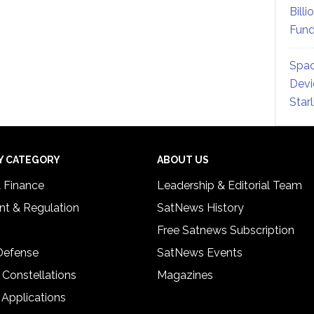
Billi
Fund
Spac
Devi
Star
Y CATEGORY
ABOUT US
& Finance
Leadership & Editorial Team
t & Regulation
SatNews History
Free Satnews Subscription
 Defense
SatNews Events
 Constellations
Magazines
 Applications