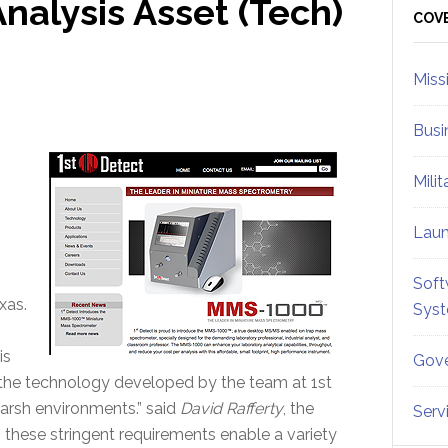
nalysis Asset (Tech)
Sid
COV
Miss
Busi
Mili
Lau
Soft
xas.
Sys
is
Gove
 the technology developed by the team at 1st
rsh environments.” said
David Rafferty
, the
Serv
 these stringent requirements enable a variety