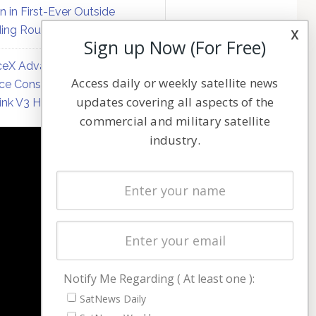
on in First-Ever Outside
ing Round
x
Sign up Now (For Free)
eX Advances Direct-to-
Access daily or weekly satellite news
ce Constellation Matrix with
updates covering all aspects of the
link V3 Hardware
commercial and military satellite
industry.
NAVIGATION
Latest Stories
Magazines
Events
Contact
Cookie & Privacy Policy for Satnews
Notify Me Regarding ( At least one ):
SatNews Daily