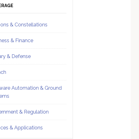
ebar
Sidebar
ERAGE
ions & Constellations
ness & Finance
tary & Defense
nch
ware Automation & Ground
tems
rnment & Regulation
ices & Applications