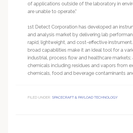
Technology
of applications outside of the laboratory in en
are unable to operate.”
1st Detect Corporation has developed an instrum
and analysis market by delivering lab performan
rapid, lightweight, and cost-effective instrumen
broad capabilities make it an ideal tool for a vari
industrial, process flow and healthcare markets; 
chemicals including residues and vapors from ex
chemicals, food and beverage contaminants and
FILED UNDER:
SPACECRAFT & PAYLOAD TECHNOLOGY