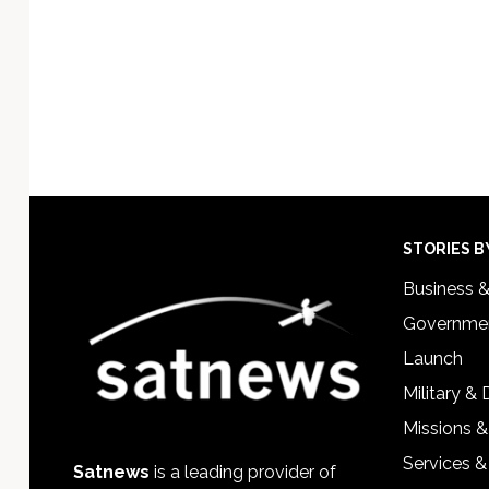
Footer
STORIES B
Business 
Governmen
Launch
Military &
Missions &
Services &
Satnews
is a leading provider of