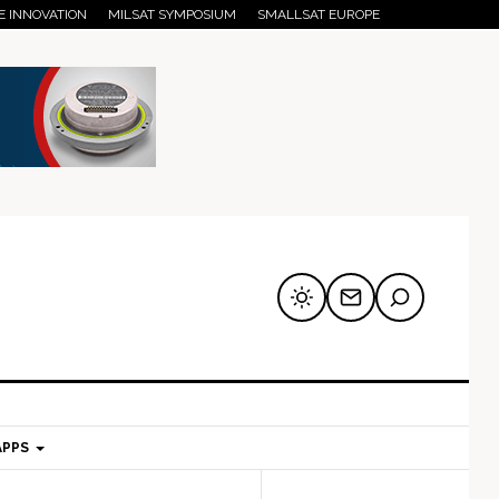
E INNOVATION
MILSAT SYMPOSIUM
SMALLSAT EUROPE
APPS
mary
Secondary