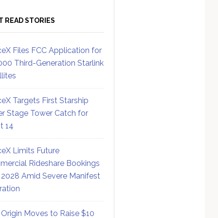
T READ STORIES
eX Files FCC Application for
000 Third-Generation Starlink
lites
eX Targets First Starship
r Stage Tower Catch for
ht 14
eX Limits Future
ercial Rideshare Bookings
 2028 Amid Severe Manifest
ration
 Origin Moves to Raise $10