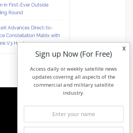
on in First-Ever Outside
ing Round
eX Advances Direct-to-
ce Constellation Matrix with
link V3 Hardware
x
Sign up Now (For Free)
Access daily or weekly satellite news
updates covering all aspects of the
commercial and military satellite
industry.
NAVIGATION
Latest Stories
Magazines
Events