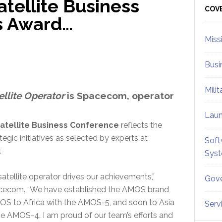
tellite Business
Sid
COV
s Award…
Miss
Busi
Mili
ellite Operator
is Spacecom, operator
Lau
atellite Business Conference
reflects the
egic initiatives as selected by experts at
Soft
.
Sys
atellite operator drives our achievements,”
Gove
acecom. “We have established the AMOS brand
OS to Africa with the AMOS-5, and soon to Asia
Serv
he AMOS-4. I am proud of our team’s efforts and