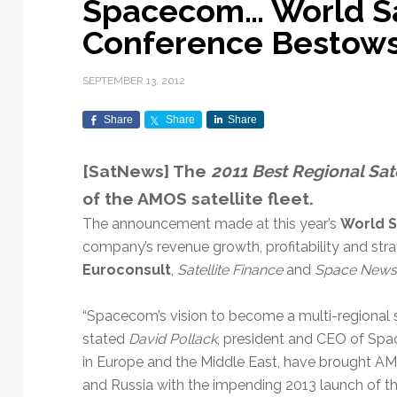
Spacecom… World Sa
Exploration & Science
Contracts & Commercial
Counterspace & ASAT
Export Controls &
Launch Providers
Autonomous Ground
Climate & Environmental
Conference Bestow
Missions
Deals
Compliance
Operations
Monitoring
Defense Budgets &
Launch Schedule &
In-Orbit Servicing &
Earnings & Financial
Procurement
International Space
Calendars
Data Processing & AI/ML
Disaster Response &
SEPTEMBER 13, 2012
Orbital Operations
Reporting
Agreements
Security Mapping
ISR & Reconnaissance
Launch Sites &
Digital Twins & Modeling
Share
Share
Share
LEO Constellations
Events & Conferences
National Space Policy
Infrastructure
Earth Observation &
Imaging
MILSATCOM
Ground Segment &
[SatNews] The
2011 Best Regional Sat
Mission Autonomy &
Funding & Venture Capital
Space Law & Treaties
Rocket Technology &
Teleports
of the AMOS satellite fleet.
Onboard Systems
Vehicles
Maritime & Aviation
Missile Warning &
Satcom
Market Forecasts
Defense
Space Sustainability &
Mission Planning &
The announcement made at this year’s
World S
Mission Deployments &
Debris Policy
Simulation
company’s revenue growth, profitability and strat
Manifests
Satellite Communications
Mergers & Acquisitions
National Security
Euroconsult
,
Satellite Finance
and
Space News
Programs
Space Traffic Management
Space Systems Software
Navigation & PNT
/ Debris Removal
Engineering
Personnel Moves &
“Spacecom’s vision to become a multi-regional s
Appointments
Space Domain Awareness
stated
David Pollack
, president and CEO of Sp
SmallSat
Spectrum & Licensing
in Europe and the Middle East, have brought AM
Spacecraft & Payload
and Russia with the impending 2013 launch of t