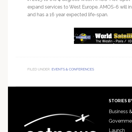
expand services to West Europe. AMOS-6 will 
and has a 16 year expected life-span.
FILED UNDER:
EVENTS & CONFERENCES
Footer
STORIES B
Business 
Governmen
Launch