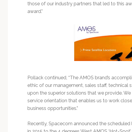
Technology
those of our industry partners that led to this aw
award.”
Pollack continued, “The AMOS brand’s accompl
ethic of our management, sales staff, technical st
upon the superior solutions that we provide. We 
service orientation that enables us to work clos
business opportunities.”
Recently, Spacecom announced the scheduled l
in 2015 to the 4 degrees West AMOS ‘Hot-Spot’ 