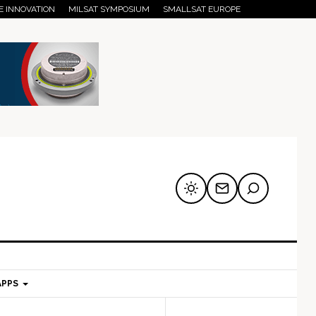
E INNOVATION
MILSAT SYMPOSIUM
SMALLSAT EUROPE
APPS
mary
Secondary