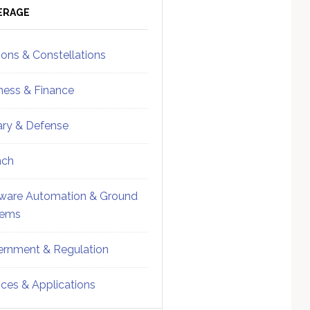
ebar
Sidebar
ERAGE
ions & Constellations
ness & Finance
tary & Defense
nch
ware Automation & Ground
tems
rnment & Regulation
ices & Applications