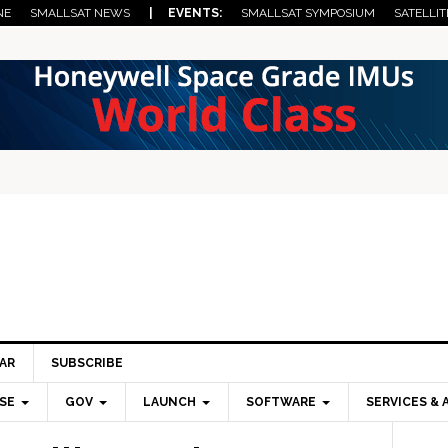
NE
SMALLSAT NEWS
| EVENTS:
SMALLSAT SYMPOSIUM
SATELLIT
AR
SUBSCRIBE
SE
GOV
LAUNCH
SOFTWARE
SERVICES & 
Pri