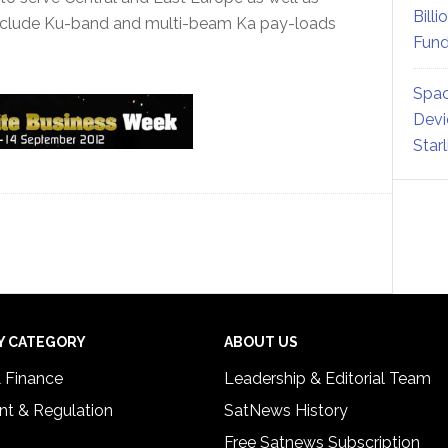
Billi
include Ku-band and multi-beam Ka pay-loads
Fund
Spac
Devi
Star
Y CATEGORY
ABOUT US
& Finance
Leadership & Editorial Team
t & Regulation
SatNews History
Free Satnews Subscription