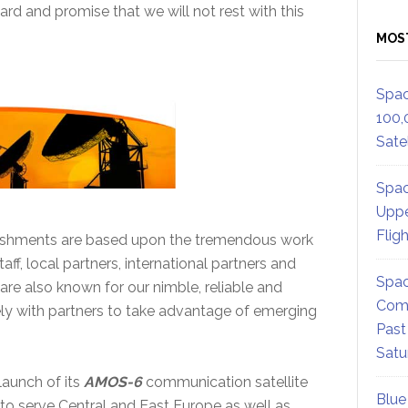
ard and promise that we will not rest with this
MOS
Spac
100,
Satel
Spac
Uppe
Flig
ishments are based upon the tremendous work
aff, local partners, international partners and
Spac
are also known for our nimble, reliable and
Comm
ely with partners to take advantage of emerging
Past
Satu
aunch of its
AMOS-6
communication satellite
Blue
to serve Central and East Europe as well as