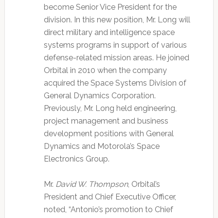
become Senior Vice President for the
division. In this new position, Mr. Long will
direct military and intelligence space
systems programs in support of various
defense-related mission areas. He joined
Orbital in 2010 when the company
acquired the Space Systems Division of
General Dynamics Corporation.
Previously, Mr. Long held engineering,
project management and business
development positions with General
Dynamics and Motorola’s Space
Electronics Group.
Mr.
David W. Thompson
, Orbital’s
President and Chief Executive Officer,
noted, “Antonio’s promotion to Chief