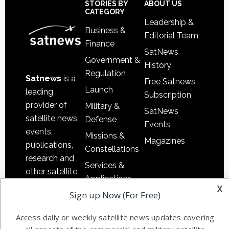
Sidebar
Footer
STORIES BY
ABOUT US
CATEGORY
Leadership &
Business &
Editorial Team
Finance
SatNews
Government &
History
Regulation
Satnews
is a
Free Satnews
Launch
leading
Subscription
provider of
Military &
SatNews
satellite news,
Defense
Events
events,
Missions &
Magazines
publications,
Constellations
research and
Services &
other satellite
Applications
industry
x
Sign up Now (For Free)
Software
information in
Automation &
both
Access daily or weekly satellite news updates covering
Ground
commercial