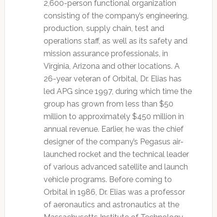
2,600-person functional organization
consisting of the company’s engineering,
production, supply chain, test and
operations staff, as well as its safety and
mission assurance professionals, in
Virginia, Arizona and other locations. A
26-year veteran of Orbital, Dr. Elias has
led APG since 1997, during which time the
group has grown from less than $50
million to approximately $450 million in
annual revenue. Earlier, he was the chief
designer of the company’s Pegasus air-
launched rocket and the technical leader
of various advanced satellite and launch
vehicle programs. Before coming to
Orbital in 1986, Dr. Elias was a professor
of aeronautics and astronautics at the