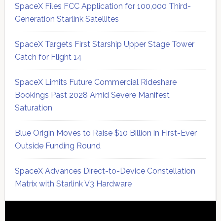
SpaceX Files FCC Application for 100,000 Third-
Generation Starlink Satellites
SpaceX Targets First Starship Upper Stage Tower
Catch for Flight 14
SpaceX Limits Future Commercial Rideshare
Bookings Past 2028 Amid Severe Manifest
Saturation
Blue Origin Moves to Raise $10 Billion in First-Ever
Outside Funding Round
SpaceX Advances Direct-to-Device Constellation
Matrix with Starlink V3 Hardware
Secondary