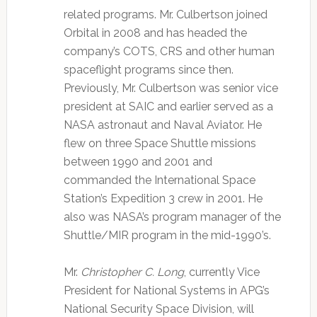
related programs. Mr. Culbertson joined
Orbital in 2008 and has headed the
company’s COTS, CRS and other human
spaceflight programs since then.
Previously, Mr. Culbertson was senior vice
president at SAIC and earlier served as a
NASA astronaut and Naval Aviator. He
flew on three Space Shuttle missions
between 1990 and 2001 and
commanded the International Space
Station’s Expedition 3 crew in 2001. He
also was NASA’s program manager of the
Shuttle/MIR program in the mid-1990’s.
Mr.
Christopher C. Long
, currently Vice
President for National Systems in APG’s
National Security Space Division, will