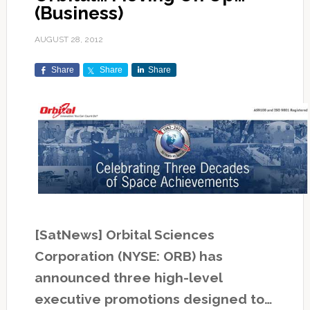
(Business)
AUGUST 28, 2012
Share
Share
Share
[SatNews] Orbital Sciences
Corporation (NYSE: ORB) has
announced three high-level
executive promotions designed to…