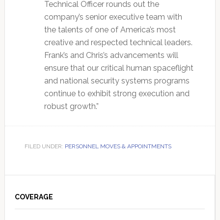
Technical Officer rounds out the
company’s senior executive team with
the talents of one of America’s most
creative and respected technical leaders.
Frank’s and Chris’s advancements will
ensure that our critical human spaceflight
and national security systems programs
continue to exhibit strong execution and
robust growth.”
FILED UNDER:
PERSONNEL MOVES & APPOINTMENTS
Primary
Sidebar
COVERAGE