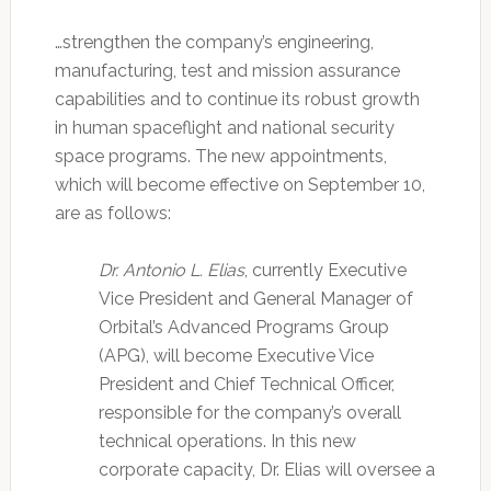
…strengthen the company’s engineering,
manufacturing, test and mission assurance
capabilities and to continue its robust growth
in human spaceflight and national security
space programs. The new appointments,
which will become effective on September 10,
are as follows:
Dr. Antonio L. Elias
, currently Executive
Vice President and General Manager of
Orbital’s Advanced Programs Group
(APG), will become Executive Vice
President and Chief Technical Officer,
responsible for the company’s overall
technical operations. In this new
corporate capacity, Dr. Elias will oversee a