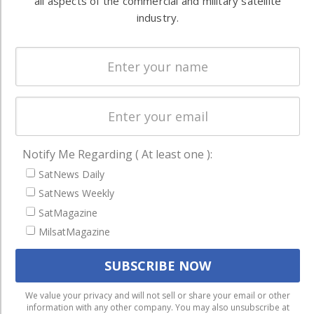
all aspects of the commercial and military satellite
Systems
and military
industry.
Spectrum &
enterprises
Licensing
worldwide.
Startups &
NewSpace
Business
NAVIGATION
Notify Me Regarding ( At least one ):
Latest Stories
SatNews Daily
Magazines
SatNews Weekly
SatMagazine
Events
MilsatMagazine
Contact
Cookie & Privacy Policy for Satnews
We use cookies to ensure that we give you the best
We value your privacy and will not sell or share your email or other
information with any other company. You may also unsubscribe at
experience on our website. If you continue to use this site we