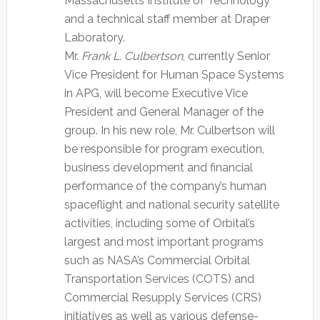
Massachusetts Institute of Technology
and a technical staff member at Draper
Laboratory.
Mr.
Frank L. Culbertson
, currently Senior
Vice President for Human Space Systems
in APG, will become Executive Vice
President and General Manager of the
group. In his new role, Mr. Culbertson will
be responsible for program execution,
business development and financial
performance of the company’s human
spaceflight and national security satellite
activities, including some of Orbital’s
largest and most important programs
such as NASA’s Commercial Orbital
Transportation Services (COTS) and
Commercial Resupply Services (CRS)
initiatives as well as various defense-