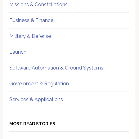
Missions & Constellations
Business & Finance
Military & Defense
Launch
Software Automation & Ground Systems
Government & Regulation
Services & Applications
MOST READ STORIES