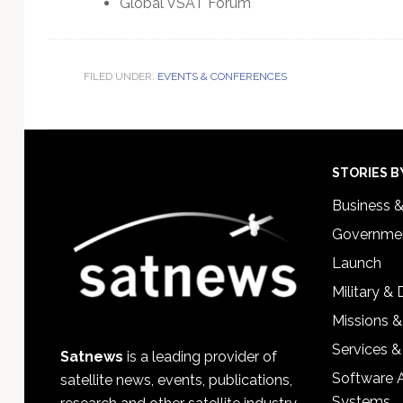
Global VSAT Forum
FILED UNDER:
EVENTS & CONFERENCES
Footer
STORIES B
Business 
Governmen
Launch
Military &
Missions &
Services &
Satnews
is a leading provider of
Software 
satellite news, events, publications,
Systems