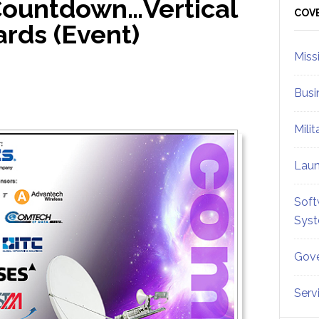
ountdown…Vertical
Sid
COV
rds (Event)
Miss
Busi
Mili
Lau
Soft
Sys
Gove
Serv