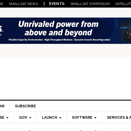
NE
SMALLSAT NEWS
| EVENTS:
SMALLSAT SYMPOSIUM
SATELLIT
AR
SUBSCRIBE
SE
GOV
LAUNCH
SOFTWARE
SERVICES & 
Pri