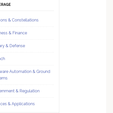
ebar
Sidebar
ERAGE
ions & Constellations
ness & Finance
tary & Defense
nch
ware Automation & Ground
tems
rnment & Regulation
ices & Applications