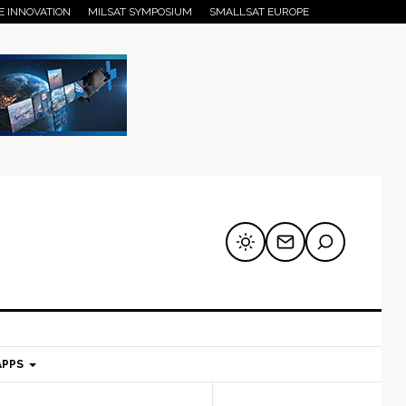
E INNOVATION
MILSAT SYMPOSIUM
SMALLSAT EUROPE
APPS
mary
Secondary