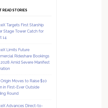
T READ STORIES
eX Targets First Starship
r Stage Tower Catch for
ht 14
eX Limits Future
ercial Rideshare Bookings
 2028 Amid Severe Manifest
ration
 Origin Moves to Raise $10
on in First-Ever Outside
ing Round
eX Advances Direct-to-