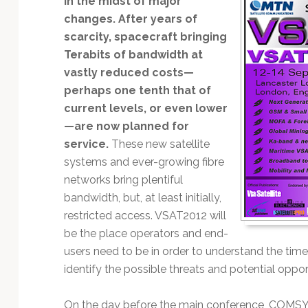
in the midst of major
Technology
changes. After years of
scarcity, spacecraft bringing
Terabits of bandwidth at
vastly reduced costs—
perhaps one tenth that of
current levels, or even lower
—are now planned for
service.
These new satellite
systems and ever-growing fibre
networks bring plentiful
bandwidth, but, at least initially,
restricted access. VSAT2012 will
be the place operators and end-
users need to be in order to understand the ti
identify the possible threats and potential oppor
On the day before the main conference, COMSY