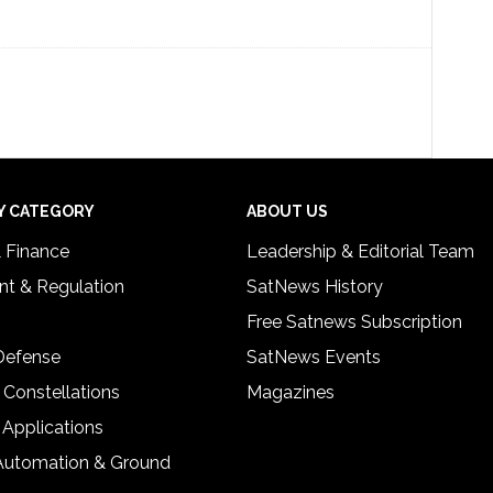
Y CATEGORY
ABOUT US
& Finance
Leadership & Editorial Team
t & Regulation
SatNews History
Free Satnews Subscription
 Defense
SatNews Events
 Constellations
Magazines
 Applications
Automation & Ground