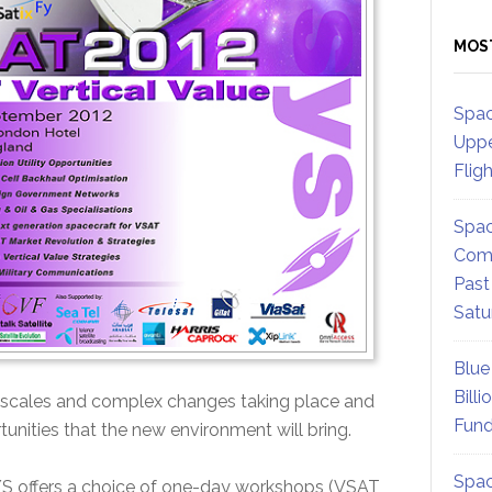
MOS
Spac
Uppe
Flig
Spac
Comm
Past
Satu
Blue
Billi
mescales and complex changes taking place and
Fund
tunities that the new environment will bring.
Spac
S offers a choice of one-day workshops (VSAT