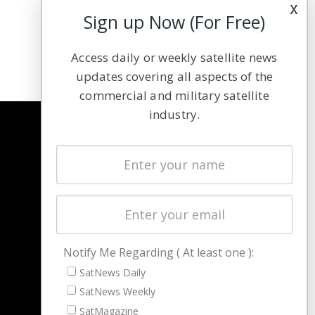
x
Sign up Now (For Free)
Access daily or weekly satellite news
updates covering all aspects of the
commercial and military satellite
industry.
NAVIGATION
Latest Stories
Magazines
Events
Contact
Cookie & Privacy Policy for Satnews
Notify Me Regarding ( At least one ):
SatNews Daily
SatNews Weekly
SatMagazine