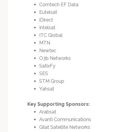
Comtech EF Data
Eutelsat
iDirect
Intelsat
ITC Global
MTN
Newtec
O3b Networks
SatixFy
SES
STM Group
Yahsat
Key Supporting Sponsors:
Arabsat
Avanti Communications
Gilat Satellite Networks