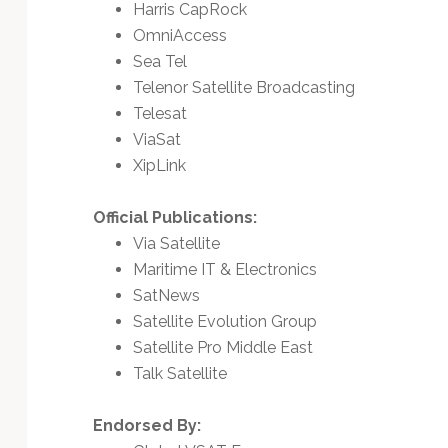
Harris CapRock
OmniAccess
Sea Tel
Telenor Satellite Broadcasting
Telesat
ViaSat
XipLink
Official Publications:
Via Satellite
Maritime IT & Electronics
SatNews
Satellite Evolution Group
Satellite Pro Middle East
Talk Satellite
Endorsed By: