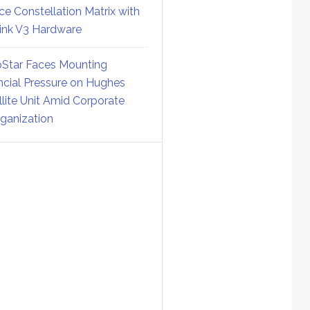
ce Constellation Matrix with
link V3 Hardware
Star Faces Mounting
ncial Pressure on Hughes
llite Unit Amid Corporate
ganization