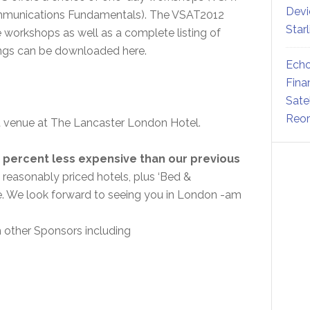
Devi
ommunications Fundamentals). The VSAT2012
Star
e workshops as well as a complete listing of
ings can be downloaded here.
Echo
Fina
Sate
Reor
nt venue at The Lancaster London Hotel.
 percent less expensive than our previous
 reasonably priced hotels, plus ‘Bed &
nue. We look forward to seeing you in London -am
th other Sponsors including