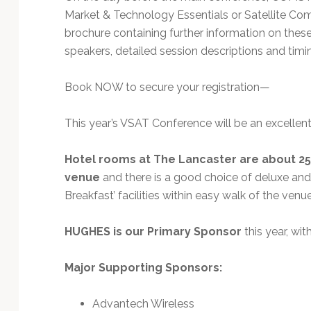
Market & Technology Essentials or Satellite C
brochure containing further information on thes
speakers, detailed session descriptions and tim
Book NOW to secure your registration—
This year’s VSAT Conference will be an excelle
Hotel rooms at The Lancaster are about 25
venue
and there is a good choice of deluxe and
Breakfast’ facilities within easy walk of the ve
HUGHES is our Primary Sponsor
this year, wi
Major Supporting Sponsors:
Advantech Wireless