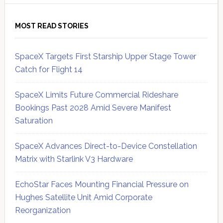
MOST READ STORIES
SpaceX Targets First Starship Upper Stage Tower
Catch for Flight 14
SpaceX Limits Future Commercial Rideshare
Bookings Past 2028 Amid Severe Manifest
Saturation
SpaceX Advances Direct-to-Device Constellation
Matrix with Starlink V3 Hardware
EchoStar Faces Mounting Financial Pressure on
Hughes Satellite Unit Amid Corporate
Reorganization