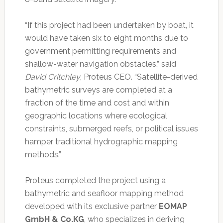
“If this project had been undertaken by boat, it
would have taken six to eight months due to
government permitting requirements and
shallow-water navigation obstacles,” said
David Critchley
, Proteus CEO. “Satellite-derived
bathymetric surveys are completed at a
fraction of the time and cost and within
geographic locations where ecological
constraints, submerged reefs, or political issues
hamper traditional hydrographic mapping
methods.”
Proteus completed the project using a
bathymetric and seafloor mapping method
developed with its exclusive partner
EOMAP
GmbH & Co.KG
, who specializes in deriving