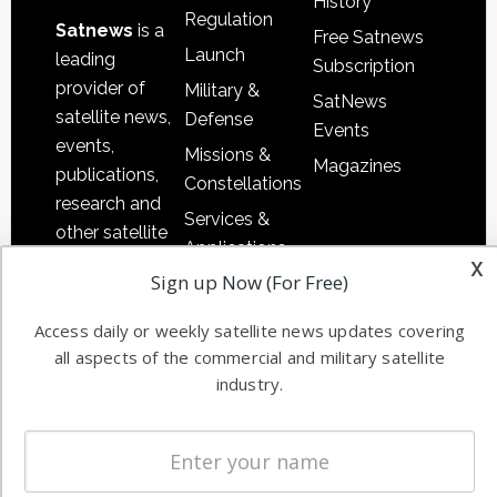
History
Regulation
Satnews
is a
Free Satnews
Launch
leading
Subscription
provider of
Military &
SatNews
satellite news,
Defense
Events
events,
Missions &
Magazines
publications,
Constellations
research and
Services &
other satellite
Applications
industry
x
Sign up Now (For Free)
Software
information in
Automation &
both
Access daily or weekly satellite news updates covering
Ground
commercial
all aspects of the commercial and military satellite
Systems
and military
industry.
Spectrum &
enterprises
Licensing
worldwide.
Startups &