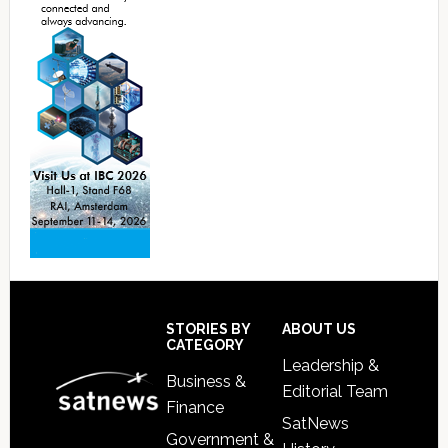
Footer
STORIES BY
ABOUT US
CATEGORY
Leadership &
Business &
Editorial Team
Finance
SatNews
Government &