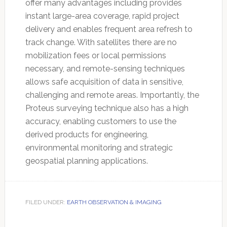
offer many advantages including provides
instant large-area coverage, rapid project
delivery and enables frequent area refresh to
track change. With satellites there are no
mobilization fees or local permissions
necessary, and remote-sensing techniques
allows safe acquisition of data in sensitive,
challenging and remote areas. Importantly, the
Proteus surveying technique also has a high
accuracy, enabling customers to use the
derived products for engineering,
environmental monitoring and strategic
geospatial planning applications.
FILED UNDER:
EARTH OBSERVATION & IMAGING