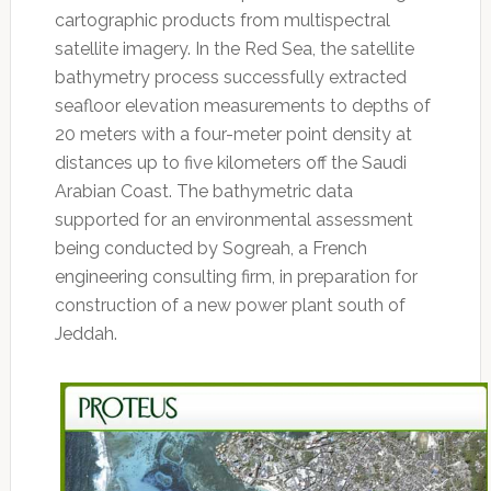
cartographic products from multispectral
satellite imagery. In the Red Sea, the satellite
bathymetry process successfully extracted
seafloor elevation measurements to depths of
20 meters with a four-meter point density at
distances up to five kilometers off the Saudi
Arabian Coast. The bathymetric data
supported for an environmental assessment
being conducted by Sogreah, a French
engineering consulting firm, in preparation for
construction of a new power plant south of
Jeddah.