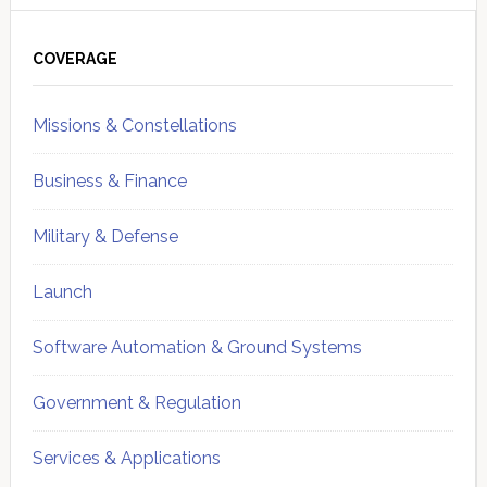
Primary
Sidebar
COVERAGE
Missions & Constellations
Business & Finance
Military & Defense
Launch
Software Automation & Ground Systems
Government & Regulation
Services & Applications