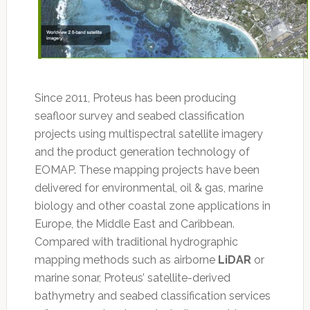
Since 2011, Proteus has been producing
seafloor survey and seabed classification
projects using multispectral satellite imagery
and the product generation technology of
EOMAP. These mapping projects have been
delivered for environmental, oil & gas, marine
biology and other coastal zone applications in
Europe, the Middle East and Caribbean.
Compared with traditional hydrographic
mapping methods such as airborne
LiDAR
or
marine sonar, Proteus’ satellite-derived
bathymetry and seabed classification services