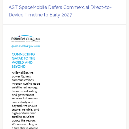
AST SpaceMobile Defers Commercial Direct-to-
Device Timeline to Early 2027
Secondary
Sidebar