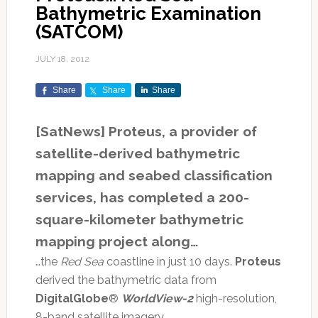
Bathymetric Examination
(SATCOM)
JULY 18, 2012
Share
Share
Share
[SatNews] Proteus, a provider of
satellite-derived bathymetric
mapping and seabed classification
services, has completed a 200-
square-kilometer bathymetric
mapping project along…
…the
Red Sea
coastline in just 10 days.
Proteus
derived the bathymetric data from
DigitalGlobe
®
WorldView-2
high-resolution,
8-band satellite imagery.